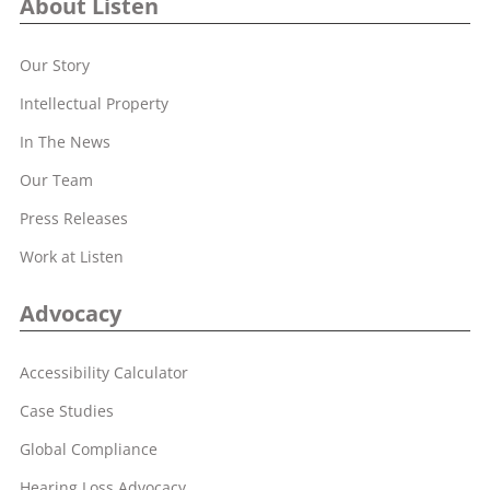
About Listen
Our Story
Intellectual Property
In The News
Our Team
Press Releases
Work at Listen
Advocacy
Accessibility Calculator
Case Studies
Global Compliance
Hearing Loss Advocacy