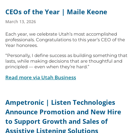
CEOs of the Year | Maile Keone
March 13, 2026
Each year, we celebrate Utah’s most accomplished
professionals. Congratulations to this year’s CEO of the
Year honorees.
“Personally, I define success as building something that
lasts, while making decisions that are thoughtful and
principled — even when they’re hard.”
Read more via Utah Business
Ampetronic | Listen Technologies
Announce Promotion and New Hire
to Support Growth and Sales of
Assistive Listening Solutions