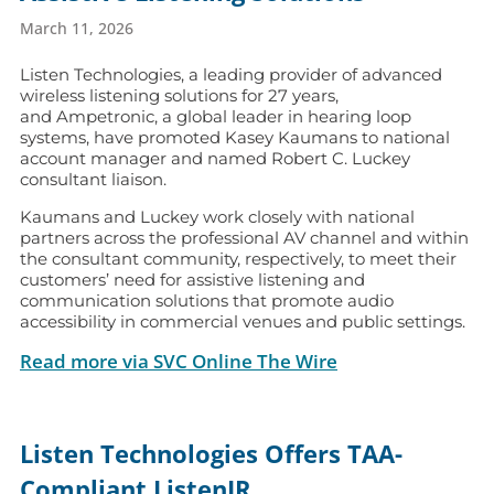
March 11, 2026
Listen Technologies, a leading provider of advanced
wireless listening solutions for 27 years,
and Ampetronic, a global leader in hearing loop
systems, have promoted Kasey Kaumans to national
account manager and named Robert C. Luckey
consultant liaison.
Kaumans and Luckey work closely with national
partners across the professional AV channel and within
the consultant community, respectively, to meet their
customers’ need for assistive listening and
communication solutions that promote audio
accessibility in commercial venues and public settings.
Read more via SVC Online The Wire
Listen Technologies Offers TAA-
Compliant ListenIR