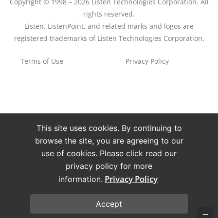
Copyright © 1998 – 2026 Listen Technologies Corporation. All
rights reserved.
Listen, ListenPoint, and related marks and logos are
registered trademarks of Listen Technologies Corporation.
Terms of Use
Privacy Policy
This site uses cookies. By continuing to
browse the site, you are agreeing to our
use of cookies. Please click read our
privacy policy for more
Privacy Policy
information.
Accept