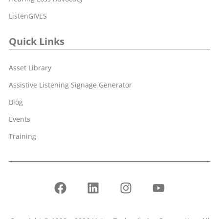
ListenGIVES
Quick Links
Asset Library
Assistive Listening Signage Generator
Blog
Events
Training