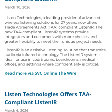
March 10, 2026
Listen Technologies, a leading provider of advanced
wireless listening solutions for 27 years, now offers
Trade Agreements Act (TAA) compliant ListenIR. The
new TAA-compliant ListenIR systems provide
integrators and customers with more choices and
greater flexibility to meet their unique project needs.
ListenIR is an assistive listening solution that transmits
audio via infrared technology. The ListenIR system is
ideal for use in courtrooms, boardrooms, medical
offices, and settings where confidentiality is critical.
Read more via SVC Online The Wire
Listen Technologies Offers TAA-
Compliant ListenIR
March 6, 2026