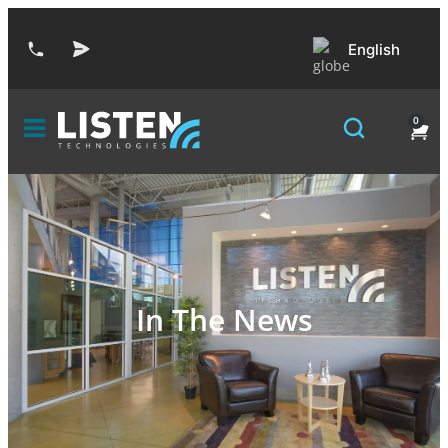
English
0
In The News