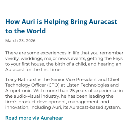
How Auri is Helping Bring Auracast
to the World
March 23, 2026
There are some experiences in life that you remember
vividly: weddings, major news events, getting the keys
to your first house, the birth of a child, and hearing an
Auracast for the first time.
Tracy Bathurst is the Senior Vice President and Chief
Technology Officer (CTO) at Listen Technologies and
Ampetronic. With more than 25 years of experience in
the audio-visual industry, he has been leading the
firm’s product development, management, and
innovation, including Auri, its Auracast-based system.
Read more via Aurahear