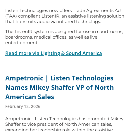
Listen Technologies now offers Trade Agreements Act
(TAA) compliant ListenIR, an assistive listening solution
that transmits audio via infrared technology.
The ListenIR system is designed for use in courtrooms,
boardrooms, medical offices, as well as live
entertainment.
Read more via Lighting & Sound America
Ampetronic | Listen Technologies
Names Mikey Shaffer VP of North
American Sales
February 12, 2026
Ampetronic | Listen Technologies has promoted Mikey
Shaffer to vice president of North American sales,
expanding her leadership role within the assistive