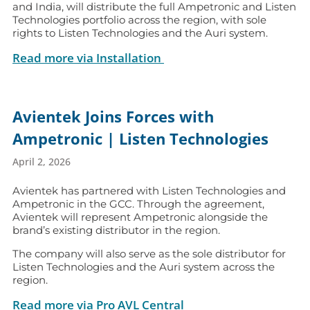
and India, will distribute the full Ampetronic and Listen
Technologies portfolio across the region, with sole
rights to Listen Technologies and the Auri system.
Read more via Installation
Avientek Joins Forces with
Ampetronic | Listen Technologies
April 2, 2026
Avientek has partnered with Listen Technologies and
Ampetronic in the GCC. Through the agreement,
Avientek will represent Ampetronic alongside the
brand’s existing distributor in the region.
The company will also serve as the sole distributor for
Listen Technologies and the Auri system across the
region.
Read more via Pro AVL Central