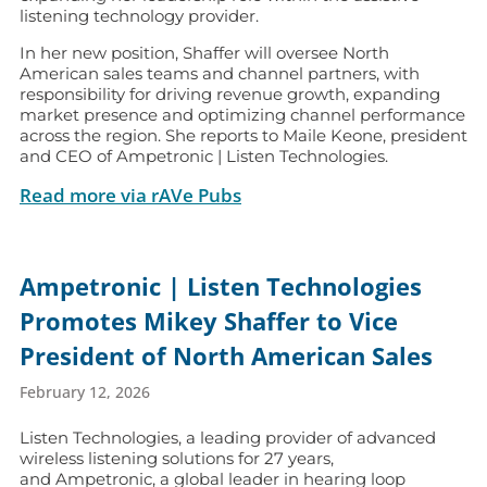
listening technology provider.
In her new position, Shaffer will oversee North
American sales teams and channel partners, with
responsibility for driving revenue growth, expanding
market presence and optimizing channel performance
across the region. She reports to Maile Keone, president
and CEO of Ampetronic | Listen Technologies.
Read more via rAVe Pubs
Ampetronic | Listen Technologies
Promotes Mikey Shaffer to Vice
President of North American Sales
February 12, 2026
Listen Technologies, a leading provider of advanced
wireless listening solutions for 27 years,
and Ampetronic, a global leader in hearing loop