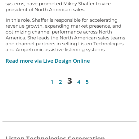
systems, have promoted Mikey Shaffer to vice
president of North American sales.
In this role, Shaffer is responsible for accelerating
revenue growth, expanding market presence, and
optimizing channel performance across North
America. She leads the North American sales teams
and channel partners in selling Listen Technologies
and Ampetronic assistive listening systems.
Read more via Live Design Online
3
1
2
4
5
Listen Technologies Corporation