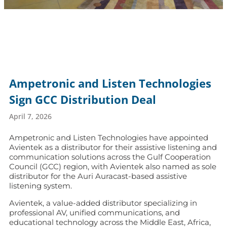
Ampetronic and Listen Technologies
Sign GCC Distribution Deal
April 7, 2026
Ampetronic and Listen Technologies have appointed
Avientek as a distributor for their assistive listening and
communication solutions across the Gulf Cooperation
Council (GCC) region, with Avientek also named as sole
distributor for the Auri Auracast-based assistive
listening system.
Avientek, a value-added distributor specializing in
professional AV, unified communications, and
educational technology across the Middle East, Africa,