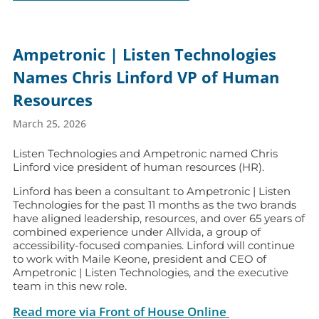
Ampetronic | Listen Technologies
Names Chris Linford VP of Human
Resources
March 25, 2026
Listen Technologies and Ampetronic named Chris
Linford vice president of human resources (HR).
Linford has been a consultant to Ampetronic | Listen
Technologies for the past 11 months as the two brands
have aligned leadership, resources, and over 65 years of
combined experience under Allvida, a group of
accessibility-focused companies. Linford will continue
to work with Maile Keone, president and CEO of
Ampetronic | Listen Technologies, and the executive
team in this new role.
Read more via Front of House Online