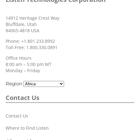
14912 Heritage Crest Way
Bluffdale, Utah
84065-4818 USA
Phone: +1.801.233.8992
Toll-Free: 1.800.330.0891
Office Hours
8:00 am – 5:00 pm MT
Monday – Friday
Region
Contact Us
Contact Us
Where to Find Listen