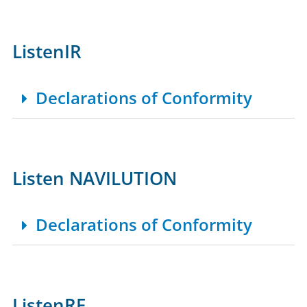
ListenIR
Declarations of Conformity
Listen NAVILUTION
Declarations of Conformity
ListenRF