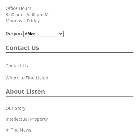
Office Hours
8:00 am – 5:00 pm MT
Monday – Friday
Region
Contact Us
Contact Us
Where to Find Listen
About Listen
Our Story
Intellectual Property
In The News