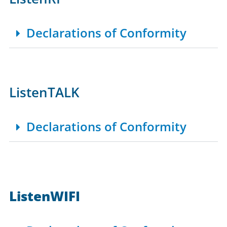
Declarations of Conformity
ListenTALK
Declarations of Conformity
ListenWIFI