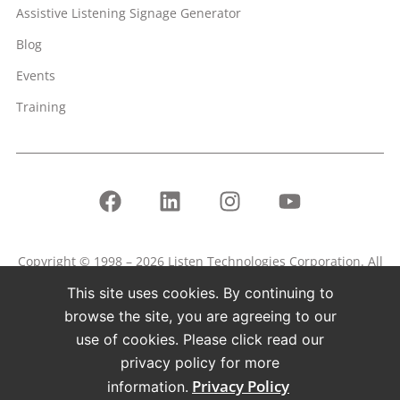
Assistive Listening Signage Generator
Blog
Events
Training
Copyright © 1998 – 2026 Listen Technologies Corporation. All
rights reserved.
This site uses cookies. By continuing to
Listen, ListenPoint, and related marks and logos are
browse the site, you are agreeing to our
registered trademarks of Listen Technologies Corporation.
use of cookies. Please click read our
privacy policy for more
Terms of Use
Privacy Policy
Privacy Policy
information.