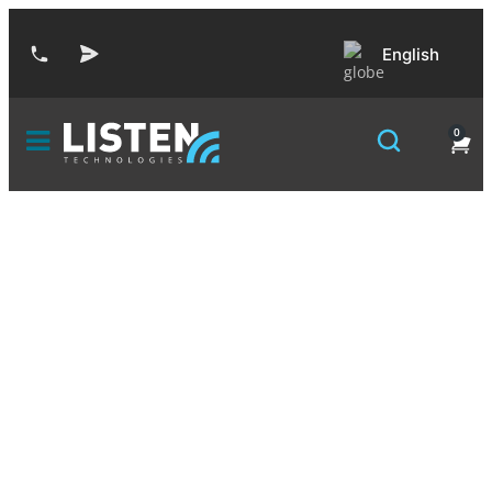
English
0
Declarations of
Conformity