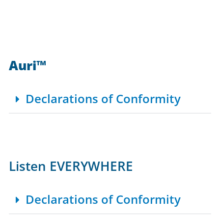
Auri™
Declarations of Conformity
Listen EVERYWHERE
Declarations of Conformity