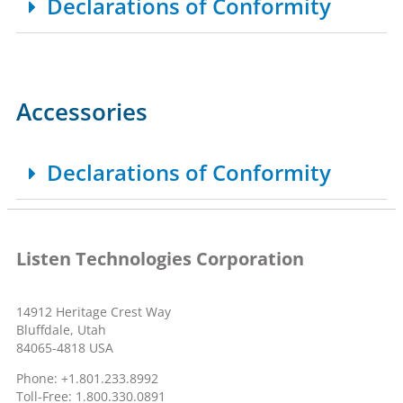
Declarations of Conformity
Accessories
Declarations of Conformity
Listen Technologies Corporation
14912 Heritage Crest Way
Bluffdale, Utah
84065-4818 USA
Phone: +1.801.233.8992
Toll-Free: 1.800.330.0891