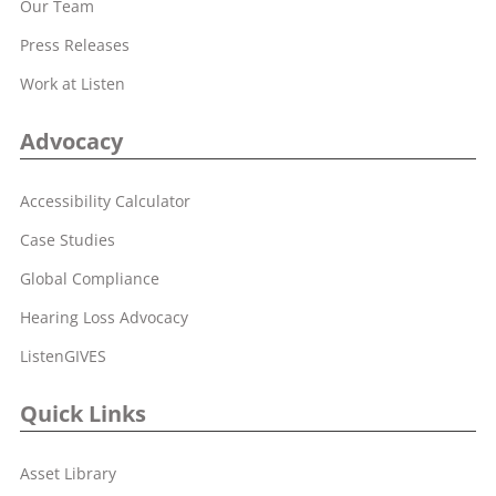
Our Team
Press Releases
Work at Listen
Advocacy
Accessibility Calculator
Case Studies
Global Compliance
Hearing Loss Advocacy
ListenGIVES
Quick Links
Asset Library