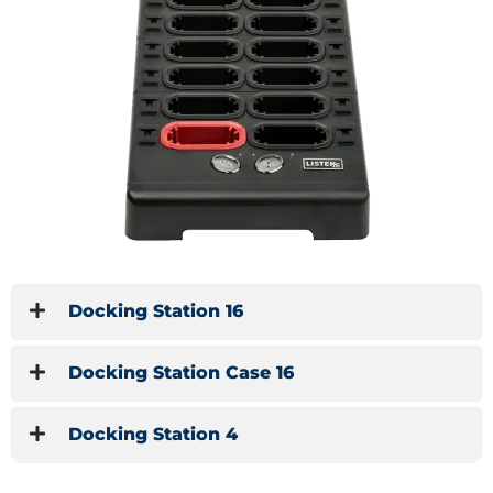
Docking Station 16
Docking Station Case 16
Docking Station 4