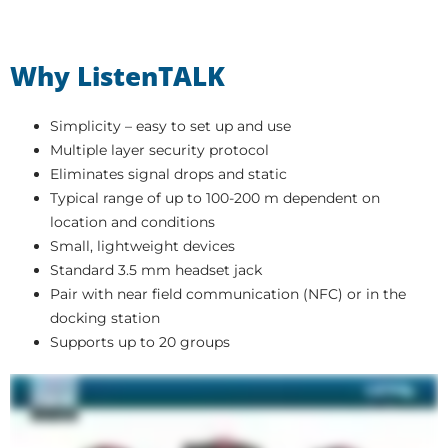
Why ListenTALK
Simplicity – easy to set up and use
Multiple layer security protocol
Eliminates signal drops and static
Typical range of up to 100-200 m dependent on
location and conditions
Small, lightweight devices
Standard 3.5 mm headset jack
Pair with near field communication (NFC) or in the
docking station
Supports up to 20 groups