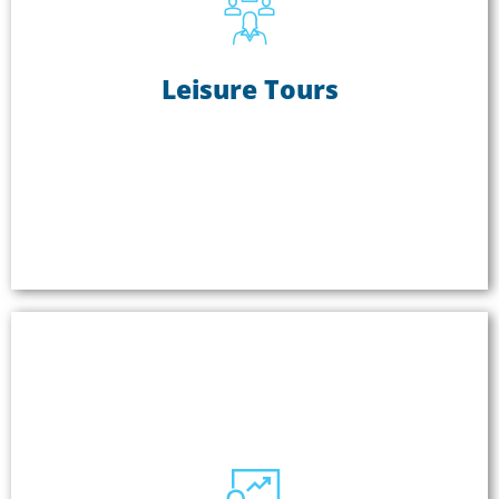
Leisure Tours
Leisure Tours
Leisure tours use ListenTALK to keep everyone's
attention and ensure everyone can hear the tour
leader. ListenTALK allows the leader to speak
hands-free and can be set up for one or two-way
communication.