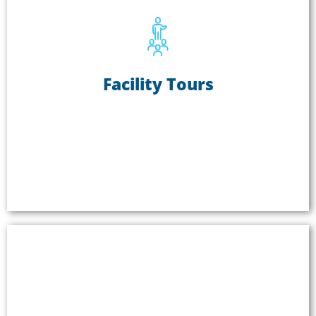
Facility Tours
Facility Tours
Facility tours are a great way to proudly showcase
your products and production methods. Bringing
partners and prospective clients onsite to show
them your facility builds better relationships and
creates more economic opportunities. Read our
application guide for company tours
.