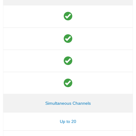
Simultaneous Channels
Up to 20