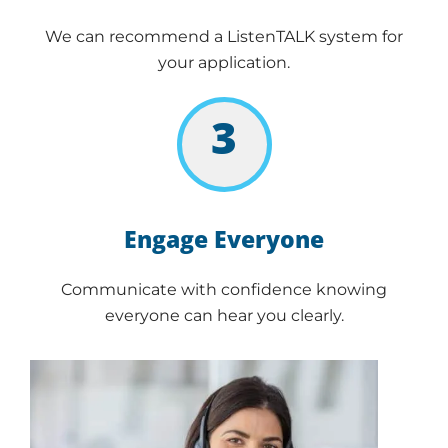
We can recommend a ListenTALK system for
your application.
3
Engage Everyone
Communicate with confidence knowing
everyone can hear you clearly.