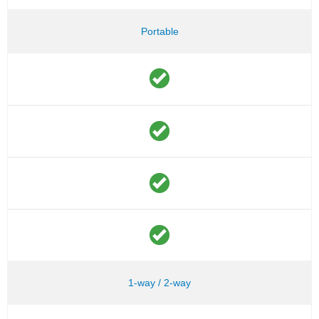
Portable
1-way / 2-way