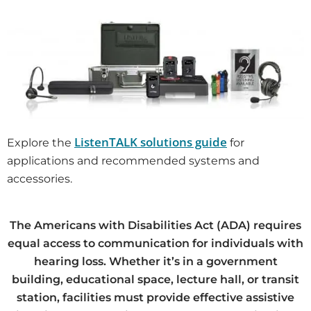
ListenTALK solutions guide
Explore the
for
applications and recommended systems and
accessories.
The Americans with Disabilities Act (ADA) requires
equal access to communication for individuals with
hearing loss. Whether it’s in a government
building, educational space, lecture hall, or transit
station, facilities must provide effective assistive