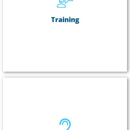
Training
Training
Training groups of people in a challenging
environment? Noise, distance, and the size of the
group can make it difficult to hear. Two-way group
communication systems are ideal for ensuring
learning is happening.