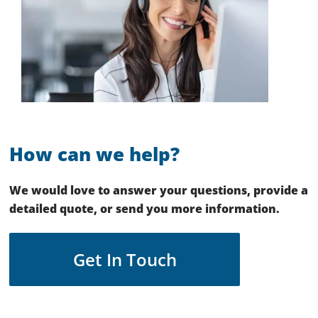
How can we help?
We would love to answer your questions, provide a
detailed quote, or send you more information.
Get In Touch