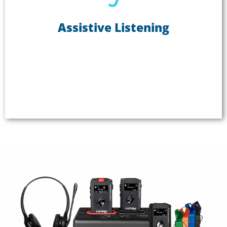
Assistive Listening
Assistive Listening
Not being able to hear in meetings, classes, and
other gatherings can be frustrating and isolating.
Use ListenTALK as an assistive listening system to
create an inclusive experience where everyone can
hear clearly.