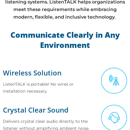
listening systems. ListenTALK helps organizations
meet these requirements while embracing
modern, flexible, and inclusive technology.
Communicate Clearly in Any
Environment
Wireless Solution
ListenTALK is portable! No wires or
installation necessary.
Crystal Clear Sound
Delivers crystal clear audio directly to the
listener without amplifying ambient noise.