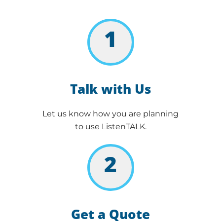
1
Talk with Us
Let us know how you are planning
to use ListenTALK.
2
Get a Quote