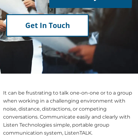
Get In Touch
It can be frustrating to talk one-on-one or to a group
when working in a challenging environment with
noise, distance, distractions, or competing
conversations. Communicate easily and clearly with
Listen Technologies simple, portable group
communication system, ListenTALK.