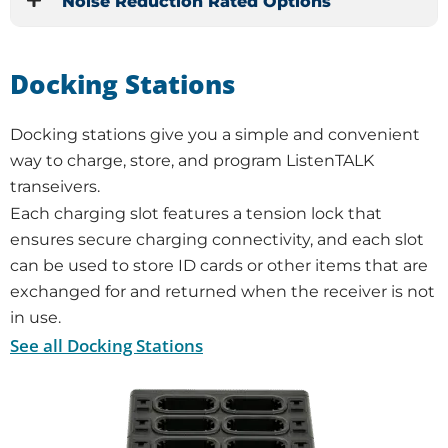
Noise Reduction Rated Options
Docking Stations
Docking stations give you a simple and convenient
way to charge, store, and program ListenTALK
transeivers.
Each charging slot features a tension lock that
ensures secure charging connectivity, and each slot
can be used to store ID cards or other items that are
exchanged for and returned when the receiver is not
in use.
See all Docking Stations