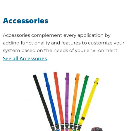
Accessories
Accessories complement every application by
adding functionality and features to customize your
system based on the needs of your environment.
See all Accessories