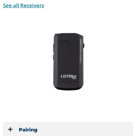
See all Receivers
Pairing