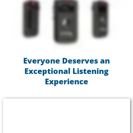
Everyone Deserves an
Exceptional Listening
Experience