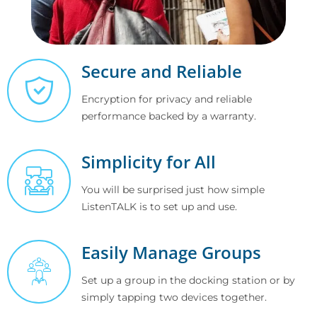
Secure and Reliable
Encryption for privacy and reliable
performance backed by a warranty.
Simplicity for All
You will be surprised just how simple
ListenTALK is to set up and use.
Easily Manage Groups
Set up a group in the docking station or by
simply tapping two devices together.