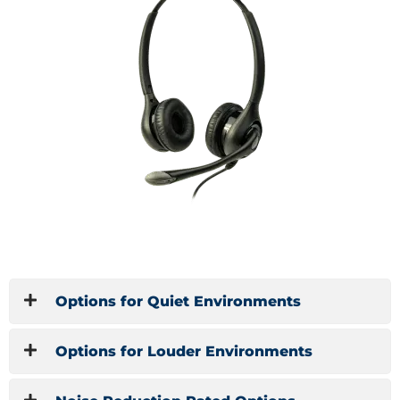
Options for Quiet Environments
Options for Louder Environments