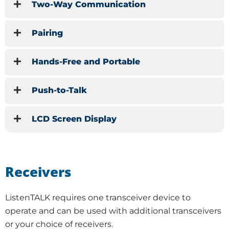
Two-Way Communication
Pairing
Hands-Free and Portable
Push-to-Talk
LCD Screen Display
Receivers
ListenTALK requires one transceiver device to
operate and can be used with additional transceivers
or your choice of receivers.