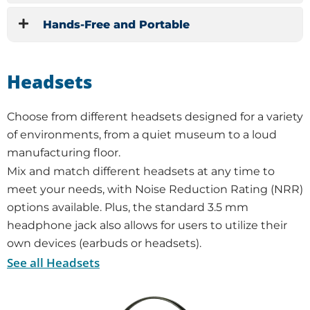
Hands-Free and Portable
Headsets
Choose from different headsets designed for a variety
of environments, from a quiet museum to a loud
manufacturing floor.
Mix and match different headsets at any time to
meet your needs, with Noise Reduction Rating (NRR)
options available. Plus, the standard 3.5 mm
headphone jack also allows for users to utilize their
own devices (earbuds or headsets).
See all Headsets