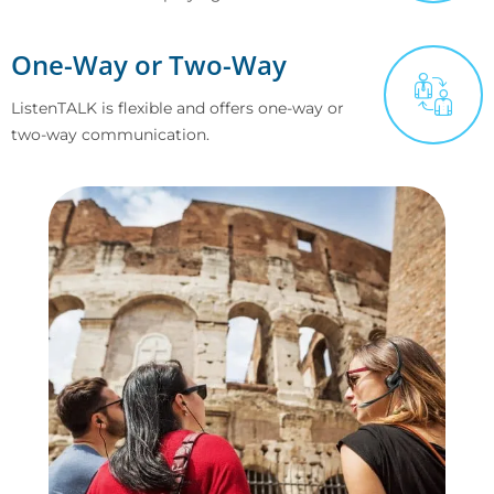
One-Way or Two-Way
ListenTALK is flexible and offers one-way or
two-way communication.