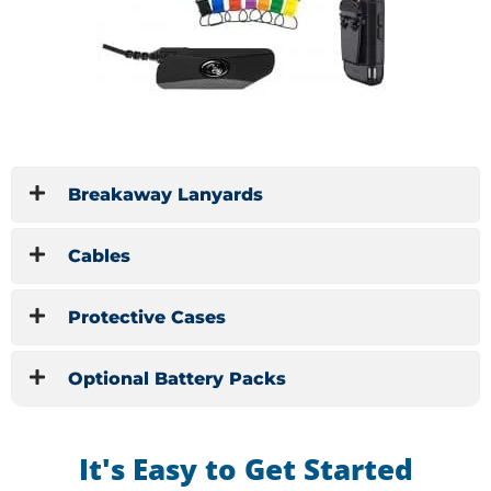
Breakaway Lanyards
Cables
Protective Cases
Optional Battery Packs
It's Easy to Get Started