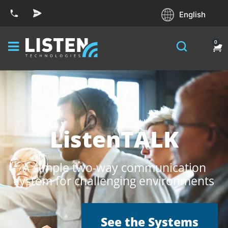
English
0
ListenTALK
A simple two-way communication
system for challenging environments
See the Systems