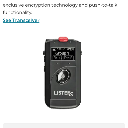
exclusive encryption technology and push-to-talk
functionality.
See Transceiver