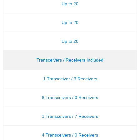
Up to 20
Up to 20
Up to 20
Transceivers / Receivers Included
1 Transceiver / 3 Receivers
8 Transceivers / 0 Receivers
1 Transceivers / 7 Receivers
4 Transceivers / 0 Receivers