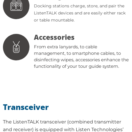
Docking stations charge, store, and pair the
ListenTALK devices and are easily either rack
or table mountable.
Accessories
From extra lanyards, to cable
management, to smartphone cables, to
disinfecting wipes, accessories enhance the
functionality of your tour guide system.
Transceiver
The ListenTALK transceiver (combined transmitter
and receiver) is equipped with Listen Technologies’