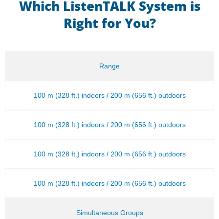
Which ListenTALK System is
Right for You?
Range
100 m (328 ft.) indoors / 200 m (656 ft.) outdoors
100 m (328 ft.) indoors / 200 m (656 ft.) outdoors
100 m (328 ft.) indoors / 200 m (656 ft.) outdoors
100 m (328 ft.) indoors / 200 m (656 ft.) outdoors
Simultaneous Groups