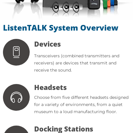
ListenTALK System Overview
Devices
Transceivers (combined transmitters and
receivers) are devices that transmit and
receive the sound.
Headsets
Choose from five different headsets designed
for a variety of environments, from a quiet
museum to a loud manufacturing floor.
Docking Stations