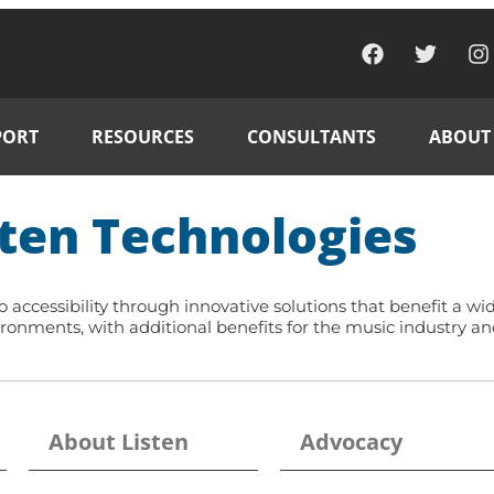
PORT
RESOURCES
CONSULTANTS
ABOUT
ten Technologies
accessibility through innovative solutions that benefit a wi
ronments, with additional benefits for the music industry an
About Listen
Advocacy