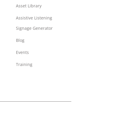
Asset Library
Assistive Listening
Signage Generator
Blog
Events
Training