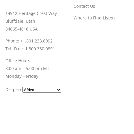
Contact Us
14912 Heritage Crest Way
Where to Find Listen
Bluffdale, Utah
84065-4818 USA
Phone: +1.801.233.8992
Toll-Free: 1.800.330.0891
Office Hours
8:00 am – 5:00 pm MT
Monday – Friday
Region