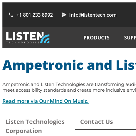
+1 801 233 8992
Info@listentech.com
PRODUCTS
SUP
Ampetronic and Lis
Ampetronic and Listen Technologies are transforming audio 
meet accessibility standards and create more inclusive envi
Read more via Our Mind On Music.
Listen Technologies
Contact Us
Corporation