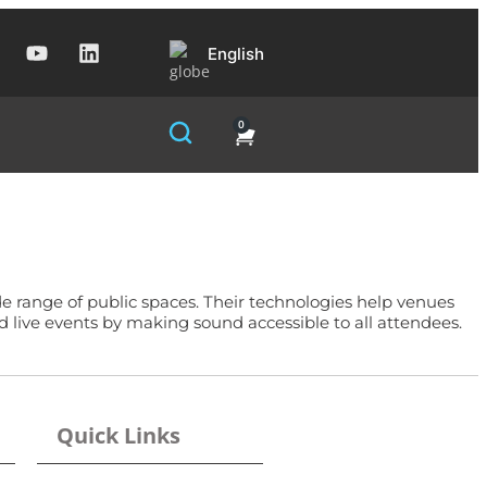
English
0
de range of public spaces. Their technologies help venues
d live events by making sound accessible to all attendees.
Quick Links