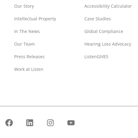
Our Story
Accessibility Calculator
Intellectual Property
Case Studies
In The News
Global Compliance
Our Team
Hearing Loss Advocacy
Press Releases
ListenGIVES
Work at Listen