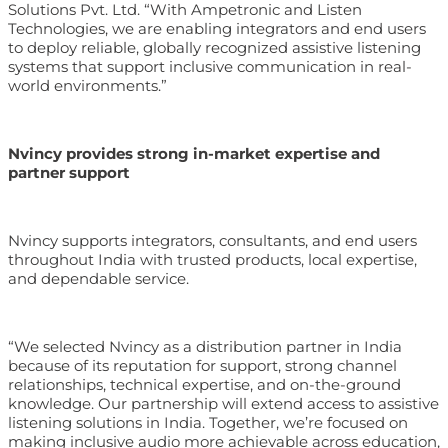
Solutions Pvt. Ltd. “With Ampetronic and Listen
Technologies, we are enabling integrators and end users
to deploy reliable, globally recognized assistive listening
systems that support inclusive communication in real-
world environments.”
Nvincy provides strong in-market expertise and
partner support
Nvincy supports integrators, consultants, and end users
throughout India with trusted products, local expertise,
and dependable service.
“We selected Nvincy as a distribution partner in India
because of its reputation for support, strong channel
relationships, technical expertise, and on-the-ground
knowledge. Our partnership will extend access to assistive
listening solutions in India. Together, we’re focused on
making inclusive audio more achievable across education,