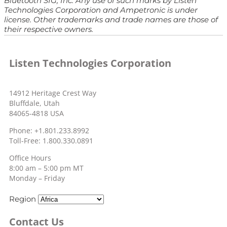
Bluetooth SIG, Inc. Any use of such marks by Listen
Technologies Corporation and Ampetronic is under
license. Other trademarks and trade names are those of
their respective owners.
Listen Technologies Corporation
14912 Heritage Crest Way
Bluffdale, Utah
84065-4818 USA
Phone: +1.801.233.8992
Toll-Free: 1.800.330.0891
Office Hours
8:00 am – 5:00 pm MT
Monday – Friday
Region
Contact Us