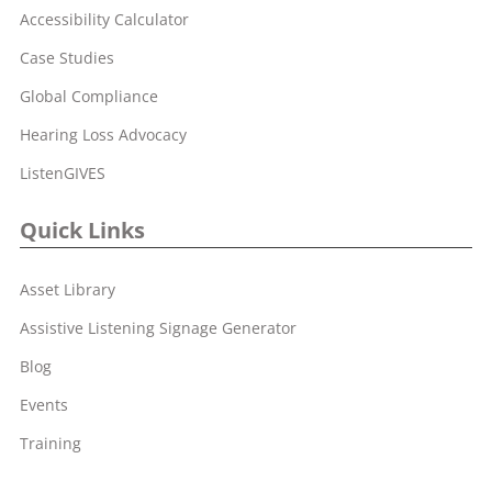
Accessibility Calculator
Case Studies
Global Compliance
Hearing Loss Advocacy
ListenGIVES
Quick Links
Asset Library
Assistive Listening Signage Generator
Blog
Events
Training