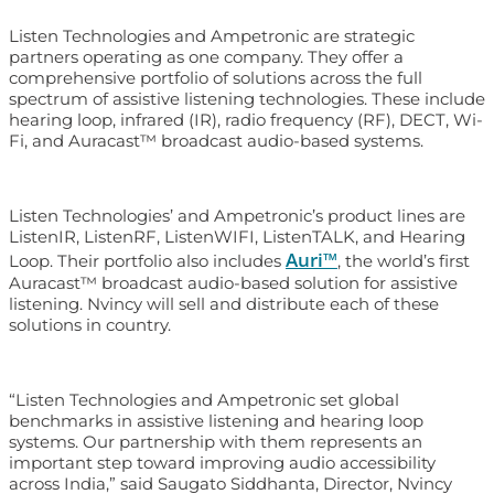
Listen Technologies and Ampetronic are strategic
partners operating as one company. They offer a
comprehensive portfolio of solutions across the full
spectrum of assistive listening technologies. These include
hearing loop, infrared (IR), radio frequency (RF), DECT, Wi-
Fi, and Auracast™ broadcast audio-based systems.
Listen Technologies’ and Ampetronic’s product lines are
ListenIR, ListenRF, ListenWIFI, ListenTALK, and Hearing
Auri™
Loop. Their portfolio also includes
, the world’s first
Auracast™ broadcast audio-based solution for assistive
listening. Nvincy will sell and distribute each of these
solutions in country.
“Listen Technologies and Ampetronic set global
benchmarks in assistive listening and hearing loop
systems. Our partnership with them represents an
important step toward improving audio accessibility
across India,” said Saugato Siddhanta, Director, Nvincy