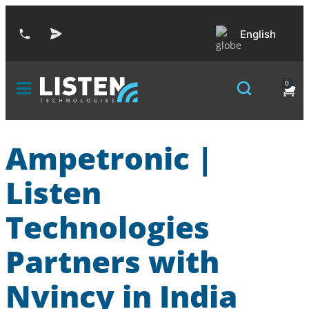
English
0
Ampetronic |
Listen
Technologies
Partners with
Nvincy in India