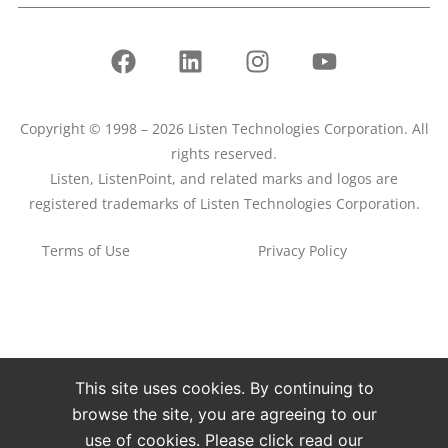
Copyright © 1998 – 2026 Listen Technologies Corporation. All
rights reserved.
Listen, ListenPoint, and related marks and logos are
registered trademarks of Listen Technologies Corporation.
Terms of Use
Privacy Policy
This site uses cookies. By continuing to
browse the site, you are agreeing to our
use of cookies. Please click read our