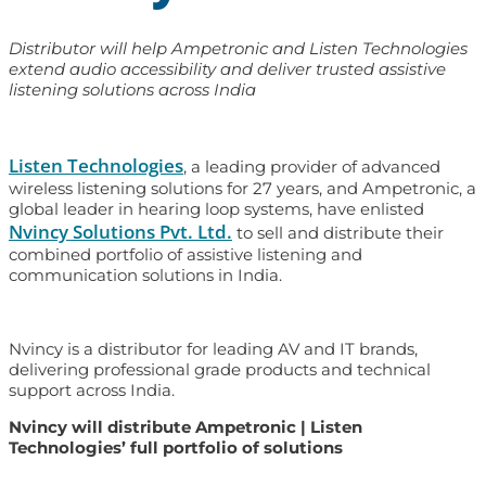
Distributor will help Ampetronic and Listen Technologies
extend audio accessibility and deliver trusted assistive
listening solutions across India
Listen Technologies
, a leading provider of advanced
wireless listening solutions for 27 years, and Ampetronic, a
global leader in hearing loop systems, have enlisted
Nvincy Solutions Pvt. Ltd.
to sell and distribute their
combined portfolio of assistive listening and
communication solutions in India.
Nvincy is a distributor for leading AV and IT brands,
delivering professional grade products and technical
support across India.
Nvincy will distribute Ampetronic | Listen
Technologies’ full portfolio of solutions