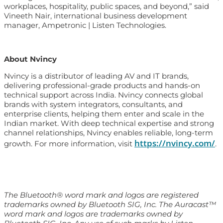
workplaces, hospitality, public spaces, and beyond,” said
Vineeth Nair, international business development
manager, Ampetronic | Listen Technologies.
About Nvincy
Nvincy is a distributor of leading AV and IT brands,
delivering professional-grade products and hands-on
technical support across India. Nvincy connects global
brands with system integrators, consultants, and
enterprise clients, helping them enter and scale in the
Indian market. With deep technical expertise and strong
channel relationships, Nvincy enables reliable, long-term
https://nvincy.com/
growth. For more information, visit
.
The Bluetooth® word mark and logos are registered
trademarks owned by Bluetooth SIG, Inc. The Auracast™
word mark and logos are trademarks owned by