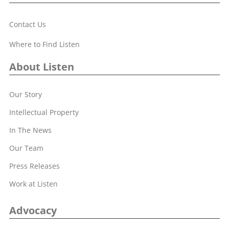
Contact Us
Where to Find Listen
About Listen
Our Story
Intellectual Property
In The News
Our Team
Press Releases
Work at Listen
Advocacy