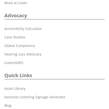
Work at Listen
Advocacy
Accessibility Calculator
Case Studies
Global Compliance
Hearing Loss Advocacy
ListenGIVES
Quick Links
Asset Library
Assistive Listening Signage Generator
Blog