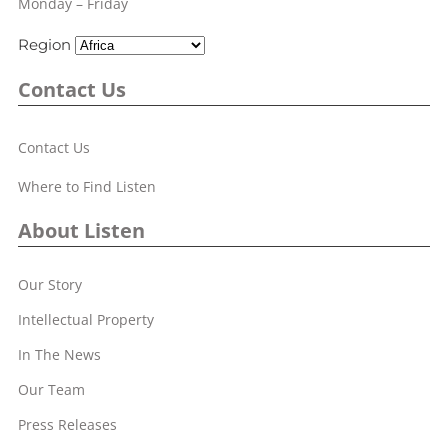
Monday – Friday
Region
Contact Us
Contact Us
Where to Find Listen
About Listen
Our Story
Intellectual Property
In The News
Our Team
Press Releases