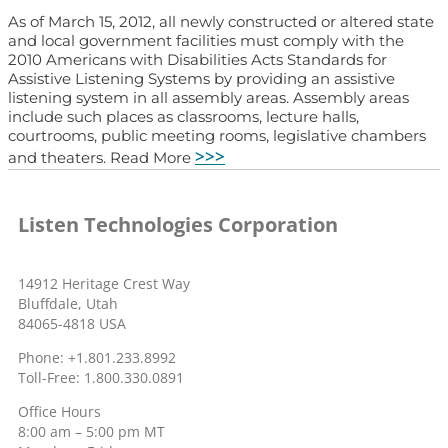
As of March 15, 2012, all newly constructed or altered state
and local government facilities must comply with the
2010 Americans with Disabilities Acts Standards for
Assistive Listening Systems by providing an assistive
listening system in all assembly areas. Assembly areas
include such places as classrooms, lecture halls,
courtrooms, public meeting rooms, legislative chambers
>>>
and theaters. Read More
Listen Technologies Corporation
14912 Heritage Crest Way
Bluffdale, Utah
84065-4818 USA
Phone: +1.801.233.8992
Toll-Free: 1.800.330.0891
Office Hours
8:00 am – 5:00 pm MT