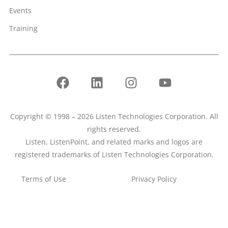
Events
Training
Copyright © 1998 – 2026 Listen Technologies Corporation. All
rights reserved.
Listen, ListenPoint, and related marks and logos are
registered trademarks of Listen Technologies Corporation.
Terms of Use
Privacy Policy