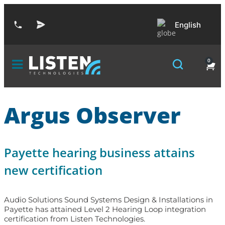
English
0
Argus Observer
Payette hearing business attains
new certification
Audio Solutions Sound Systems Design & Installations in
Payette has attained Level 2 Hearing Loop integration
certification from Listen Technologies.