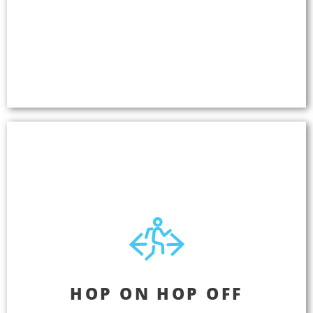
Engage your customers by providing entertaining
tours that topple language barriers and fill empty
seats. GPS-triggered audio in any language, right
to your guests' own smartphones. No internet
required.
Hop On Hop Off
HOP ON HOP OFF
Deliver GPS-triggered audio tours in multiple