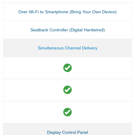
Over Wi-Fi to Smartphone (Bring Your Own Device)
Seatback Controller (Digital Hardwired)
Simultaneous Channel Delivery
Display Control Panel