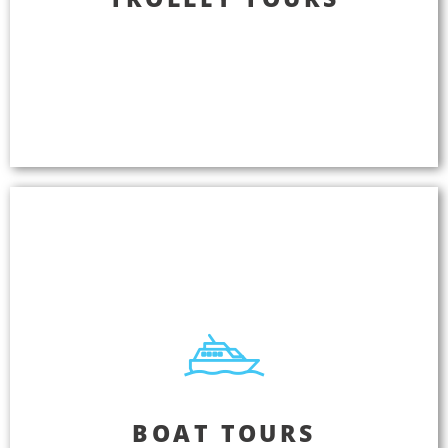
Bring your tours to life by delivering audio tours
designed to entertain your passengers as they
learn about your city. Tell a story. Create an
experience. Grow your business. Get consistent
five-star reviews.
Boat Tours
BOAT TOURS