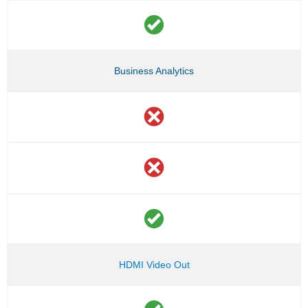
Business Analytics
HDMI Video Out