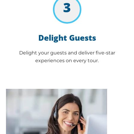
3
Delight Guests
Delight your guests and deliver five-star
experiences on every tour.