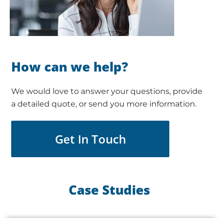
How can we help?
We would love to answer your questions, provide
a detailed quote, or send you more information.
Get In Touch
Case Studies