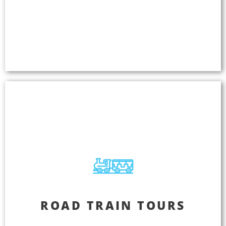
languages simultaneously so everyone can enjoy
the same amazing experience. Access new
markets and increase sales because your business
deserves more customers.
Road Train Tours
ROAD TRAIN TOURS
Take customer satisfaction to a new level by