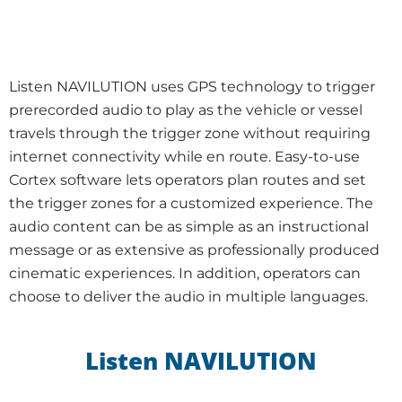
Listen NAVILUTION uses GPS technology to trigger
prerecorded audio to play as the vehicle or vessel
travels through the trigger zone without requiring
internet connectivity while en route. Easy-to-use
Cortex software lets operators plan routes and set
the trigger zones for a customized experience. The
audio content can be as simple as an instructional
message or as extensive as professionally produced
cinematic experiences. In addition, operators can
choose to deliver the audio in multiple languages.
Listen NAVILUTION