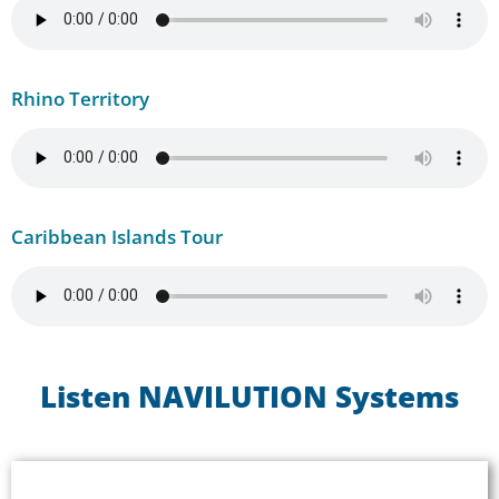
Rhino Territory
Caribbean Islands Tour
Listen NAVILUTION Systems