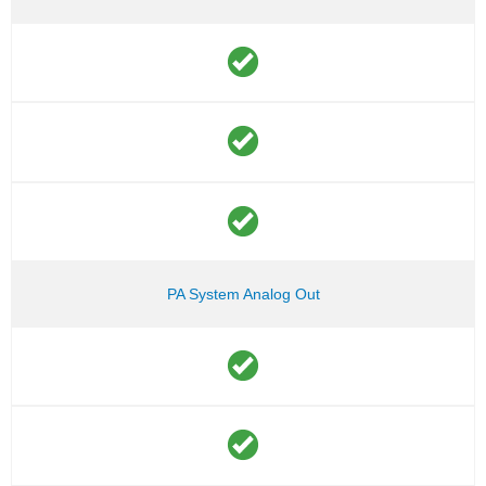
PA System Analog Out