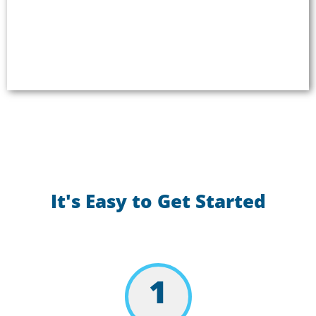
enhancing your passer experience. Deliver reliable,
safe, and inclusive automated voice
announcements and engaging onboard
entertainment.
It's Easy to Get Started
1