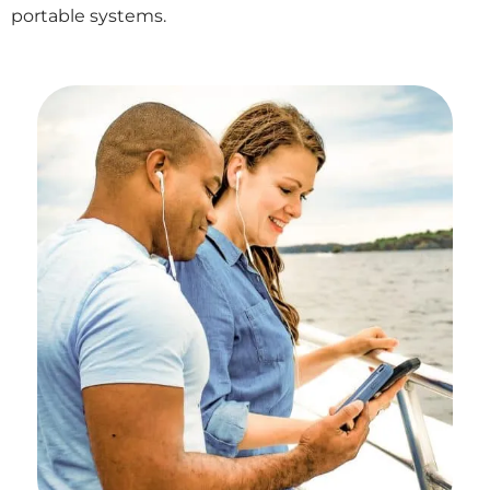
portable systems.