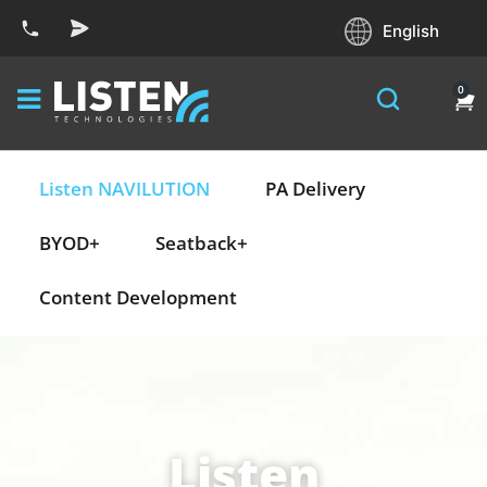
English
0
Listen NAVILUTION
PA Delivery
BYOD+
Seatback+
Content Development
Listen