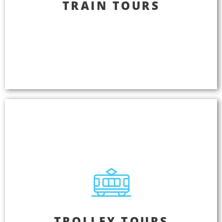
TRAIN TOURS
Train Tours
Lift passengers out of the ordinary and take them
on an extraordinary journey with the power of
story telling. Deliver the same great passenger
experience every time your tour departs.
Trolley Tours
TROLLEY TOURS