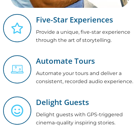
Five-Star Experiences
Provide a unique, five-star experience
through the art of storytelling.
Automate Tours
Automate your tours and deliver a
consistent, recorded audio experience.
Delight Guests
Delight guests with GPS-triggered
cinema-quality inspiring stories.