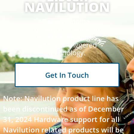
NAVILUTION
Deliver cinema-
quality tour audio in
multiple languages
with GPS-triggered
technology.
Get In Touch
Note: Navilution product line has
been discontinued as of December
31, 2024 Hardware support for all
Navilution related products will be