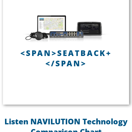
<span>SEATBACK+</span>
<SPAN>SEATBACK+
Installed
</SPAN>
Seatback controller
Up to 60 channels
Passenger analytics
See SEATBACK+
Listen NAVILUTION Technology
Comparison Chart