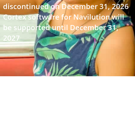
discontinued on December 31, 2026
Cortex software for Navilution will
be supported until December 31,
2027