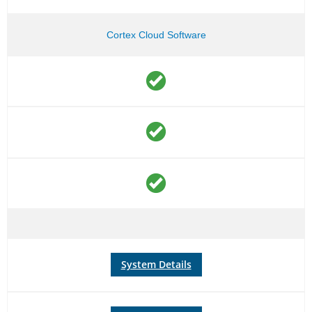
Cortex Cloud Software
System Details