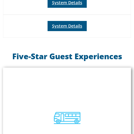
System Details
System Details
Five-Star Guest Experiences