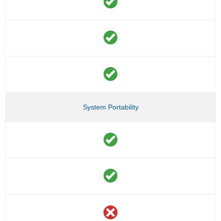
System Portability