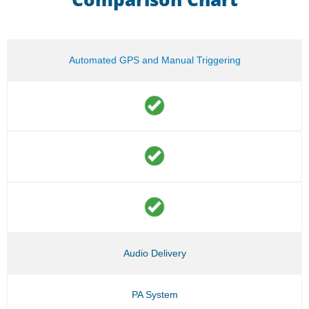
Automated GPS and Manual Triggering
Audio Delivery
PA System