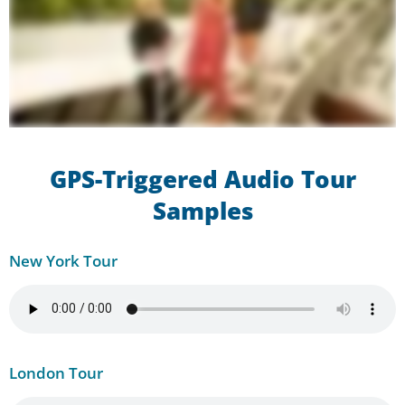
GPS-Triggered Audio Tour
Samples
New York Tour
London Tour