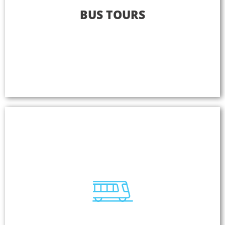
Bus Tours
BUS TOURS
Become the most sought-after tour experience in
your destination. Listen NAVILUTION is the only
solution that helps tour operators design their own
unique value-added multilingual tours for any size
of operation.