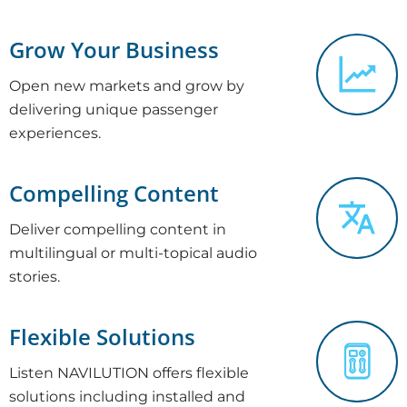
Grow Your Business
Open new markets and grow by
delivering unique passenger
experiences.
Compelling Content
Deliver compelling content in
multilingual or multi-topical audio
stories.
Flexible Solutions
Listen NAVILUTION offers flexible
solutions including installed and