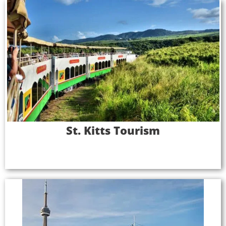
St. Kitts Tourism
St. Kitts is an idyllic island, perfect for sun-seeking
tourists—but destination marketing groups, local
officials, and tour operators were missing out on
the full tourism opportunity. Major cruise lines,
carrying thousands of passengers per ship in the
Caribbean each year, were passing by St. Kitts as a
port of call, a loss of hundreds of thousands of
St. Kitts Tourism
tourists per year.
Full Case Study
Mariposa Cruises
As a corporate event and sightseeing company,