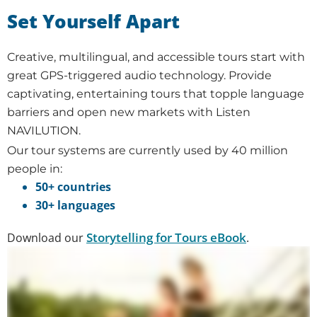
Set Yourself Apart
Creative, multilingual, and accessible tours start with
great GPS-triggered audio technology. Provide
captivating, entertaining tours that topple language
barriers and open new markets with Listen
NAVILUTION.
Our tour systems are currently used by 40 million
people in:
50+ countries
30+ languages
Storytelling for Tours eBook
Download our
.