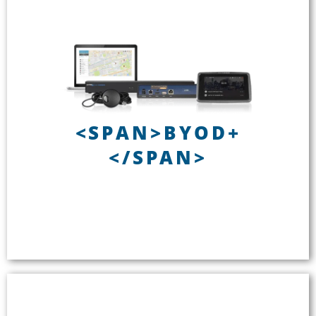
BYOD+
<SPAN>BYOD+
Installed or portable
</SPAN>
Up to 16 channels of audio
Wi-Fi delivery to smartphones
No internet required while en route
See BYOD+