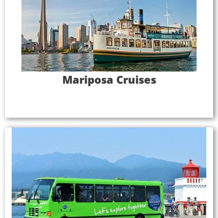
Mariposa Cruises had limited resources to devote
to personalizing tours for foreign language
visitors. The company wanted to keep engaging
and delighting its customers and needed an
innovative solution to create experiences that
attracted key foreign language markets.
Mariposa Cruises
Full Case Study
Westcoast Sightseeing
Gray Line Westcoast Sightseeing struggled to find
drivers with the ability to provide high-quality tour
narration, so the company invested in the
performance improvements necessary to pursue