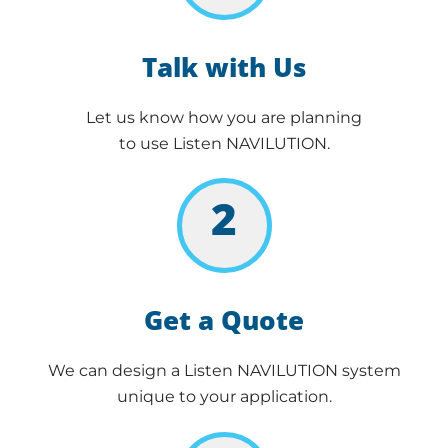
Talk with Us
Let us know how you are planning
to use Listen NAVILUTION.
2
Get a Quote
We can design a Listen NAVILUTION system
unique to your application.