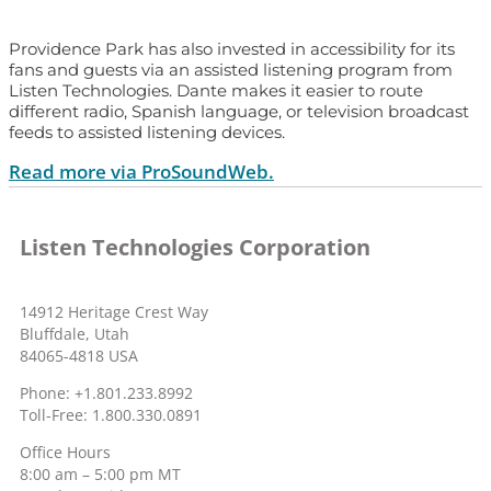
Providence Park has also invested in accessibility for its
fans and guests via an assisted listening program from
Listen Technologies. Dante makes it easier to route
different radio, Spanish language, or television broadcast
feeds to assisted listening devices.
Read more via ProSoundWeb.
Listen Technologies Corporation
14912 Heritage Crest Way
Bluffdale, Utah
84065-4818 USA
Phone: +1.801.233.8992
Toll-Free: 1.800.330.0891
Office Hours
8:00 am – 5:00 pm MT