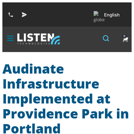
English
0
Audinate
Infrastructure
Implemented at
Providence Park in
Portland