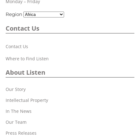
Monday – Friday
Region
Contact Us
Contact Us
Where to Find Listen
About Listen
Our Story
Intellectual Property
In The News
Our Team
Press Releases