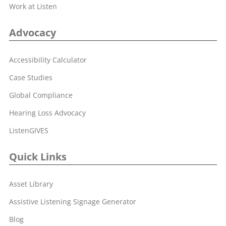
Work at Listen
Advocacy
Accessibility Calculator
Case Studies
Global Compliance
Hearing Loss Advocacy
ListenGIVES
Quick Links
Asset Library
Assistive Listening Signage Generator
Blog