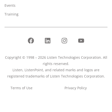
Events
Training
Copyright © 1998 – 2026 Listen Technologies Corporation. All
rights reserved.
Listen, ListenPoint, and related marks and logos are
registered trademarks of Listen Technologies Corporation.
Terms of Use
Privacy Policy