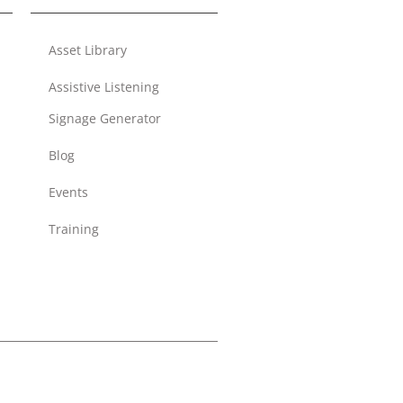
Asset Library
Assistive Listening
Signage Generator
Blog
Events
Training