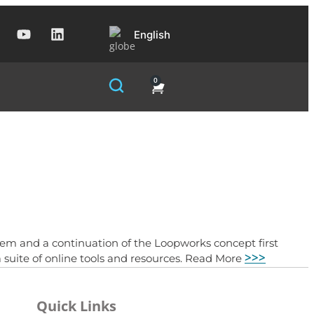
English
0
m and a continuation of the Loopworks concept first
>>>
 suite of online tools and resources. Read More
Quick Links