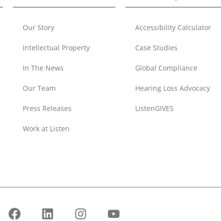
Our Story
Accessibility Calculator
Intellectual Property
Case Studies
In The News
Global Compliance
Our Team
Hearing Loss Advocacy
Press Releases
ListenGIVES
Work at Listen