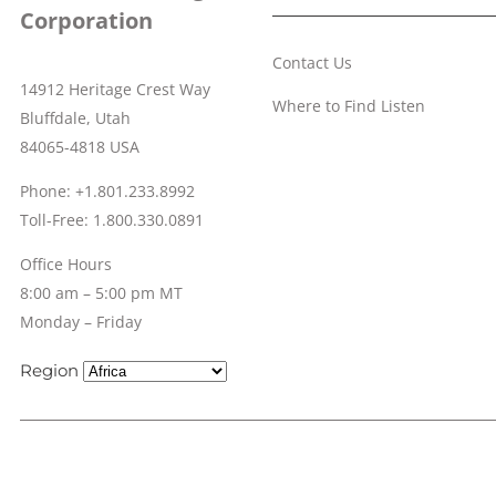
Corporation
Contact Us
14912 Heritage Crest Way
Where to Find Listen
Bluffdale, Utah
84065-4818 USA
Phone: +1.801.233.8992
Toll-Free: 1.800.330.0891
Office Hours
8:00 am – 5:00 pm MT
Monday – Friday
Region