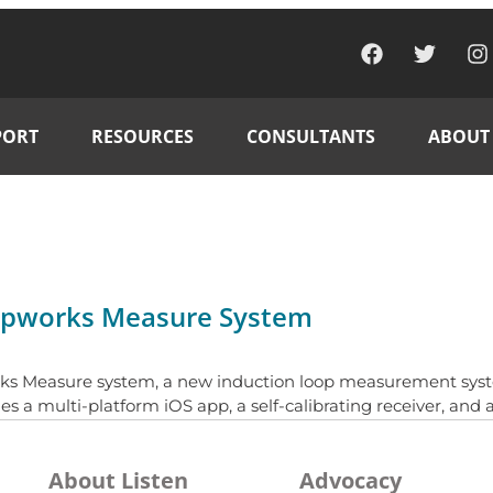
PORT
RESOURCES
CONSULTANTS
ABOUT
oopworks Measure System
ks Measure system, a new induction loop measurement syste
 multi-platform iOS app, a self-calibrating receiver, and a
About Listen
Advocacy