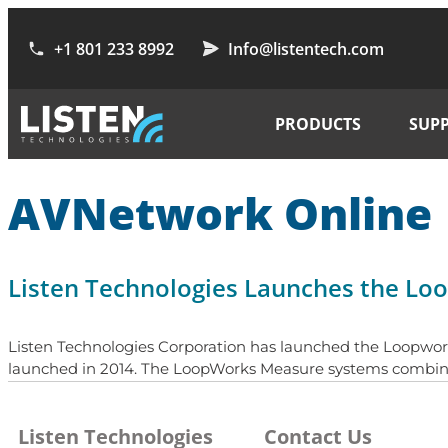
+1 801 233 8992
Info@listentech.com
PRODUCTS
SUP
AVNetwork Online
Listen Technologies Launches the L
Listen Technologies Corporation has launched the Loopwor
launched in 2014. The LoopWorks Measure systems combines a
Listen Technologies
Contact Us