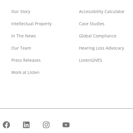
Our Story
Accessibility Calculator
Intellectual Property
Case Studies
In The News
Global Compliance
Our Team
Hearing Loss Advocacy
Press Releases
ListenGIVES
Work at Listen