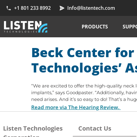
+1 801 233 8992
Info@listentech.com
PRODUCTS
SUPP
Beck Center for 
Technologies’ A
“We are excited to offer the high-quality neck
implants,” says Goodpaster. “Additionally, having
need arises. And it’s so easy to do! That’s a h
Read more via The Hearing Review.
Listen Technologies
Contact Us