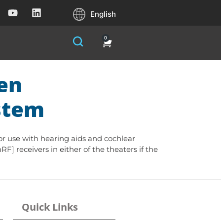
English
0
ten
ystem
for use with hearing aids and cochlear
RF] receivers in either of the theaters if the
Quick Links