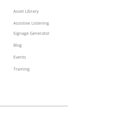
Asset Library
Assistive Listening
Signage Generator
Blog
Events
Training