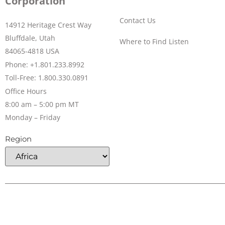
Corporation
Contact Us
14912 Heritage Crest Way
Bluffdale, Utah
Where to Find Listen
84065-4818 USA
Phone: +1.801.233.8992
Toll-Free: 1.800.330.0891
Office Hours
8:00 am – 5:00 pm MT
Monday – Friday
Region