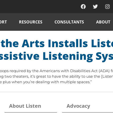
ORT
RESOURCES
CONSULTANTS
ABOUT
the Arts Installs Lis
ssistive Listening S
 loops required by the Americans with Disabilities Act (ADA) 
 two theaters, it’s great to have the ability to use the [Listen
uge plus when you’re dealing with multiple spaces.”
About Listen
Advocacy