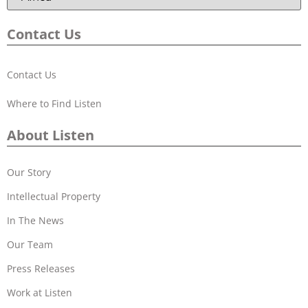
Contact Us
Contact Us
Where to Find Listen
About Listen
Our Story
Intellectual Property
In The News
Our Team
Press Releases
Work at Listen