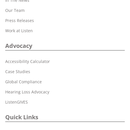
In The News
Our Team
Press Releases
Work at Listen
Advocacy
Accessibility Calculator
Case Studies
Global Compliance
Hearing Loss Advocacy
ListenGIVES
Quick Links