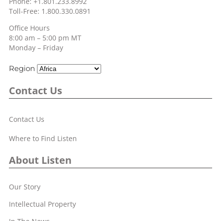
Phone: +1.801.233.8992
Toll-Free: 1.800.330.0891
Office Hours
8:00 am – 5:00 pm MT
Monday – Friday
Region
Contact Us
Contact Us
Where to Find Listen
About Listen
Our Story
Intellectual Property