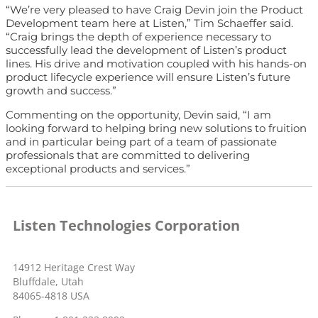
“We’re very pleased to have Craig Devin join the Product
Development team here at Listen,” Tim Schaeffer said.
“Craig brings the depth of experience necessary to
successfully lead the development of Listen’s product
lines. His drive and motivation coupled with his hands-on
product lifecycle experience will ensure Listen’s future
growth and success.”
Commenting on the opportunity, Devin said, “I am
looking forward to helping bring new solutions to fruition
and in particular being part of a team of passionate
professionals that are committed to delivering
exceptional products and services.”
Listen Technologies Corporation
14912 Heritage Crest Way
Bluffdale, Utah
84065-4818 USA