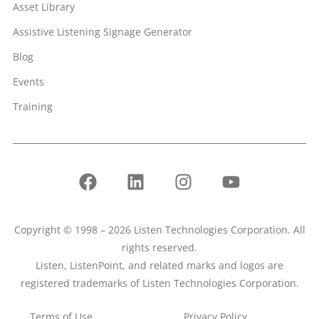
Asset Library
Assistive Listening Signage Generator
Blog
Events
Training
Copyright © 1998 – 2026 Listen Technologies Corporation. All
rights reserved.
Listen, ListenPoint, and related marks and logos are
registered trademarks of Listen Technologies Corporation.
Terms of Use
Privacy Policy