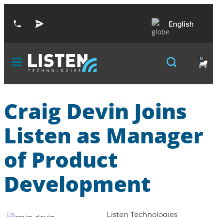
English
0
Craig Devin Joins
Listen as Manager
of Product
Development
Listen Technologies