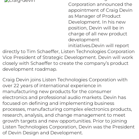
Corporation announced the
appointment of Craig Devin
as Manager of Product
Development. In his new
position, Devin will be in
charge of all new product
development
initiatives.Devin will report
directly to Tim Schaeffer, Listen Technologies Corporation
Vice President of Strategic Development. Devin will work
closely with Schaeffer to create the company’s product
development roadmap.
Craig Devin joins Listen Technologies Corporation with
over 22 years of international experience in
manufacturing new products for the consumer
electronics and professional audio markets. Devin has
focused on defining and implementing business
processes, manufacturing complex electronics products,
research, analysis, and change management to meet
growth targets and new opportunities. Prior to joining
Listen Technologies Corporation, Devin was the President
of Devin Design and Development.