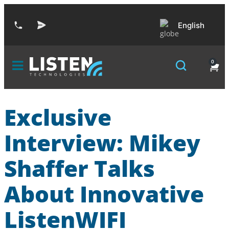
English
0
Exclusive
Interview: Mikey
Shaffer Talks
About Innovative
ListenWIFI