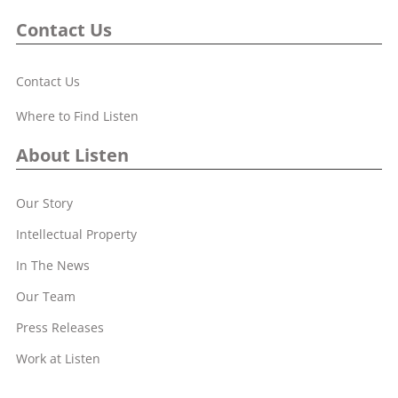
Contact Us
Contact Us
Where to Find Listen
About Listen
Our Story
Intellectual Property
In The News
Our Team
Press Releases
Work at Listen