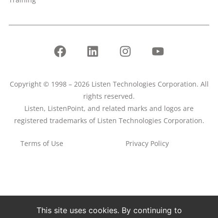
Copyright © 1998 – 2026 Listen Technologies Corporation. All
rights reserved.
Listen, ListenPoint, and related marks and logos are
registered trademarks of Listen Technologies Corporation.
Terms of Use
Privacy Policy
This site uses cookies. By continuing to