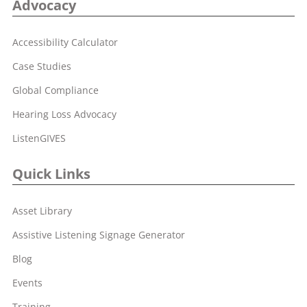
Advocacy
Accessibility Calculator
Case Studies
Global Compliance
Hearing Loss Advocacy
ListenGIVES
Quick Links
Asset Library
Assistive Listening Signage Generator
Blog
Events
Training