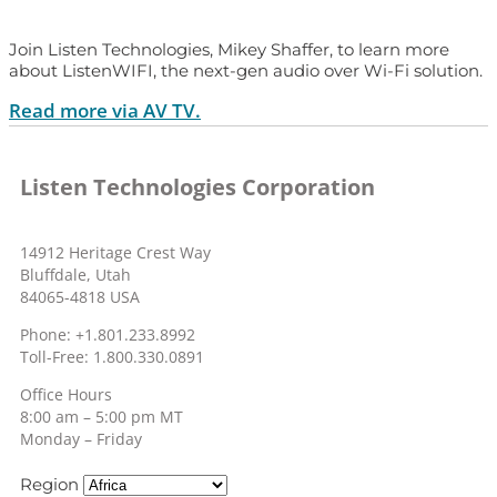
Join Listen Technologies, Mikey Shaffer, to learn more
about ListenWIFI, the next-gen audio over Wi-Fi solution.
Read more via AV TV.
Listen Technologies Corporation
14912 Heritage Crest Way
Bluffdale, Utah
84065-4818 USA
Phone: +1.801.233.8992
Toll-Free: 1.800.330.0891
Office Hours
8:00 am – 5:00 pm MT
Monday – Friday
Region