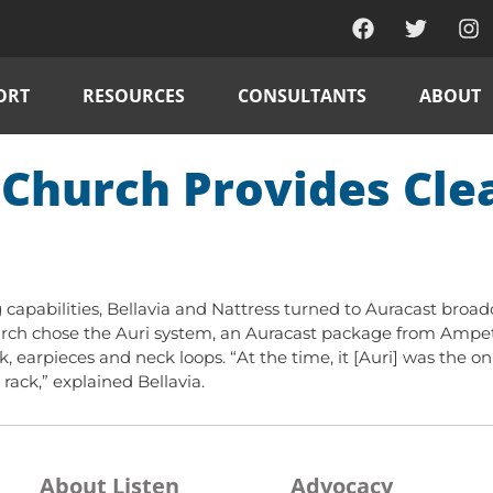
ORT
RESOURCES
CONSULTANTS
ABOUT
Church Provides Clea
 capabilities, Bellavia and Nattress turned to Auracast broad
hurch chose the Auri system, an Auracast package from Ampetr
k, earpieces and neck loops. “At the time, it [Auri] was the o
ack,” explained Bellavia.
About Listen
Advocacy