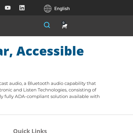
English
0
r, Accessible
cast audio, a Bluetooth audio capability that
onic and Listen Technologies, consisting of
nly fully ADA-compliant solution available with
Quick Links