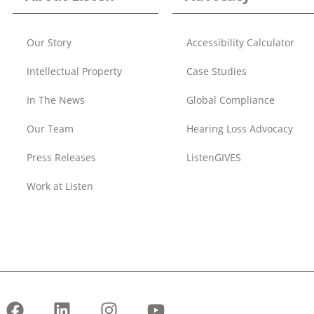
Our Story
Accessibility Calculator
Intellectual Property
Case Studies
In The News
Global Compliance
Our Team
Hearing Loss Advocacy
Press Releases
ListenGIVES
Work at Listen