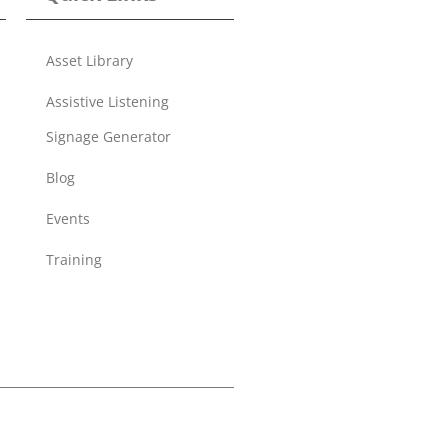
Asset Library
Assistive Listening
Signage Generator
Blog
Events
Training