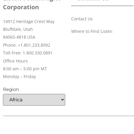
Corporation
Contact Us
14912 Heritage Crest Way
Bluffdale, Utah
Where to Find Listen
84065-4818 USA
Phone: +1.801.233.8992
Toll-Free: 1.800.330.0891
Office Hours
8:00 am – 5:00 pm MT
Monday – Friday
Region