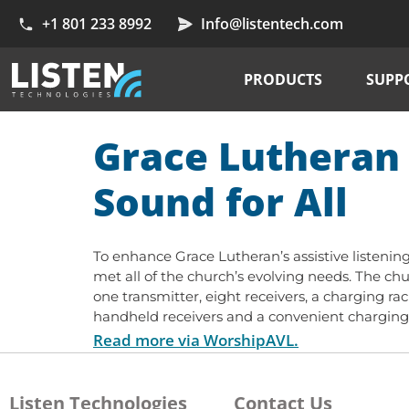
+1 801 233 8992
Info@listentech.com
PRODUCTS
SUPP
Grace Lutheran 
Sound for All
To enhance Grace Lutheran’s assistive listening
met all of the church’s evolving needs. The c
one transmitter, eight receivers, a charging rac
handheld receivers and a convenient charging r
Read more via WorshipAVL.
Listen Technologies
Contact Us