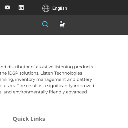
English
0
nd distributor of assistive listening products
g the iDSP solutions, Listen Technologies
spensing, inventory management and battery
sers. The result is a significantly improved
re; and environmentally friendly advanced
Quick Links