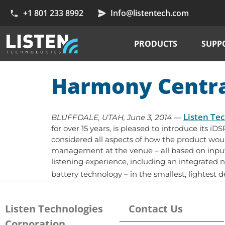
+1 801 233 8992
Info@listentech.com
PRODUCTS
SUPP
Harmony Centr
Listen Te
BLUFFDALE, UTAH, June 3, 2014
—
for over 15 years, is pleased to introduce its i
considered all aspects of how the product wo
management at the venue – all based on input 
listening experience, including an integrated 
battery technology – in the smallest, lightest 
Listen Technologies
Contact Us
Corporation