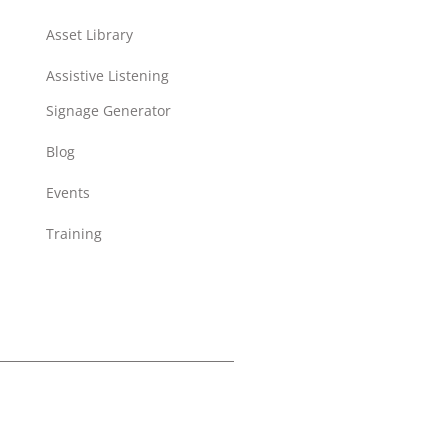
Asset Library
Assistive Listening
Signage Generator
Blog
Events
Training