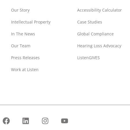
Our Story
Accessibility Calculator
Intellectual Property
Case Studies
In The News
Global Compliance
Our Team
Hearing Loss Advocacy
Press Releases
ListenGIVES
Work at Listen