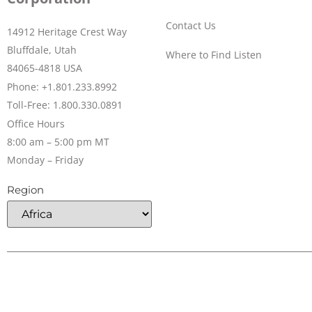
Contact Us
14912 Heritage Crest Way
Bluffdale, Utah
Where to Find Listen
84065-4818 USA
Phone: +1.801.233.8992
Toll-Free: 1.800.330.0891
Office Hours
8:00 am – 5:00 pm MT
Monday – Friday
Region