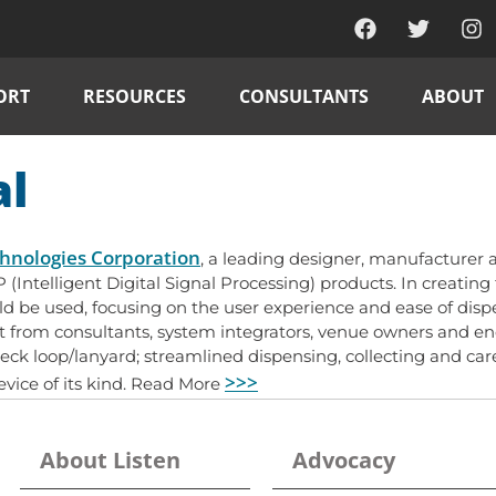
ORT
RESOURCES
CONSULTANTS
ABOUT
al
chnologies Corporation
, a leading designer, manufacturer a
DSP (Intelligent Digital Signal Processing) products. In creatin
uld be used, focusing on the user experience and ease of di
from consultants, system integrators, venue owners and end u
neck loop/lanyard; streamlined dispensing, collecting and ca
>>>
device of its kind. Read More
About Listen
Advocacy