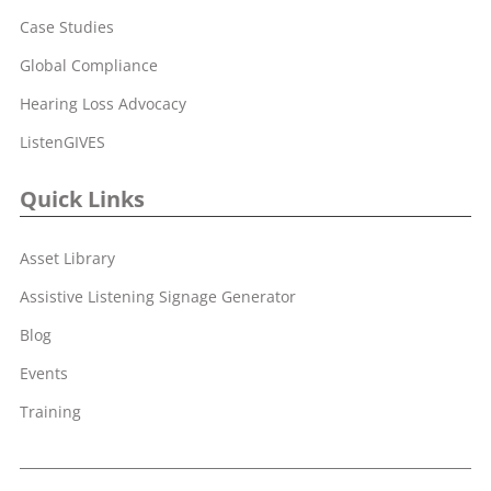
Case Studies
Global Compliance
Hearing Loss Advocacy
ListenGIVES
Quick Links
Asset Library
Assistive Listening Signage Generator
Blog
Events
Training