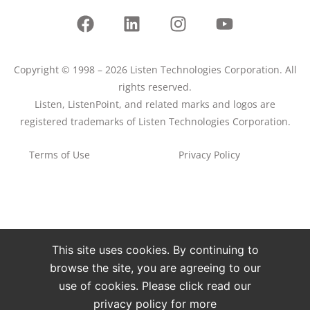
Copyright © 1998 – 2026 Listen Technologies Corporation. All
rights reserved.
Listen, ListenPoint, and related marks and logos are
registered trademarks of Listen Technologies Corporation.
Terms of Use
Privacy Policy
This site uses cookies. By continuing to
browse the site, you are agreeing to our
use of cookies. Please click read our
privacy policy for more