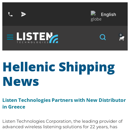
English
0
Hellenic Shipping
News
Listen Technologies Partners with New Distributor
in Greece
Listen Technologies Corporation, the leading provider of
advanced wireless listening solutions for 22 years, has