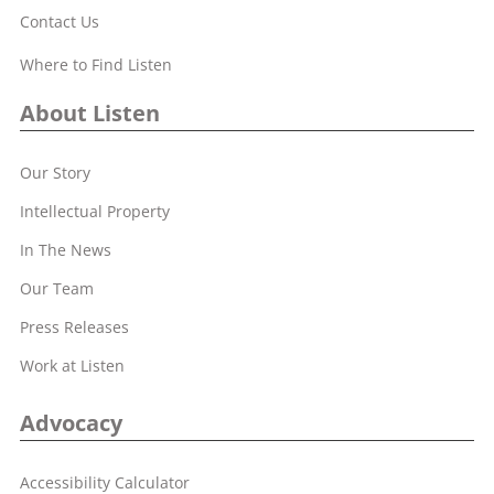
Contact Us
Where to Find Listen
About Listen
Our Story
Intellectual Property
In The News
Our Team
Press Releases
Work at Listen
Advocacy
Accessibility Calculator