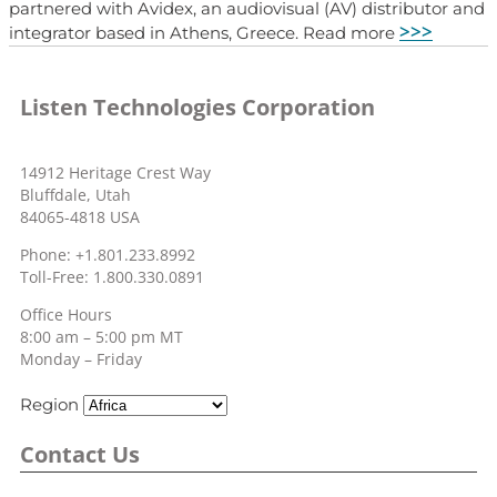
partnered with Avidex, an audiovisual (AV) distributor and
>>>
integrator based in Athens, Greece. Read more
Listen Technologies Corporation
14912 Heritage Crest Way
Bluffdale, Utah
84065-4818 USA
Phone: +1.801.233.8992
Toll-Free: 1.800.330.0891
Office Hours
8:00 am – 5:00 pm MT
Monday – Friday
Region
Contact Us