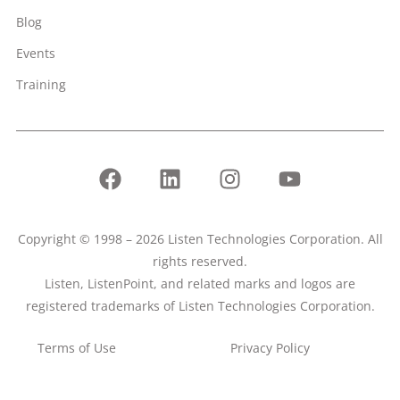
Blog
Events
Training
Copyright © 1998 – 2026 Listen Technologies Corporation. All
rights reserved.
Listen, ListenPoint, and related marks and logos are
registered trademarks of Listen Technologies Corporation.
Terms of Use
Privacy Policy