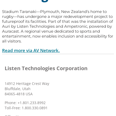
Stadium Taranaki—Plymouth, New Zealand’s home to
rugby—has undergone a major redevelopment project to
futureproof its facilities. Part of that was the installation of
Auri by Listen Technologies and Ampetronic, powered by
Auracast. A regional venue dedicated to sports and
entertainment, now enables inclusion and accessibility for
all visitors.
Read more via AV Network.
Listen Technologies Corporation
14912 Heritage Crest Way
Bluffdale, Utah
84065-4818 USA
Phone: +1.801.233.8992
Toll-Free: 1.800.330.0891