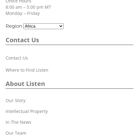
Office Hours
8:00 am – 5:00 pm MT
Monday – Friday
Region
Contact Us
Contact Us
Where to Find Listen
About Listen
Our Story
Intellectual Property
In The News
Our Team