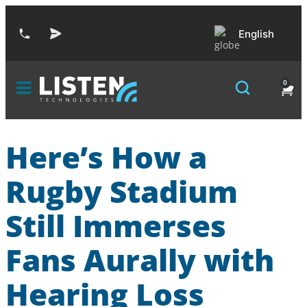
English
0
Here’s How a
Rugby Stadium
Still Immerses
Fans Aurally with
Hearing Loss