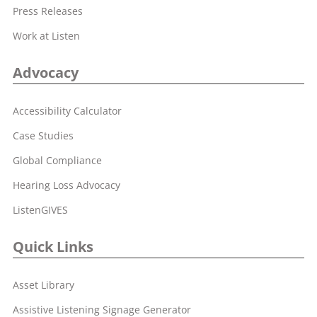
Press Releases
Work at Listen
Advocacy
Accessibility Calculator
Case Studies
Global Compliance
Hearing Loss Advocacy
ListenGIVES
Quick Links
Asset Library
Assistive Listening Signage Generator