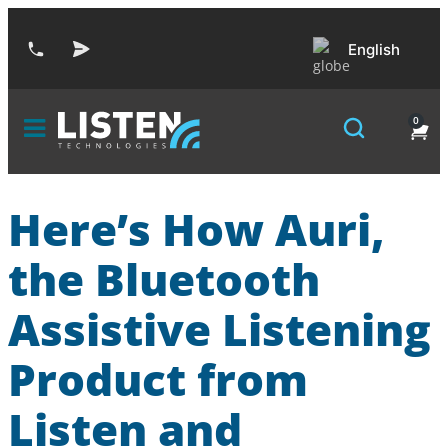
English
0
Here’s How Auri,
the Bluetooth
Assistive Listening
Product from
Listen and