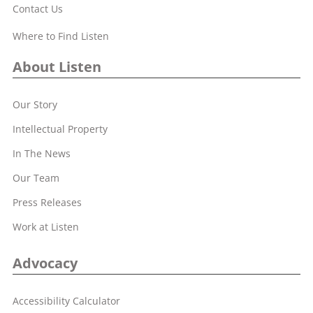
Contact Us
Where to Find Listen
About Listen
Our Story
Intellectual Property
In The News
Our Team
Press Releases
Work at Listen
Advocacy
Accessibility Calculator