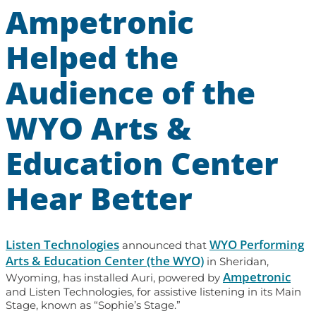
Ampetronic
Helped the
Audience of the
WYO Arts &
Education Center
Hear Better
Listen Technologies
WYO Performing
announced that
Arts & Education Center (the WYO)
in Sheridan,
Ampetronic
Wyoming, has installed Auri, powered by
and Listen Technologies, for assistive listening in its Main
Stage, known as “Sophie’s Stage.”