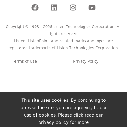
Copyright © 1998 – 2026 Listen Technologies Corporation. All
rights reserved.
Listen, ListenPoint, and related marks and logos are
registered trademarks of Listen Technologies Corporation.
Terms of Use
Privacy Policy
This site uses cookies. By continuing to
browse the site, you are agreeing to our
use of cookies. Please click read our
privacy policy for more