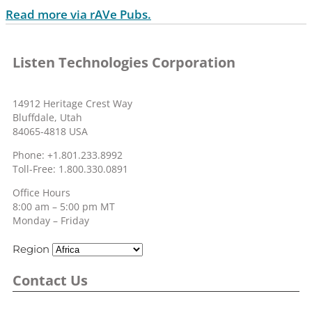
Read more via rAVe Pubs.
Listen Technologies Corporation
14912 Heritage Crest Way
Bluffdale, Utah
84065-4818 USA
Phone: +1.801.233.8992
Toll-Free: 1.800.330.0891
Office Hours
8:00 am – 5:00 pm MT
Monday – Friday
Region
Contact Us