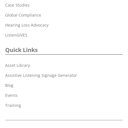
Case Studies
Global Compliance
Hearing Loss Advocacy
ListenGIVES
Quick Links
Asset Library
Assistive Listening Signage Generator
Blog
Events
Training