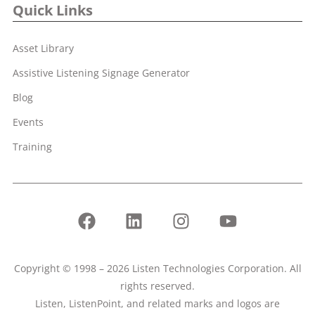
Quick Links
Asset Library
Assistive Listening Signage Generator
Blog
Events
Training
Copyright © 1998 – 2026 Listen Technologies Corporation. All
rights reserved.
Listen, ListenPoint, and related marks and logos are