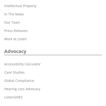
Intellectual Property
In The News
Our Team
Press Releases
Work at Listen
Advocacy
Accessibility Calculator
Case Studies
Global Compliance
Hearing Loss Advocacy
ListenGIVES