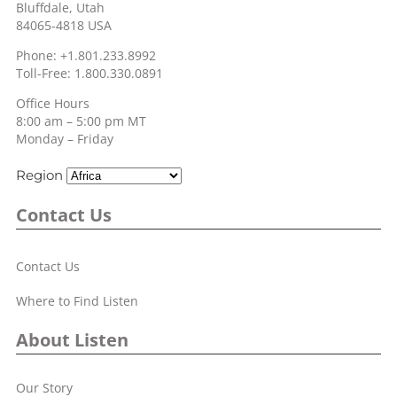
Bluffdale, Utah
84065-4818 USA
Phone: +1.801.233.8992
Toll-Free: 1.800.330.0891
Office Hours
8:00 am – 5:00 pm MT
Monday – Friday
Region
Contact Us
Contact Us
Where to Find Listen
About Listen
Our Story