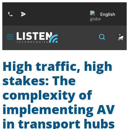
English
0
High traffic, high
stakes: The
complexity of
implementing AV
in transport hubs