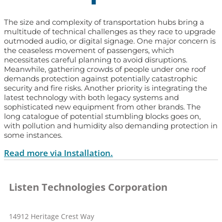
The size and complexity of transportation hubs bring a
multitude of technical challenges as they race to upgrade
outmoded audio, or digital signage. One major concern is
the ceaseless movement of passengers, which
necessitates careful planning to avoid disruptions.
Meanwhile, gathering crowds of people under one roof
demands protection against potentially catastrophic
security and fire risks. Another priority is integrating the
latest technology with both legacy systems and
sophisticated new equipment from other brands. The
long catalogue of potential stumbling blocks goes on,
with pollution and humidity also demanding protection in
some instances.
Read more via Installation.
Listen Technologies Corporation
14912 Heritage Crest Way