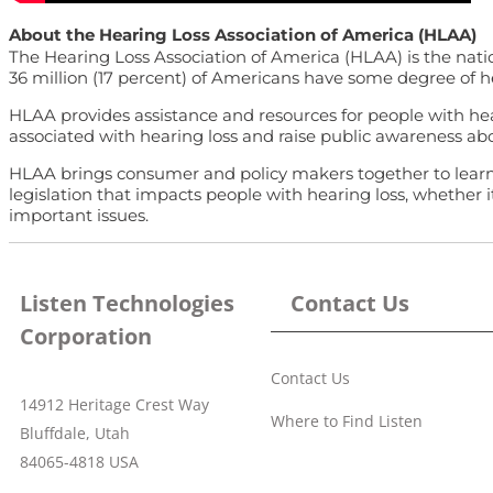
About the Hearing Loss Association of America (HLAA)
The Hearing Loss Association of America (HLAA) is the natio
36 million (17 percent) of Americans have some degree of hear
HLAA provides assistance and resources for people with hear
associated with hearing loss and raise public awareness abo
HLAA brings consumer and policy makers together to learn ab
legislation that impacts people with hearing loss, whether 
important issues.
Listen Technologies
Contact Us
Corporation
Contact Us
14912 Heritage Crest Way
Where to Find Listen
Bluffdale, Utah
84065-4818 USA