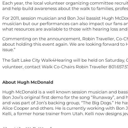
Each year, the local volunteer organizing committee recruit
and help build awareness about the walk to families, profess
For 2011, session musician and Bon Jovi bassist Hugh McDona
musician but our performances can also impact our fans an
what resources are available to those with hearing loss and
Commenting on the announcement, Robin Traveller, Co-Chai
about holding this event again. We are looking forward to 
issue.”
The Salt Lake City Walk4Hearing will be held on Saturday, O
volunteer, contact Walk Co-Chairs Robin Traveller 801.657.5
About Hugh McDonald
Hugh McDonald is a well known session musician and bassist
Bon Jovi’s original first demo for the song “Runaway”, an
and was part of Jon’s backing group, “The Big Dogs.” He has
Alice Cooper and others. He is currently working with Bon 
Kelli, a former horse trainer from Utah. Kelli now designs je