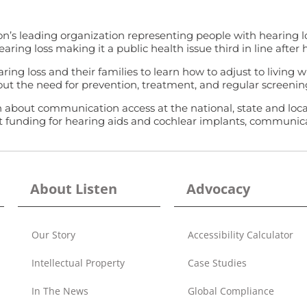
n’s leading organization representing people with hearing los
ing loss making it a public health issue third in line after h
ing loss and their families to learn how to adjust to living 
ut the need for prevention, treatment, and regular screening
out communication access at the national, state and local le
it funding for hearing aids and cochlear implants, communicat
About Listen
Advocacy
Our Story
Accessibility Calculator
Intellectual Property
Case Studies
In The News
Global Compliance