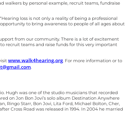
ead walkers by personal example, recruit teams, fundraise
ring loss is not only a reality of being a professional
pportunity to bring awareness to people of all ages about
port from our community. There is a lot of excitement
o recruit teams and raise funds for this very important
www.walk4hearing.org
isit
. For more information or to
lest@gmail.com
.
dio. Hugh was one of the studio musicians that recorded
eared on Jon Bon Jovi’s solo album Destination Anywhere
 Ringo Starr, Bon Jovi, Lita Ford, Michael Bolton, Cher,
after Cross Road was released in 1994. In 2004 he married