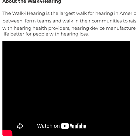
About the Walk4Hearing
The Walk4Hearing is the largest walk for hearing in America.
between  form teams and walk in their communities to rais
with hearing health providers, hearing device manufacture
life better for people with hearing loss.