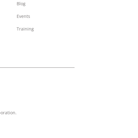
Blog
Events
Training
oration.