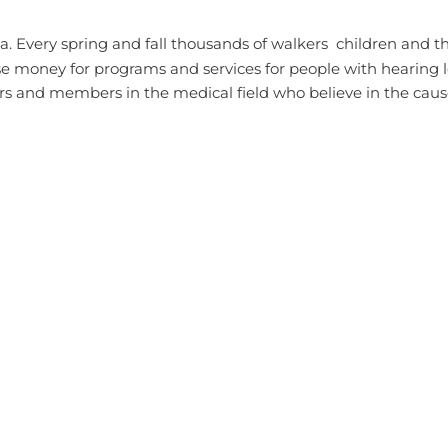
 Every spring and fall thousands of walkers  children and th
e money for programs and services for people with hearing l
rs and members in the medical field who believe in the cau