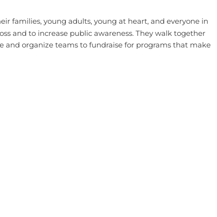
eir families, young adults, young at heart, and everyone in
oss and to increase public awareness. They walk together
se and organize teams to fundraise for programs that make