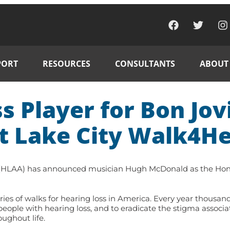
PORT
RESOURCES
CONSULTANTS
ABOUT
 Player for Bon Jov
t Lake City Walk4He
 (HLAA) has announced musician Hugh McDonald as the Honor
es of walks for hearing loss in America. Every year thousand
eople with hearing loss, and to eradicate the stigma associa
ughout life.