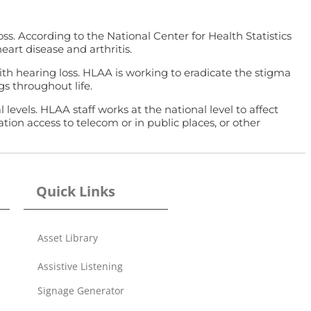
s. According to the National Center for Health Statistics
eart disease and arthritis.
with hearing loss. HLAA is working to eradicate the stigma
s throughout life.
vels. HLAA staff works at the national level to affect
ion access to telecom or in public places, or other
Quick Links
Asset Library
Assistive Listening
Signage Generator