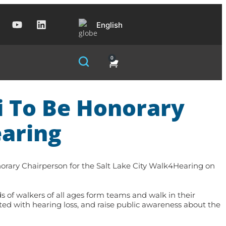
English
0
i To Be Honorary
aring
ary Chairperson for the Salt Lake City Walk4Hearing on
s of walkers of all ages form teams and walk in their
ted with hearing loss, and raise public awareness about the