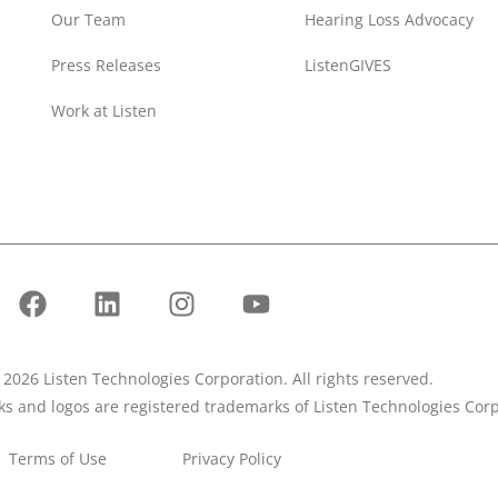
Our Team
Hearing Loss Advocacy
Press Releases
ListenGIVES
Work at Listen
2026 Listen Technologies Corporation. All rights reserved.
rks and logos are registered trademarks of Listen Technologies Corp
Terms of Use
Privacy Policy