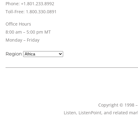
Phone: +1.801.233.8992
Toll-Free: 1.800.330.0891
Office Hours
8:00 am – 5:00 pm MT
Monday – Friday
Region
Copyright © 1998 – 
Listen, ListenPoint, and related ma