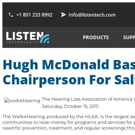
+1 801 233 8992
Info@listentech.com
PRODUCTS
SUP
Hugh McDonald Bass
Chairperson For Sal
The Hearing Loss Association of America
Saturday, October 15, 2011.
The Walk4Hearing, produced by the HLAA, is the largest seri
communities to raise money for programs and services for p
need for prevention, treatment, and regular screenings thro