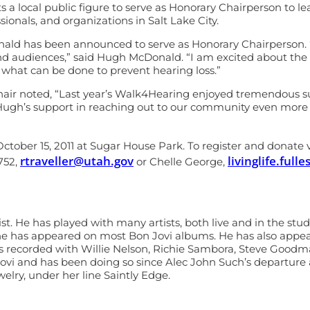
s a local public figure to serve as Honorary Chairperson to l
ionals, and organizations in Salt Lake City.
ld has been announced to serve as Honorary Chairperson. “Hea
d audiences,” said Hugh McDonald. “I am excited about the o
 what can be done to prevent hearing loss.”
r noted, “Last year’s Walk4Hearing enjoyed tremendous sup
Hugh’s support in reaching out to our community even more t
ctober 15, 2011 at Sugar House Park. To register and donate v
rtraveller@utah.gov
livinglife.ful
752,
or Chelle George,
. He has played with many artists, both live and in the stu
d he has appeared on most Bon Jovi albums. He has also app
 recorded with Willie Nelson, Richie Sambora, Steve Goodman,
Jovi and has been doing so since Alec John Such’s departure 
welry, under her line Saintly Edge.