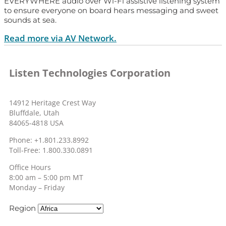
EVERYWHERE audio over Wi-Fi assistive listening system
to ensure everyone on board hears messaging and sweet
sounds at sea.
Read more via AV Network.
Listen Technologies Corporation
14912 Heritage Crest Way
Bluffdale, Utah
84065-4818 USA
Phone: +1.801.233.8992
Toll-Free: 1.800.330.0891
Office Hours
8:00 am – 5:00 pm MT
Monday – Friday
Region