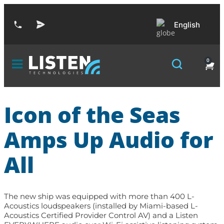
English
0
Icon of the Seas
Amps Up Audio for
All
The new ship was equipped with more than 400 L-
Acoustics loudspeakers (installed by Miami-based L-
Acoustics Certified Provider Control AV) and a Listen