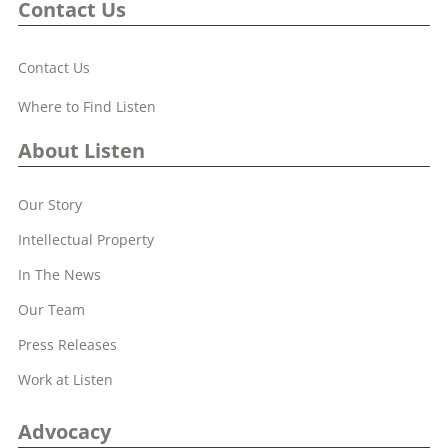
Contact Us
Contact Us
Where to Find Listen
About Listen
Our Story
Intellectual Property
In The News
Our Team
Press Releases
Work at Listen
Advocacy