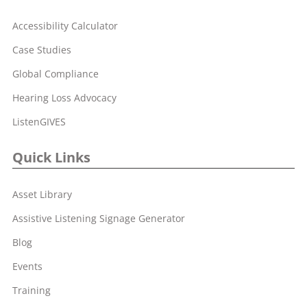
Accessibility Calculator
Case Studies
Global Compliance
Hearing Loss Advocacy
ListenGIVES
Quick Links
Asset Library
Assistive Listening Signage Generator
Blog
Events
Training