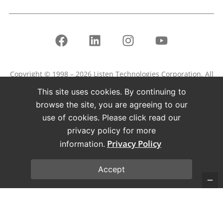
Copyright © 1998 – 2026 Listen Technologies Corporation. All
rights reserved.
This site uses cookies. By continuing to
Listen, ListenPoint, and related marks and logos are
browse the site, you are agreeing to our
registered trademarks of Listen Technologies Corporation.
use of cookies. Please click read our
privacy policy for more
Terms of Use
Privacy Policy
Privacy Policy
information.
Accept