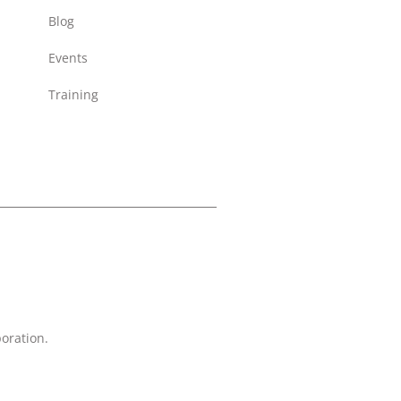
Blog
Events
Training
oration.