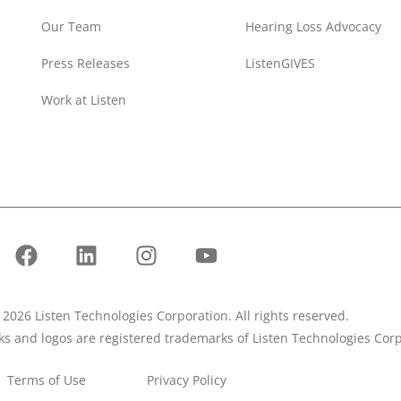
Our Team
Hearing Loss Advocacy
Press Releases
ListenGIVES
Work at Listen
2026 Listen Technologies Corporation. All rights reserved.
rks and logos are registered trademarks of Listen Technologies Corp
Terms of Use
Privacy Policy