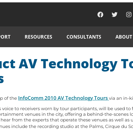
PORT
RESOURCES
CONSULTANTS
ABOUT
t AV Technology To
s
InfoComm 2010 AV Technology Tours
p of the
via an in-k
 voice to receivers worn by tour participants, will be used t
tertainment venues in the city, offering a behind-the-scenes
 hear from the experts that operate these venues as well as 
nues include the recording studio at the Palms, Cirque du S