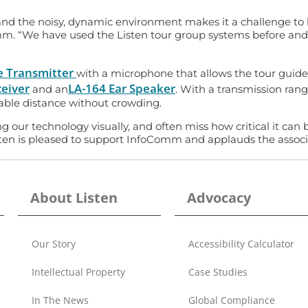
 and the noisy, dynamic environment makes it a challenge to
m. “We have used the Listen tour group systems before and k
e Transmitter
with a microphone that allows the tour guide 
ceiver
LA-164 Ear Speaker
and an
. With a transmission range
table distance without crowding.
g our technology visually, and often miss how critical it can
Listen is pleased to support InfoComm and applauds the assoc
About Listen
Advocacy
Our Story
Accessibility Calculator
Intellectual Property
Case Studies
In The News
Global Compliance