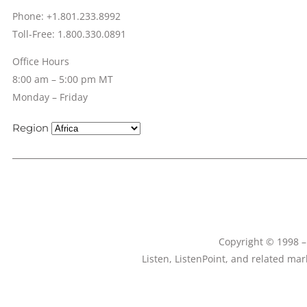
Phone: +1.801.233.8992
Toll-Free: 1.800.330.0891
Office Hours
8:00 am – 5:00 pm MT
Monday – Friday
Region
Copyright © 1998 – 
Listen, ListenPoint, and related ma