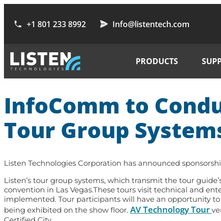
+1 801 233 8992
Info@listentech.com
PRODUCTS
SUP
InfoComm to Conduc
Tour Group System
Listen Technologies Corporation has announced sponsorshi
Listen’s tour group systems, which transmit the tour guide’s
convention in Las Vegas.These tours visit technical and en
implemented. Tour participants will have an opportunity to
AV Technology Tour
being exhibited on the show floor.
ve
Certified City.