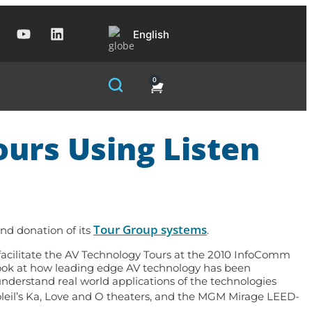
English
0
urs Using Listen
Tour Group systems
ind donation of its
.
o facilitate the AV Technology Tours at the 2010 InfoComm
 look at how leading edge AV technology has been
understand real world applications of the technologies
oleil’s Ka, Love and O theaters, and the MGM Mirage LEED-