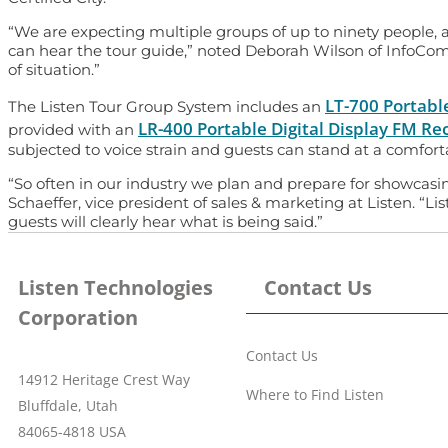
“We are expecting multiple groups of up to ninety people,
can hear the tour guide,” noted Deborah Wilson of InfoCom
of situation.”
LT-700 Portabl
The Listen Tour Group System includes an
LR-400 Portable Digital Display FM Re
provided with an
subjected to voice strain and guests can stand at a comfor
“So often in our industry we plan and prepare for showcasin
Schaeffer, vice president of sales & marketing at Listen. “
guests will clearly hear what is being said.”
Listen Technologies
Contact Us
Corporation
Contact Us
14912 Heritage Crest Way
Where to Find Listen
Bluffdale, Utah
84065-4818 USA