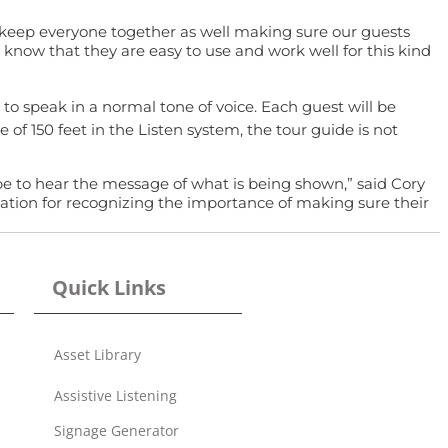
 keep everyone together as well making sure our guests
now that they are easy to use and work well for this kind
to speak in a normal tone of voice. Each guest will be
 of 150 feet in the Listen system, the tour guide is not
 be to hear the message of what is being shown,” said Cory
iation for recognizing the importance of making sure their
Quick Links
Asset Library
Assistive Listening
Signage Generator