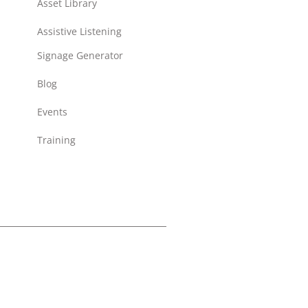
Asset Library
Assistive Listening
Signage Generator
Blog
Events
Training