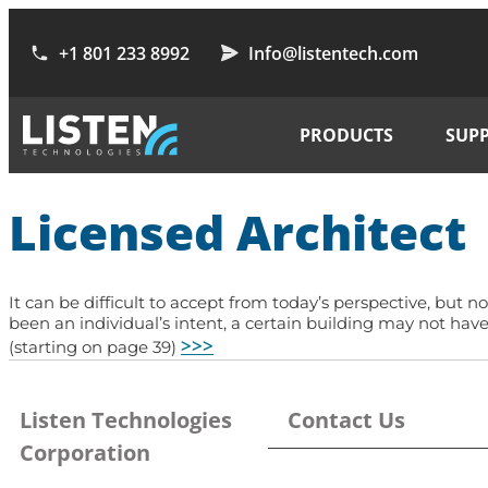
+1 801 233 8992
Info@listentech.com
PRODUCTS
SUP
Licensed Architect
It can be difficult to accept from today’s perspective, but n
been an individual’s intent, a certain building may not ha
>>>
(starting on page 39)
Listen Technologies
Contact Us
Corporation