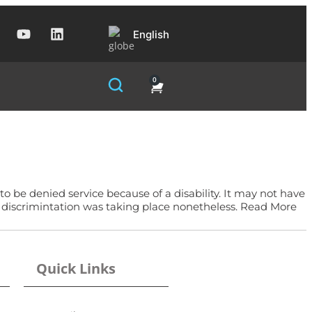
English
0
 to be denied service because of a disability. It may not have
t discrimintation was taking place nonetheless. Read More
Quick Links