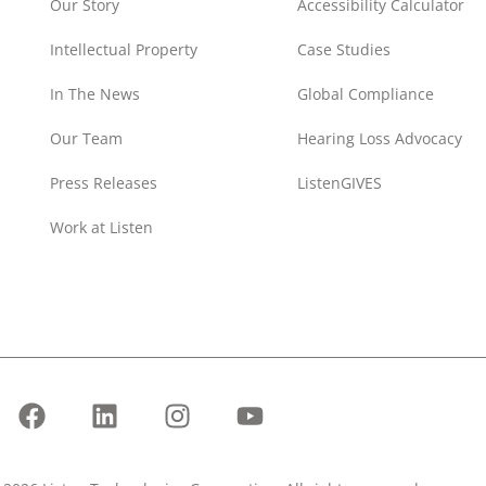
Our Story
Accessibility Calculator
Intellectual Property
Case Studies
In The News
Global Compliance
Our Team
Hearing Loss Advocacy
Press Releases
ListenGIVES
Work at Listen