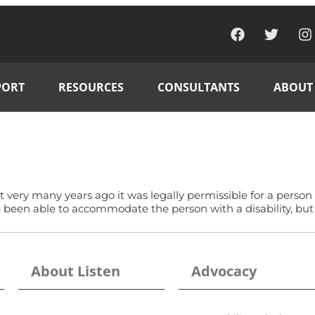
PORT
RESOURCES
CONSULTANTS
ABOUT
ot very many years ago it was legally permissible for a person
ve been able to accommodate the person with a disability, bu
About Listen
Advocacy