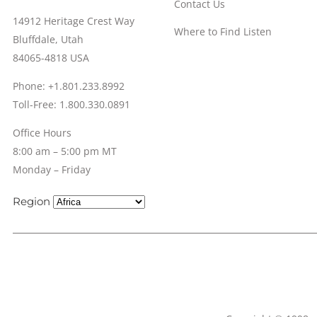
Contact Us
14912 Heritage Crest Way
Where to Find Listen
Bluffdale, Utah
84065-4818 USA
Phone: +1.801.233.8992
Toll-Free: 1.800.330.0891
Office Hours
8:00 am – 5:00 pm MT
Monday – Friday
Region