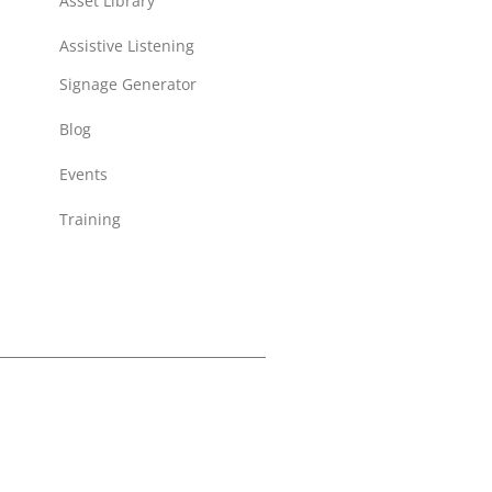
Asset Library
Assistive Listening
Signage Generator
Blog
Events
Training