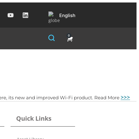
English
0
>>>
ywhere, its new and improved Wi-Fi product. Read More
Quick Links