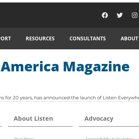
PORT
RESOURCES
CONSULTANTS
ABOUT
d America Magazine
stems for 20 years, has announced the launch of Listen Ever
About Listen
Advocacy