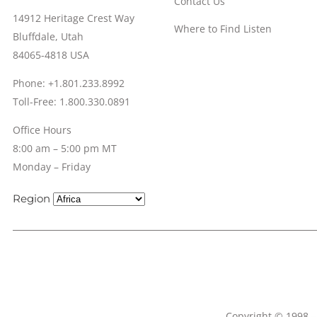
Contact Us
14912 Heritage Crest Way
Where to Find Listen
Bluffdale, Utah
84065-4818 USA
Phone: +1.801.233.8992
Toll-Free: 1.800.330.0891
Office Hours
8:00 am – 5:00 pm MT
Monday – Friday
Region
Copyright © 1998 – 