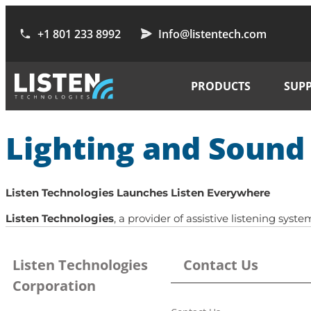
+1 801 233 8992
Info@listentech.com
PRODUCTS
SUP
Lighting and Soun
Listen Technologies Launches Listen Everywhere
Listen Technologies
, a provider of assistive listening sy
Listen Technologies
Contact Us
Corporation