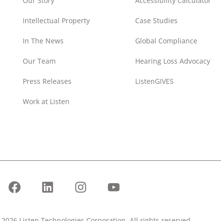
Our Story
Accessibility Calculator
Intellectual Property
Case Studies
In The News
Global Compliance
Our Team
Hearing Loss Advocacy
Press Releases
ListenGIVES
Work at Listen
2026 Listen Technologies Corporation. All rights reserved.