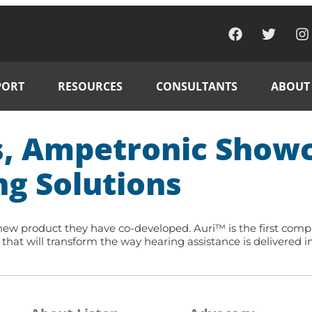
PORT
RESOURCES
CONSULTANTS
ABOUT
s, Ampetronic Showc
ng Solutions
w product they have co-developed. Auri™ is the first complete
hat will transform the way hearing assistance is delivered in