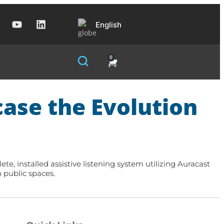
English
0
ase the Evolution
, installed assistive listening system utilizing Auracast
 public spaces.