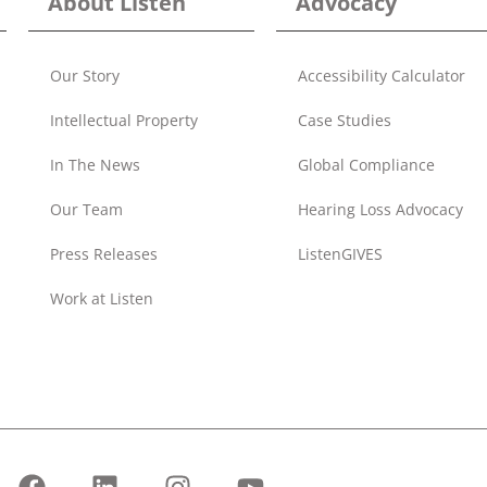
About Listen
Advocacy
Our Story
Accessibility Calculator
Intellectual Property
Case Studies
In The News
Global Compliance
Our Team
Hearing Loss Advocacy
Press Releases
ListenGIVES
Work at Listen