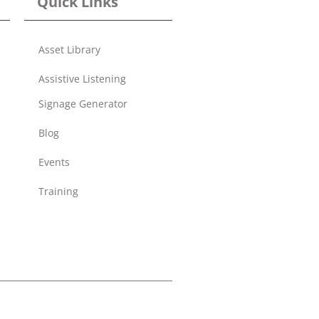
Quick Links
Asset Library
Assistive Listening
Signage Generator
Blog
Events
Training