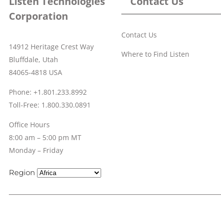
Listen Technologies
Contact Us
Corporation
Contact Us
14912 Heritage Crest Way
Where to Find Listen
Bluffdale, Utah
84065-4818 USA
Phone: +1.801.233.8992
Toll-Free: 1.800.330.0891
Office Hours
8:00 am – 5:00 pm MT
Monday – Friday
Region