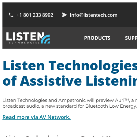
+1 801 233 8992
Info@listentech.com
PRODUCTS
SUP
Listen Technologie
of Assistive Listeni
Listen Technologies and Ampetronic will preview Auri™, a ne
broadcast audio, a new standard for Bluetooth Low Energy, t
Read more via AV Network.