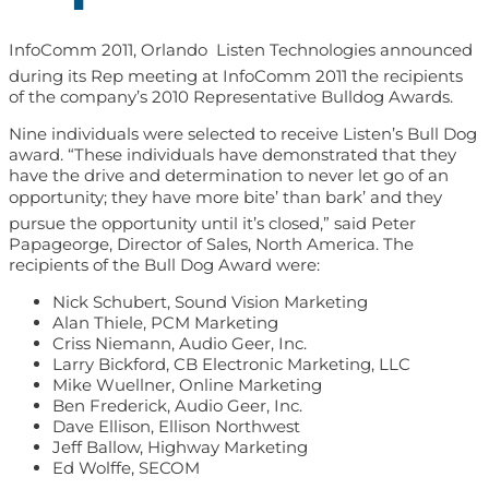
InfoComm 2011, Orlando  Listen Technologies announced
during its Rep meeting at InfoComm 2011 the recipients
of the company’s 2010 Representative Bulldog Awards.
Nine individuals were selected to receive Listen’s Bull Dog
award. “These individuals have demonstrated that they
have the drive and determination to never let go of an
opportunity; they have more bite’ than bark’ and they
pursue the opportunity until it’s closed,” said Peter
Papageorge, Director of Sales, North America. The
recipients of the Bull Dog Award were:
Nick Schubert, Sound Vision Marketing
Alan Thiele, PCM Marketing
Criss Niemann, Audio Geer, Inc.
Larry Bickford, CB Electronic Marketing, LLC
Mike Wuellner, Online Marketing
Ben Frederick, Audio Geer, Inc.
Dave Ellison, Ellison Northwest
Jeff Ballow, Highway Marketing
Ed Wolffe, SECOM