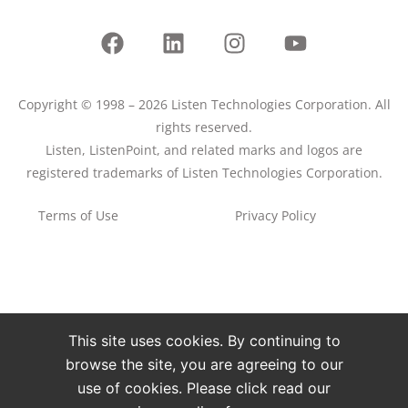
Copyright © 1998 – 2026 Listen Technologies Corporation. All
rights reserved.
Listen, ListenPoint, and related marks and logos are
registered trademarks of Listen Technologies Corporation.
Terms of Use
Privacy Policy
This site uses cookies. By continuing to
browse the site, you are agreeing to our
use of cookies. Please click read our