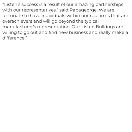
“Listen’s success is a result of our amazing partnerships
with our representatives,” said Papageorge. We are
fortunate to have individuals within our rep firms that are
overachievers and will go beyond the typical
manufacturer’s representation. Our Listen Bulldogs are
willing to go out and find new business and really make a
difference.”