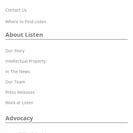
Contact Us
Where to Find Listen
About Listen
Our Story
Intellectual Property
In The News
Our Team
Press Releases
Work at Listen
Advocacy