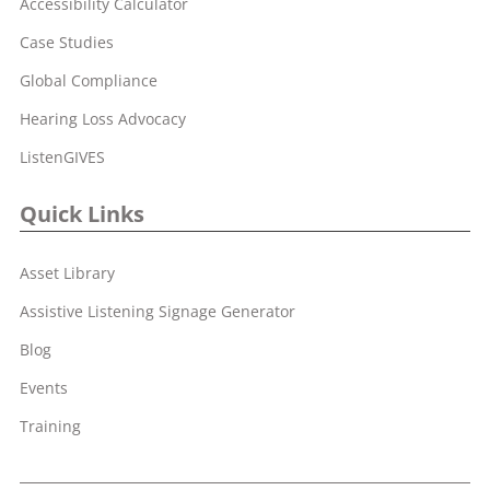
Accessibility Calculator
Case Studies
Global Compliance
Hearing Loss Advocacy
ListenGIVES
Quick Links
Asset Library
Assistive Listening Signage Generator
Blog
Events
Training