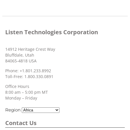
Listen Technologies Corporation
14912 Heritage Crest Way
Bluffdale, Utah
84065-4818 USA
Phone: +1.801.233.8992
Toll-Free: 1.800.330.0891
Office Hours
8:00 am – 5:00 pm MT
Monday – Friday
Region
Contact Us