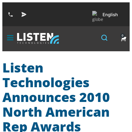
English
0
Listen
Technologies
Announces 2010
North American
Rep Awards