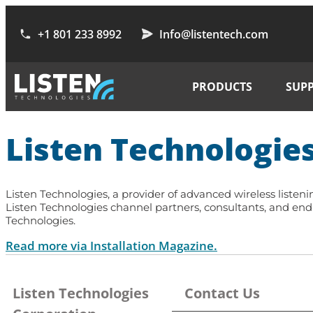
+1 801 233 8992
Info@listentech.com
PRODUCTS
SUP
Listen Technologies
Listen Technologies
, a provider of advanced wireless liste
Listen Technologies channel partners, consultants, and en
Technologies.
Read more via Installation Magazine.
Listen Technologies
Contact Us