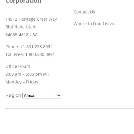
Corporation
Contact Us
14912 Heritage Crest Way
Where to Find Listen
Bluffdale, Utah
84065-4818 USA
Phone: +1.801.233.8992
Toll-Free: 1.800.330.0891
Office Hours
8:00 am – 5:00 pm MT
Monday – Friday
Region