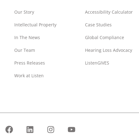
Our Story
Accessibility Calculator
Intellectual Property
Case Studies
In The News
Global Compliance
Our Team
Hearing Loss Advocacy
Press Releases
ListenGIVES
Work at Listen