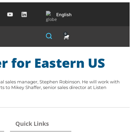
English
0
r for Eastern US
onal sales manager, Stephen Robinson. He will work with
rts to
Mikey Shaffer, senior sales director
at Listen
Quick Links