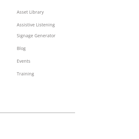
Asset Library
Assistive Listening
Signage Generator
Blog
Events
Training