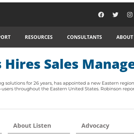
PORT
RESOURCES
CONSULTANTS
ABOUT
 Hires Sales Manage
ning solutions for 26 years, has appointed a new Eastern regi
d-users throughout the Eastern United States. Robinson repo
About Listen
Advocacy