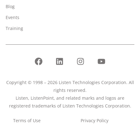
Blog
Events
Training
Copyright © 1998 – 2026 Listen Technologies Corporation. All
rights reserved.
Listen, ListenPoint, and related marks and logos are
registered trademarks of Listen Technologies Corporation.
Terms of Use
Privacy Policy