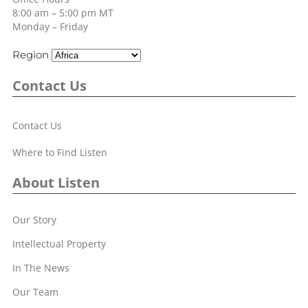
8:00 am – 5:00 pm MT
Monday – Friday
Region
Contact Us
Contact Us
Where to Find Listen
About Listen
Our Story
Intellectual Property
In The News
Our Team