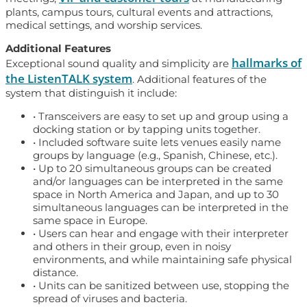
plants, campus tours, cultural events and attractions,
medical settings, and worship services.
Additional Features
hallmarks of
Exceptional sound quality and simplicity are
the ListenTALK system
. Additional features of the
system that distinguish it include:
• Transceivers are easy to set up and group using a
docking station or by tapping units together.
• Included software suite lets venues easily name
groups by language (e.g., Spanish, Chinese, etc.).
• Up to 20 simultaneous groups can be created
and/or languages can be interpreted in the same
space in North America and Japan, and up to 30
simultaneous languages can be interpreted in the
same space in Europe.
• Users can hear and engage with their interpreter
and others in their group, even in noisy
environments, and while maintaining safe physical
distance.
• Units can be sanitized between use, stopping the
spread of viruses and bacteria.