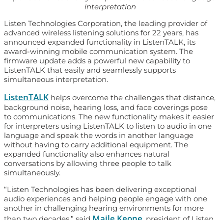
interpretation
Listen Technologies Corporation, the leading provider of
advanced wireless listening solutions for 22 years, has
announced expanded functionality in ListenTALK, its
award-winning mobile communication system. The
firmware update adds a powerful new capability to
ListenTALK that easily and seamlessly supports
simultaneous interpretation.
ListenTALK
helps overcome the challenges that distance,
background noise, hearing loss, and face coverings pose
to communications. The new functionality makes it easier
for interpreters using ListenTALK to listen to audio in one
language and speak the words in another language
without having to carry additional equipment. The
expanded functionality also enhances natural
conversations by allowing three people to talk
simultaneously.
“Listen Technologies has been delivering exceptional
audio experiences and helping people engage with one
another in challenging hearing environments for more
Maile Keone
than two decades,” said
, president of Listen