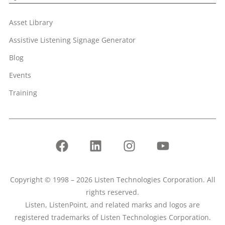
Asset Library
Assistive Listening Signage Generator
Blog
Events
Training
Copyright © 1998 – 2026 Listen Technologies Corporation. All
rights reserved.
Listen, ListenPoint, and related marks and logos are
registered trademarks of Listen Technologies Corporation.