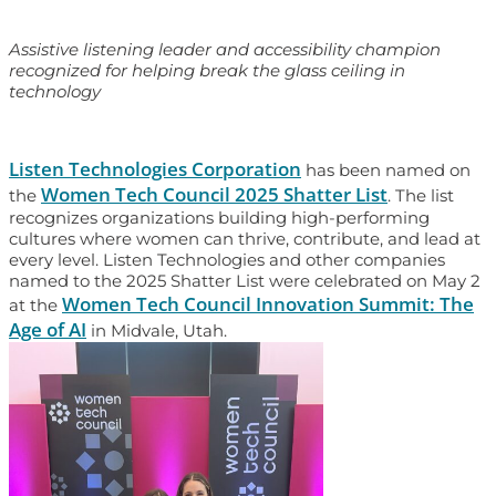
Assistive listening leader and accessibility champion
recognized for helping break the glass ceiling in
technology
Listen Technologies Corporation
has been named on
Women Tech Council 2025 Shatter List
the
. The list
recognizes organizations building high-performing
cultures where women can thrive, contribute, and lead at
every level. Listen Technologies and other companies
named to the 2025 Shatter List were celebrated on May 2
Women Tech Council Innovation Summit: The
at the
Age of AI
in Midvale, Utah.