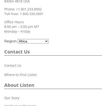
84065-4818 USA
Phone: +1.801.233.8992
Toll-Free: 1.800.330.0891
Office Hours
8:00 am – 5:00 pm MT
Monday – Friday
Region
Contact Us
Contact Us
Where to Find Listen
About Listen
Our Story