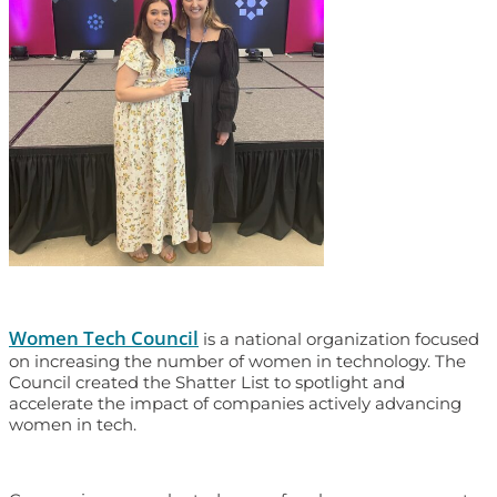
Women Tech Council
is a national organization focused
on increasing the number of women in technology. The
Council created the Shatter List to spotlight and
accelerate the impact of companies actively advancing
women in tech.