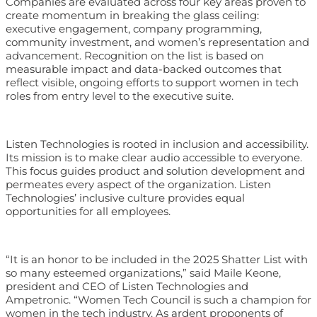
Companies are evaluated across four key areas proven to
create momentum in breaking the glass ceiling:
executive engagement, company programming,
community investment, and women’s representation and
advancement. Recognition on the list is based on
measurable impact and data-backed outcomes that
reflect visible, ongoing efforts to support women in tech
roles from entry level to the executive suite.
Listen Technologies is rooted in inclusion and accessibility.
Its mission is to make clear audio accessible to everyone.
This focus guides product and solution development and
permeates every aspect of the organization. Listen
Technologies’ inclusive culture provides equal
opportunities for all employees.
“It is an honor to be included in the 2025 Shatter List with
so many esteemed organizations,” said Maile Keone,
president and CEO of Listen Technologies and
Ampetronic. “Women Tech Council is such a champion for
women in the tech industry. As ardent proponents of