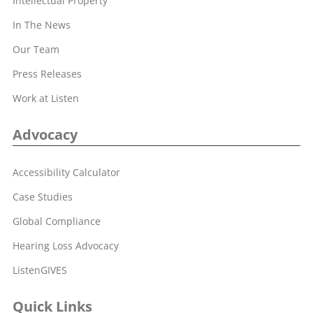
Intellectual Property
In The News
Our Team
Press Releases
Work at Listen
Advocacy
Accessibility Calculator
Case Studies
Global Compliance
Hearing Loss Advocacy
ListenGIVES
Quick Links