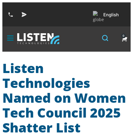
English
0
Listen
Technologies
Named on Women
Tech Council 2025
Shatter List