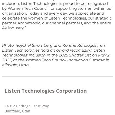
inclusion, Listen Technologies is proud to be recognized
by Women Tech Council for supporting women within our
organization. Today and every day, we appreciate and
celebrate the women of Listen Technologies, our strategic
partner Ampetronic, our channel partners, and the entire
AV industry.”
Photo:
Raychel Stromberg and Korene Korologos from
Listen Technologies hold an award recognizing Listen
Technologies’ inclusion in the 2025 Shatter List on May 2,
2025, at the Women Tech Council Innovation Summit in
Midvale, Utah.
Listen Technologies Corporation
14912 Heritage Crest Way
Bluffdale, Utah