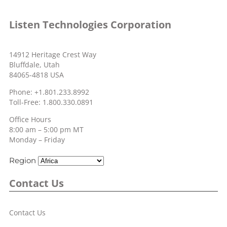
Listen Technologies Corporation
14912 Heritage Crest Way
Bluffdale, Utah
84065-4818 USA
Phone: +1.801.233.8992
Toll-Free: 1.800.330.0891
Office Hours
8:00 am – 5:00 pm MT
Monday – Friday
Region
Contact Us
Contact Us