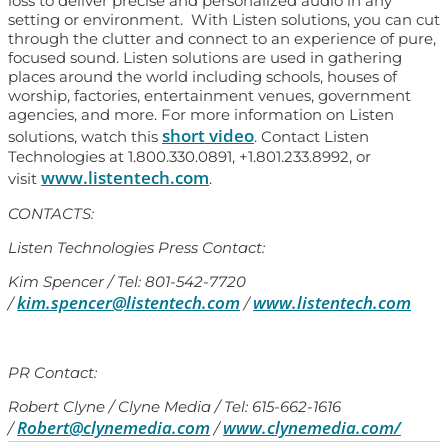
loss to deliver precise and personalized audio in any
setting or environment. With Listen solutions, you can cut
through the clutter and connect to an experience of pure,
focused sound. Listen solutions are used in gathering
places around the world including schools, houses of
worship, factories, entertainment venues, government
agencies, and more. For more information on Listen
short video
solutions, watch this
. Contact Listen
Technologies at 1.800.330.0891, +1.801.233.8992, or
www.listentech.com
visit
.
CONTACTS:
Listen Technologies Press Contact:
Kim Spencer / Tel: 801-542-7720
kim.spencer@listentech.com
www.listentech.com
/
/
PR Contact:
Robert Clyne / Clyne Media / Tel: 615-662-1616
Robert@clynemedia.com
www.clynemedia.com/
/
/