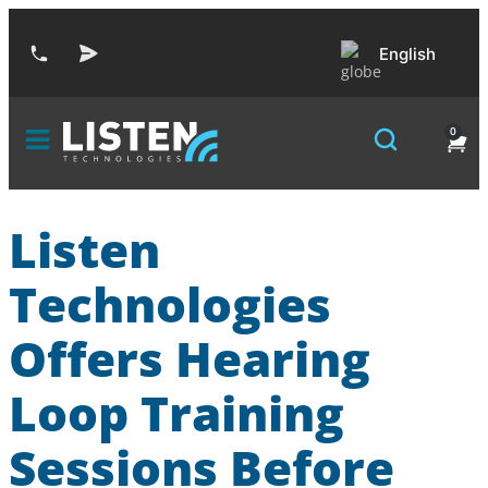
English
0
Listen
Technologies
Offers Hearing
Loop Training
Sessions Before