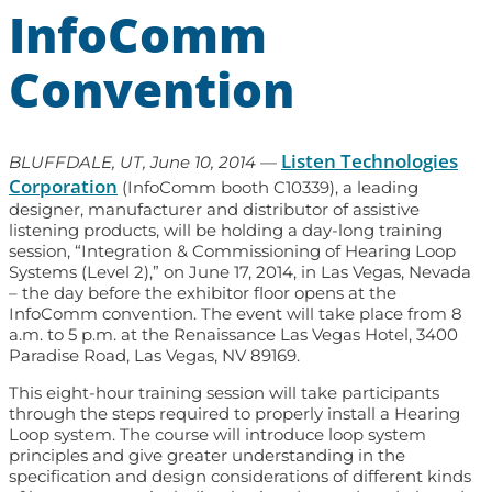
InfoComm
Convention
Listen Technologies
BLUFFDALE, UT, June 10, 2014
—
Corporation
(InfoComm booth C10339), a leading
designer, manufacturer and distributor of assistive
listening products, will be holding a day-long training
session, “Integration & Commissioning of Hearing Loop
Systems (Level 2),” on June 17, 2014, in Las Vegas, Nevada
– the day before the exhibitor floor opens at the
InfoComm convention. The event will take place from 8
a.m. to 5 p.m. at the Renaissance Las Vegas Hotel, 3400
Paradise Road, Las Vegas, NV 89169.
This eight-hour training session will take participants
through the steps required to properly install a Hearing
Loop system. The course will introduce loop system
principles and give greater understanding in the
specification and design considerations of different kinds