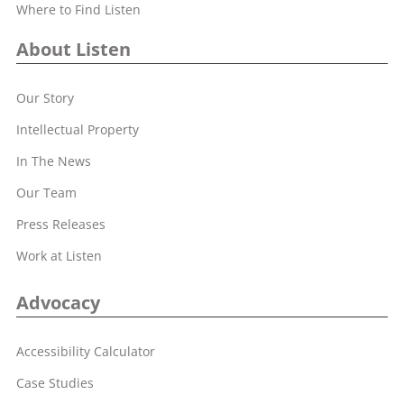
Where to Find Listen
About Listen
Our Story
Intellectual Property
In The News
Our Team
Press Releases
Work at Listen
Advocacy
Accessibility Calculator
Case Studies