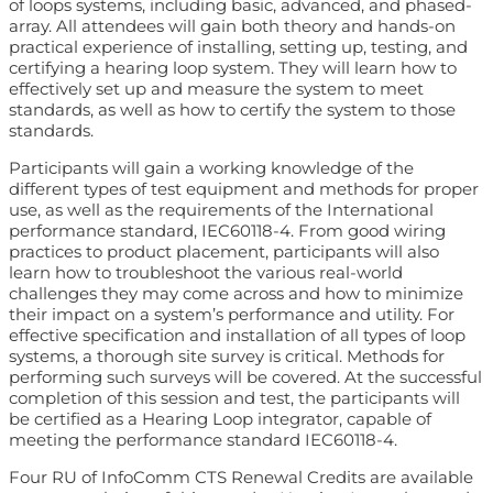
of loops systems, including basic, advanced, and phased-
array. All attendees will gain both theory and hands-on
practical experience of installing, setting up, testing, and
certifying a hearing loop system. They will learn how to
effectively set up and measure the system to meet
standards, as well as how to certify the system to those
standards.
Participants will gain a working knowledge of the
different types of test equipment and methods for proper
use, as well as the requirements of the International
performance standard, IEC60118-4. From good wiring
practices to product placement, participants will also
learn how to troubleshoot the various real-world
challenges they may come across and how to minimize
their impact on a system’s performance and utility. For
effective specification and installation of all types of loop
systems, a thorough site survey is critical. Methods for
performing such surveys will be covered. At the successful
completion of this session and test, the participants will
be certified as a Hearing Loop integrator, capable of
meeting the performance standard IEC60118-4.
Four RU of InfoComm CTS Renewal Credits are available