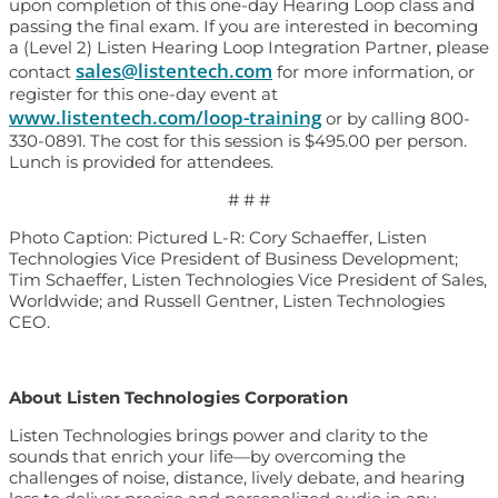
upon completion of this one-day Hearing Loop class and
passing the final exam. If you are interested in becoming
a (Level 2) Listen Hearing Loop Integration Partner, please
sales@listentech.com
contact
for more information, or
register for this one-day event at
www.listentech.com/loop-training
or by calling 800-
330-0891. The cost for this session is $495.00 per person.
Lunch is provided for attendees.
# # #
Photo Caption: Pictured L-R: Cory Schaeffer, Listen
Technologies Vice President of Business Development;
Tim Schaeffer, Listen Technologies Vice President of Sales,
Worldwide; and Russell Gentner, Listen Technologies
CEO.
About Listen Technologies Corporation
Listen Technologies brings power and clarity to the
sounds that enrich your life—by overcoming the
challenges of noise, distance, lively debate, and hearing