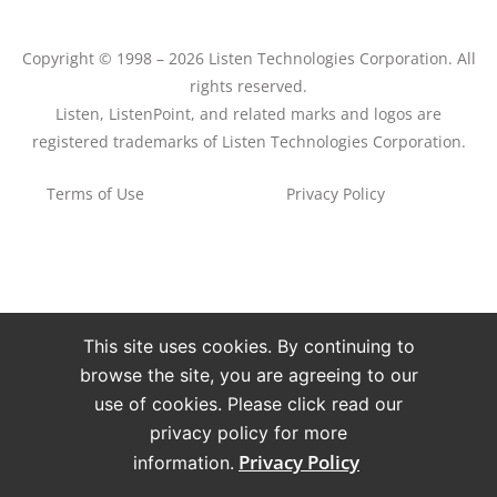
Copyright © 1998 – 2026 Listen Technologies Corporation. All
rights reserved.
Listen, ListenPoint, and related marks and logos are
registered trademarks of Listen Technologies Corporation.
Terms of Use
Privacy Policy
This site uses cookies. By continuing to
browse the site, you are agreeing to our
use of cookies. Please click read our
privacy policy for more
Privacy Policy
information.