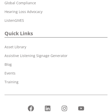
Global Compliance
Hearing Loss Advocacy
ListenGIVES
Quick Links
Asset Library
Assistive Listening Signage Generator
Blog
Events
Training