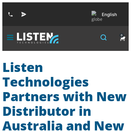
English
0
Listen
Technologies
Partners with New
Distributor in
Australia and New