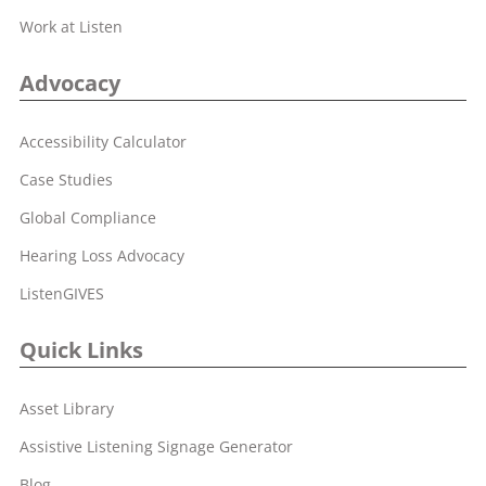
Work at Listen
Advocacy
Accessibility Calculator
Case Studies
Global Compliance
Hearing Loss Advocacy
ListenGIVES
Quick Links
Asset Library
Assistive Listening Signage Generator
Blog