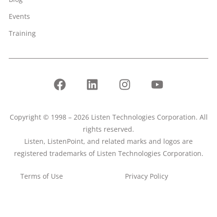
Events
Training
Copyright © 1998 – 2026 Listen Technologies Corporation. All
rights reserved.
Listen, ListenPoint, and related marks and logos are
registered trademarks of Listen Technologies Corporation.
Terms of Use
Privacy Policy