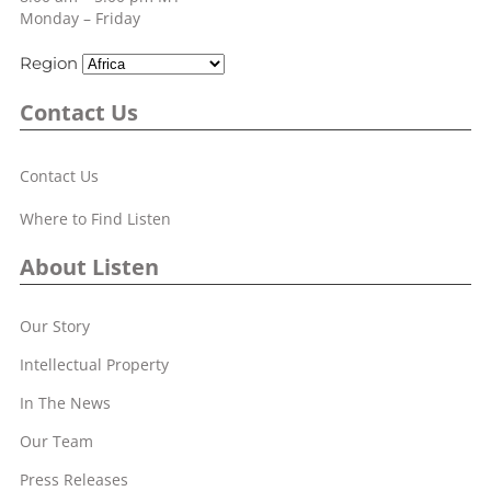
Monday – Friday
Region
Contact Us
Contact Us
Where to Find Listen
About Listen
Our Story
Intellectual Property
In The News
Our Team
Press Releases