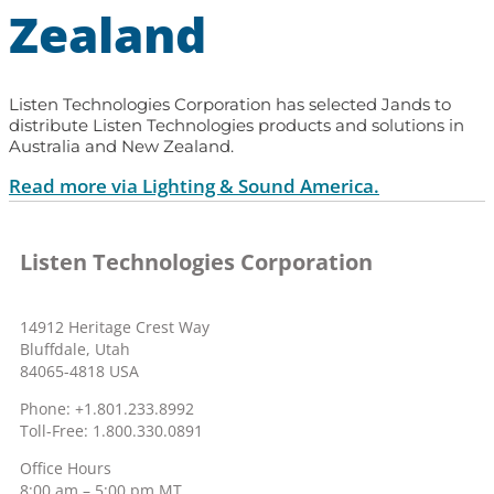
Zealand
Listen Technologies Corporation has selected Jands to
distribute Listen Technologies products and solutions in
Australia and New Zealand.
Read more via Lighting & Sound America.
Listen Technologies Corporation
14912 Heritage Crest Way
Bluffdale, Utah
84065-4818 USA
Phone: +1.801.233.8992
Toll-Free: 1.800.330.0891
Office Hours
8:00 am – 5:00 pm MT