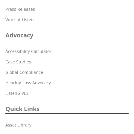
Press Releases
Work at Listen
Advocacy
Accessibility Calculator
Case Studies
Global Compliance
Hearing Loss Advocacy
ListenGIVES
Quick Links
Asset Library