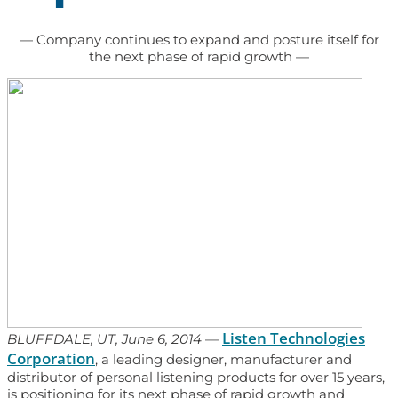
— Company continues to expand and posture itself for
the next phase of rapid growth —
Listen Technologies
BLUFFDALE, UT, June 6, 2014
—
Corporation
, a leading designer, manufacturer and
distributor of personal listening products for over 15 years,
is positioning for its next phase of rapid growth and