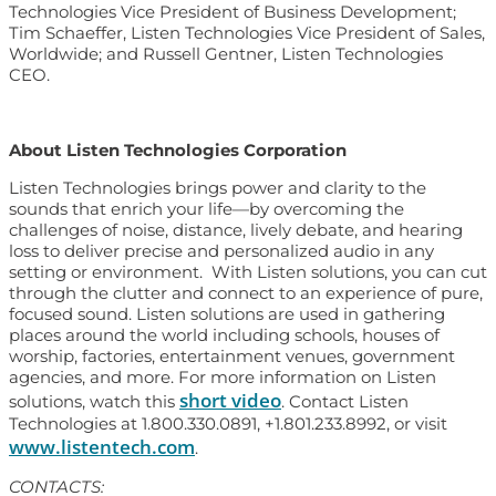
Technologies Vice President of Business Development;
Tim Schaeffer, Listen Technologies Vice President of Sales,
Worldwide; and Russell Gentner, Listen Technologies
CEO.
About Listen Technologies Corporation
Listen Technologies brings power and clarity to the
sounds that enrich your life—by overcoming the
challenges of noise, distance, lively debate, and hearing
loss to deliver precise and personalized audio in any
setting or environment. With Listen solutions, you can cut
through the clutter and connect to an experience of pure,
focused sound. Listen solutions are used in gathering
places around the world including schools, houses of
worship, factories, entertainment venues, government
agencies, and more. For more information on Listen
short video
solutions, watch this
. Contact Listen
Technologies at 1.800.330.0891, +1.801.233.8992, or visit
www.listentech.com
.
CONTACTS: