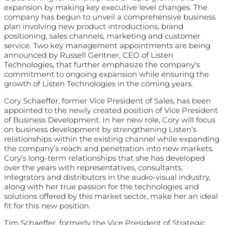
expansion by making key executive level changes. The
company has begun to unveil a comprehensive business
plan involving new product introductions, brand
positioning, sales channels, marketing and customer
service. Two key management appointments are being
announced by Russell Gentner, CEO of Listen
Technologies, that further emphasize the company’s
commitment to ongoing expansion while ensuring the
growth of Listen Technologies in the coming years.
Cory Schaeffer, former Vice President of Sales, has been
appointed to the newly created position of Vice President
of Business Development. In her new role, Cory will focus
on business development by strengthening Listen’s
relationships within the existing channel while expanding
the company’s reach and penetration into new markets.
Cory’s long-term relationships that she has developed
over the years with representatives, consultants,
integrators and distributors in the audio-visual industry,
along with her true passion for the technologies and
solutions offered by this market sector, make her an ideal
fit for this new position.
Tim Schaeffer, formerly the Vice President of Strategic