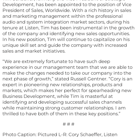
Development, has been appointed to the position of Vice
President of Sales, Worldwide. With a rich history in sales
and marketing management within the professional
audio and system integration market sectors, during his
tenure at Listen, Tim has been instrumental in the growth
of the company and identifying new sales opportunities.
In his new position, Tim will continue to capitalize on his
unique skill set and guide the company with increased
sales and market initiatives.
“We are extremely fortunate to have such deep
experience in our management team that we are able to
make the changes needed to take our company into the
next phase of growth,” stated Russell Gentner. “Cory is an
expert in pioneering new relationships, products and
markets, which makes her perfect for spearheading new
Business Development, while Tim is masterful at
identifying and developing successful sales channels
while maintaining strong customer relationships. I am
thrilled to have both of them in these key positions.”
# # #
Photo Caption: Pictured L-R: Cory Schaeffer, Listen