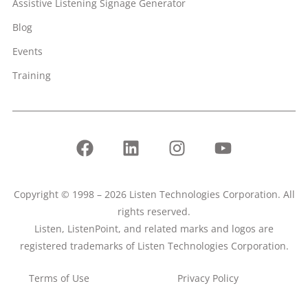
Assistive Listening Signage Generator
Blog
Events
Training
Copyright © 1998 – 2026 Listen Technologies Corporation. All
rights reserved.
Listen, ListenPoint, and related marks and logos are
registered trademarks of Listen Technologies Corporation.
Terms of Use
Privacy Policy