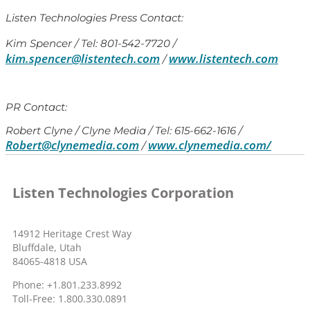
Listen Technologies Press Contact:
Kim Spencer / Tel: 801-542-7720 /
kim.spencer@listentech.com
www.listentech.com
/
PR Contact:
Robert Clyne / Clyne Media / Tel: 615-662-1616 /
Robert@clynemedia.com
www.clynemedia.com/
/
Listen Technologies Corporation
14912 Heritage Crest Way
Bluffdale, Utah
84065-4818 USA
Phone: +1.801.233.8992
Toll-Free: 1.800.330.0891