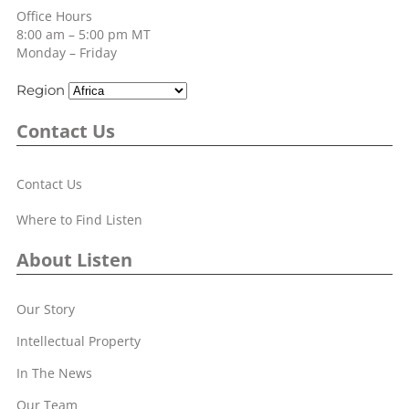
Office Hours
8:00 am – 5:00 pm MT
Monday – Friday
Region
Contact Us
Contact Us
Where to Find Listen
About Listen
Our Story
Intellectual Property
In The News
Our Team