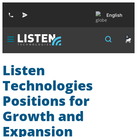
English
0
Listen
Technologies
Positions for
Growth and
Expansion