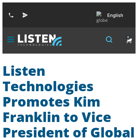
English
0
Listen
Technologies
Promotes Kim
Franklin to Vice
President of Global