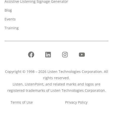
Assistive Listening Signage Generator
Blog
Events
Training
Copyright © 1998 – 2026 Listen Technologies Corporation. All
rights reserved.
Listen, ListenPoint, and related marks and logos are
registered trademarks of Listen Technologies Corporation.
Terms of Use
Privacy Policy