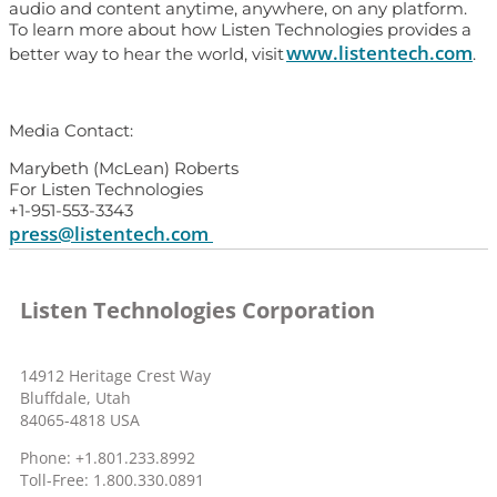
audio and content anytime, anywhere, on any platform.
To learn more about how Listen Technologies provides a
www.listentech.com
better way to hear the world, visit
.
Media Contact:
Marybeth (McLean) Roberts
For Listen Technologies
+1-951-553-3343
press@listentech.com
Listen Technologies Corporation
14912 Heritage Crest Way
Bluffdale, Utah
84065-4818 USA
Phone: +1.801.233.8992
Toll-Free: 1.800.330.0891