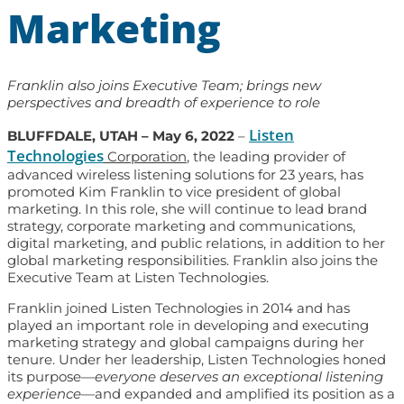
Marketing
Franklin also joins Executive Team; brings new
perspectives and breadth of experience to role
Listen
BLUFFDALE, UTAH – May 6, 2022
–
Technologies
Corporation
, the leading provider of
advanced wireless listening solutions for 23 years, has
promoted Kim Franklin to vice president of global
marketing. In this role, she will continue to lead brand
strategy, corporate marketing and communications,
digital marketing, and public relations, in addition to her
global marketing responsibilities. Franklin also joins the
Executive Team at Listen Technologies.
Franklin joined Listen Technologies in 2014 and has
played an important role in developing and executing
marketing strategy and global campaigns during her
tenure. Under her leadership, Listen Technologies honed
its purpose—
everyone deserves an exceptional listening
experience
—and expanded and amplified its position as a