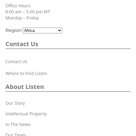
Office Hours
8:00 am – 5:00 pm MT
Monday – Friday
Region
Contact Us
Contact Us
Where to Find Listen
About Listen
Our Story
Intellectual Property
In The News
Our Team