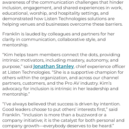
awareness of the communication challenges that hinder
inclusion, engagement, and shared experiences in work,
educational, worship, and hospitality settings, and
demonstrated how Listen Technologies solutions are
helping venues and businesses overcome these barriers.
Franklin is lauded by colleagues and partners for her
clarity in communication, collaborative style, and
mentorship.
“Kim helps team members connect the dots, providing
intrinsic motivators, including mastery, autonomy, and
Jonathan Stanley
purpose,” said
, chief experience officer
at Listen Technologies. “She is a supportive champion for
others within the organization, and across our channel
partners, customers, and the Pro AV industry. Kim’s
advocacy for inclusion is intrinsic in her leadership and
mentorship.”
“I’ve always believed that success is driven by intention.
Good leaders
choose
to put others’ interests first,” said
Franklin. “Inclusion is more than a buzzword or a
company initiative; it is the catalyst for both personal and
company growth—everybody deserves to be heard.”