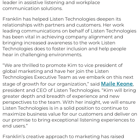
leader in assistive listening and workplace
communication solutions.
Franklin has helped Listen Technologies deepen its
relationships with partners and customers. Her work
leading communications on behalf of Listen Technologies
has been vital in achieving company alignment and
bringing increased awareness to the work Listen
Technologies does to foster inclusion and help people
hear in challenging environments.
“We are thrilled to promote Kim to vice president of
global marketing and have her join the Listen
Technologies Executive Team as we embark on this next
Maile Keone
stage of growth for our organization,” said
,
president and CEO of Listen Technologies. “Kim will bring
greater depth and breadth of experience and new
perspectives to the team. With her insight, we will ensure
Listen Technologies is in a solid position to continue to
maximize business value for our customers and deliver on
our promise to bring exceptional listening experiences to
end users.”
Franklin’s creative approach to marketing has raised