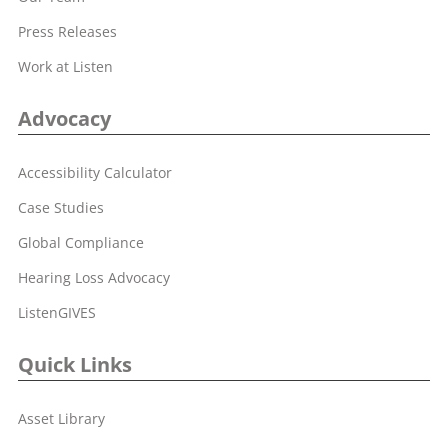
Press Releases
Work at Listen
Advocacy
Accessibility Calculator
Case Studies
Global Compliance
Hearing Loss Advocacy
ListenGIVES
Quick Links
Asset Library