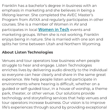
Franklin has a bachelor’s degree in business with an
emphasis in marketing and she believes in being a
lifelong learner. She completed the AVEC Master’s
Program from AVIXA and regularly participates in other
courses. She is a member of Women in AV and
Women in Tech
participates in local
events and
marketing groups. When she is not working, Franklin
enjoys being in nature. She is married with one son and
splits her time between Utah and Northern Wyoming.
About Listen Technologies
Venues and tour operators lose business when people
struggle to hear and engage. Listen Technologies
enriches lives by delivering audio directly to the individual
so everyone can hear clearly and share in the same great
experience. We help people listen and participate in
environments where hearing is difficult, whether on a
guided or self-guided tour, in a house of worship, a theme
park, theater, or other venue. Our solutions provide
technology and storytelling services that help venues and
tour operators increase business. Our vision is to improve
life’s experiences through sound by providing exceptional