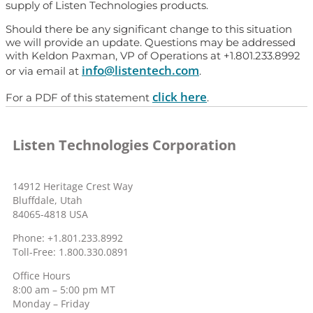
supply of Listen Technologies products.
Should there be any significant change to this situation
we will provide an update. Questions may be addressed
with Keldon Paxman, VP of Operations at +1.801.233.8992
info@listentech.com
or via email at
.
click here
For a PDF of this statement
.
Listen Technologies Corporation
14912 Heritage Crest Way
Bluffdale, Utah
84065-4818 USA
Phone: +1.801.233.8992
Toll-Free: 1.800.330.0891
Office Hours
8:00 am – 5:00 pm MT
Monday – Friday