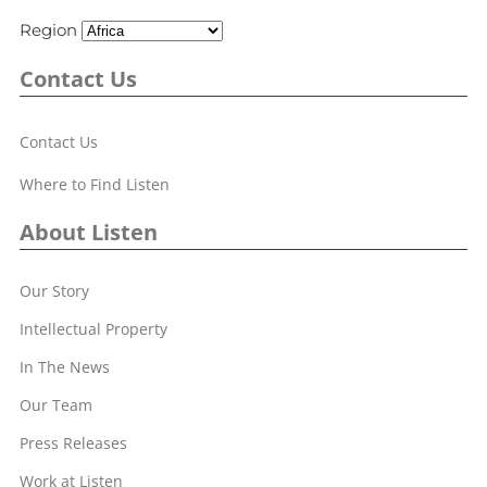
Region
Contact Us
Contact Us
Where to Find Listen
About Listen
Our Story
Intellectual Property
In The News
Our Team
Press Releases
Work at Listen