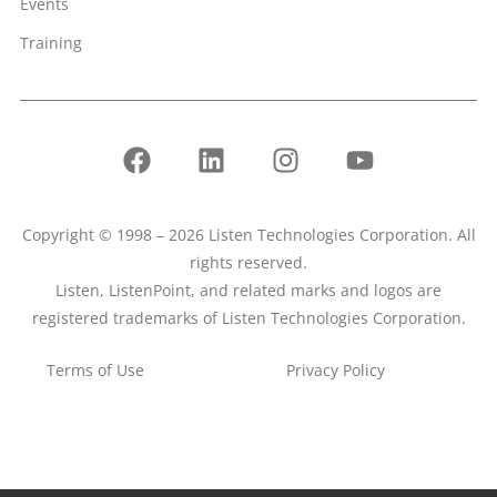
Events
Training
Copyright © 1998 – 2026 Listen Technologies Corporation. All
rights reserved.
Listen, ListenPoint, and related marks and logos are
registered trademarks of Listen Technologies Corporation.
Terms of Use
Privacy Policy