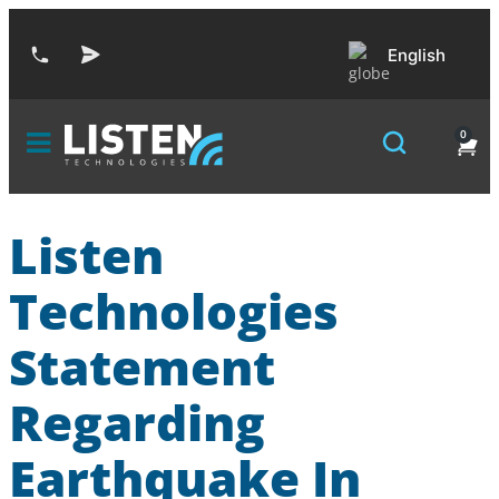
English
0
Listen
Technologies
Statement
Regarding
Earthquake In