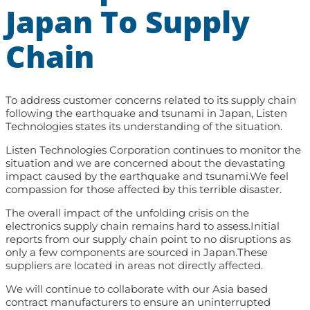
Japan To Supply
Chain
To address customer concerns related to its supply chain
following the earthquake and tsunami in Japan, Listen
Technologies states its understanding of the situation.
Listen Technologies Corporation continues to monitor the
situation and we are concerned about the devastating
impact caused by the earthquake and tsunami.We feel
compassion for those affected by this terrible disaster.
The overall impact of the unfolding crisis on the
electronics supply chain remains hard to assess.Initial
reports from our supply chain point to no disruptions as
only a few components are sourced in Japan.These
suppliers are located in areas not directly affected.
We will continue to collaborate with our Asia based
contract manufacturers to ensure an uninterrupted