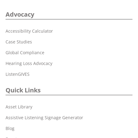
Advocacy
Accessibility Calculator
Case Studies
Global Compliance
Hearing Loss Advocacy
ListenGIVES
Quick Links
Asset Library
Assistive Listening Signage Generator
Blog