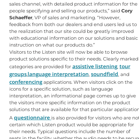
sales channel, with detailed product information for the
people specifying and selling our products,” said
Cory
Schaeffer
, VP of sales and marketing. “However,
feedback from both our dealers and end users led us to
the realization that our site could be greatly improved
with educational information on our solutions and basic
instruction on what our products do.”
Visitors to the Listen site will now be able to browse
product solutions specific to their needs. Clearly marked
assistive listening
tour
categories are provided for
,
groups
language interpretation
soundfield
,
,
, and
conferencing
applications. When visitors click on the
icons for a specific solution, such as language
interpretation, an informational page comes up to give
the visitors more specific information on the product
solutions that are available for that particular application
questionnaire
A
is also provided for visitors who are no
certain which Listen product would be appropriate for
their needs. Typical questions include the number of
seats in the facility, whether the audio needs to be secur