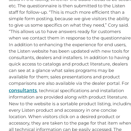
etc. The questionnaire is then submitted to the Listen
staff for follow-up. “This is much more efficient than a
simple form posting, because we give visitors the ability
to give us some specifics on what they need,” Cory said.
“This allows us to have answers ready for customers
when we contact them in response to the questionnaire
In addition to enhancing the experience for end users,
the Listen website has been updated with new tools for
consultants, dealers and installers. In addition to having
quick access to catalogs and product literature, dealers
can see at a glance what sales programs may be
available for them; sales presentations and product
comparisons are also available via the dealer portal. For
consultants
, technical specifications and installation
information are provided along with product literature.
New to the website is a sortable product listing, includin
every Listen product and accessory in one concise
location. When visitors click on a desired product or
accessory, they are taken to the page for that item wher
all technical information can be easily accessed. The