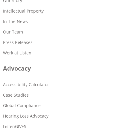
Our Story
Intellectual Property
In The News
Our Team
Press Releases
Work at Listen
Advocacy
Accessibility Calculator
Case Studies
Global Compliance
Hearing Loss Advocacy
ListenGIVES