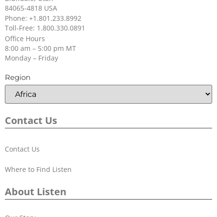
84065-4818 USA
Phone: +1.801.233.8992
Toll-Free: 1.800.330.0891
Office Hours
8:00 am – 5:00 pm MT
Monday – Friday
Region
Contact Us
Contact Us
Where to Find Listen
About Listen