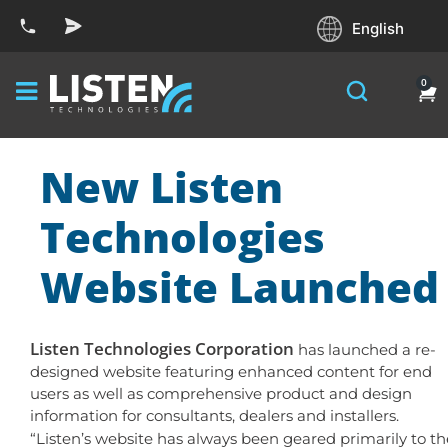
English
0
New Listen
Technologies
Website Launched
Listen Technologies Corporation
has launched a re-
designed website featuring enhanced content for end
users as well as comprehensive product and design
information for consultants, dealers and installers.
“Listen’s website has always been geared primarily to th