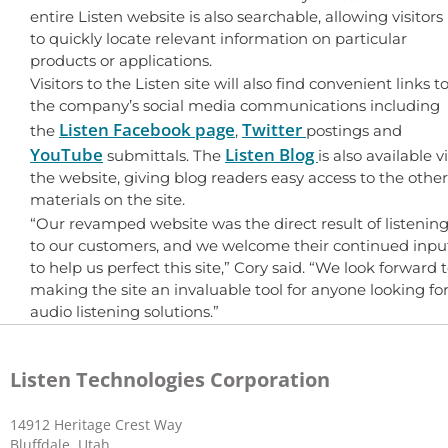
entire Listen website is also searchable, allowing visitors
to quickly locate relevant information on particular
products or applications.
Visitors to the Listen site will also find convenient links t
the company’s social media communications including
Listen Facebook page
Twitter
the
,
postings and
YouTube
Listen Blog
submittals. The
is also available v
the website, giving blog readers easy access to the other
materials on the site.
“Our revamped website was the direct result of listenin
to our customers, and we welcome their continued inpu
to help us perfect this site,” Cory said. “We look forward 
making the site an invaluable tool for anyone looking fo
audio listening solutions.”
Listen Technologies Corporation
14912 Heritage Crest Way
Bluffdale, Utah