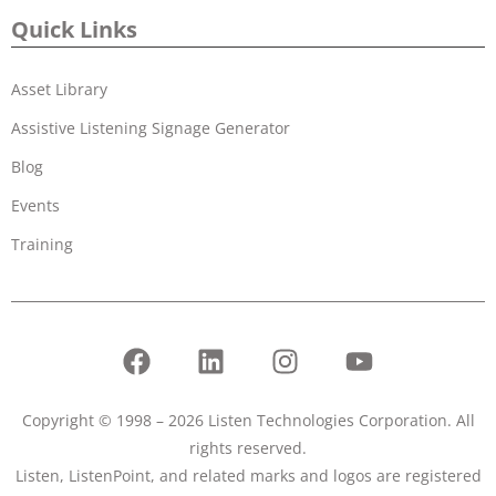
Quick Links
Asset Library
Assistive Listening Signage Generator
Blog
Events
Training
Copyright © 1998 – 2026 Listen Technologies Corporation. All
rights reserved.
Listen, ListenPoint, and related marks and logos are registered