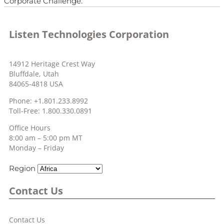
Corporate Challenge.
Listen Technologies Corporation
14912 Heritage Crest Way
Bluffdale, Utah
84065-4818 USA
Phone: +1.801.233.8992
Toll-Free: 1.800.330.0891
Office Hours
8:00 am – 5:00 pm MT
Monday – Friday
Region
Contact Us
Contact Us