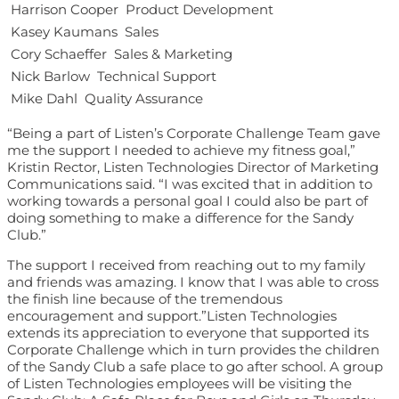
 Harrison Cooper  Product Development
 Kasey Kaumans  Sales
 Cory Schaeffer  Sales & Marketing
 Nick Barlow  Technical Support
 Mike Dahl  Quality Assurance
“Being a part of Listen’s Corporate Challenge Team gave
me the support I needed to achieve my fitness goal,”
Kristin Rector, Listen Technologies Director of Marketing
Communications said. “I was excited that in addition to
working towards a personal goal I could also be part of
doing something to make a difference for the Sandy
Club.”
The support I received from reaching out to my family
and friends was amazing. I know that I was able to cross
the finish line because of the tremendous
encouragement and support.”Listen Technologies
extends its appreciation to everyone that supported its
Corporate Challenge which in turn provides the children
of the Sandy Club a safe place to go after school. A group
of Listen Technologies employees will be visiting the