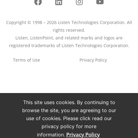
Copyright © 1998 – 2026 Listen Technologies Corporation. All
rights reserved.
Listen, ListenPoint, and related marks and logos are
registered trademarks of Listen Technologies Corporation.
Terms of Use
Privacy Policy
This site uses cookies. By continuing to
browse the site, you are agreeing to our
use of cookies. Please click read our
privacy policy for more
Privacy Policy
information.