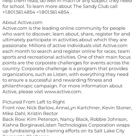
help them read, do well in math or any subject they need
for school. To learn more about The Sandy Club call
+1.801.561.4854 +1.801.561.4854 .
About Active.com
Active.com is the leading online community for people
who want to discover, learn about, share, register for and
ultimately participate in activities about which they are
passionate. Millions of active individuals visit Active.com
each month to search and register online for races, team
sports and recreational activities. One of their main focus
points are the corporate challenges for events across the
country. Corporate challenge is a program that provides
organizations, such as Listen, with everything they need
to ensure a successful and rewarding fitness and
philanthropic campaign. For more information about
Active, please visit www.active.com.
Pictured From Left to Right
Front row: Nick Barlow, AnnaLyn Kartchner, Kevin Stoner,
Mike Dahl, Kristin Rector
Back Row: Kim Peterson, Nancy Black, Robbie Johnson,
Kiahna BorginaveListen Technologies Corporation wraps
up fundraising and training efforts on its Salt Lake City