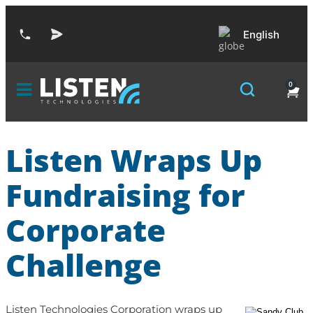
English
0
Listen Wraps Up
Fundraising for
Corporate
Challenge
Listen Technologies Corporation wraps up