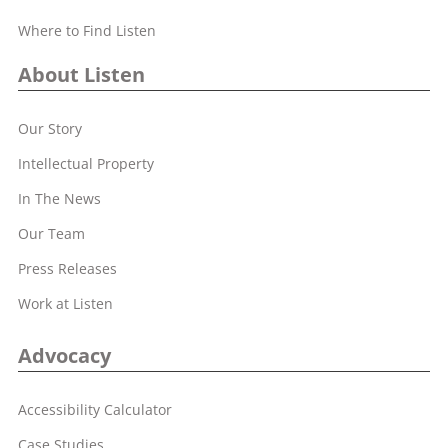
Where to Find Listen
About Listen
Our Story
Intellectual Property
In The News
Our Team
Press Releases
Work at Listen
Advocacy
Accessibility Calculator
Case Studies