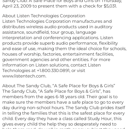
Sandy Club: A Safe Place for Boys and Girls on Thursday,
April 23, 2009 to present them with a check for $5,031.
About Listen Technologies Corporation
Listen Technologies Corporation manufactures and
distributes wireless audio products used in auditory
assistance, soundfield, tour group, language
interpretation and conferencing applications. Listen
products provide superb audio performance, flexibility
and ease of use, making them the ideal choice for schools,
houses of worship, factories, entertainment facilities,
government agencies and other entities. For more
information on Listen solutions, contact Listen
Technologies at +1.800.330.0891, or visit
www.listentech.com.
About The Sandy Club, “A Safe Place for Boys & Girls”
The Sandy Club, “A Safe Place for Boys & Girls”, has
members from the ages 6-18 years old. Their goal is to
make sure the members have a safe place to go to every
day during non-school hours. The Sandy Club prides itself
in telling the families that this is the safest place for every
child. Every day they have a class called Study Hour, this
gives every child the help they so desperately need to