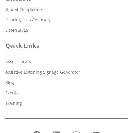
Global Compliance
Hearing Loss Advocacy
ListenGIVES
Quick Links
Asset Library
Assistive Listening Signage Generator
Blog
Events
Training