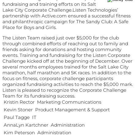
fundraising and training efforts on its Salt
Lake City Corporate Challenge.Listen Technologies’
partnership with Active.com ensured a successful fitness
and philanthropic campaign for The Sandy Club: A Safe
Place for Boys and Girls.
The Listen Team raised just over $5,000 for the club
through combined efforts of reaching out to family and
friends asking for donations and hosting community
events. Training and fundraising for the Listen Corporate
Challenge kicked off at the beginning of December. Over
several months employees trained for the Salt Lake City
marathon, half marathon and 5K races. In addition to the
focus on fitness, corporate challenge participants
organized fundraising activities to reach the $5,000 mark.
Listen is pleased to recognize the Corporate Challenge
Team for its fundraising success.
 Kristin Rector  Marketing Communications
 Kevin Stoner  Product Management & Support
 Paul Tagge  IT
 AnnaLyn Kartchner  Administration
 Kim Peterson  Administration