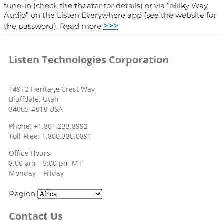
tune-in (check the theater for details) or via “Milky Way
Audio” on the Listen Everywhere app (see the website for
>>>
the password). Read more
Listen Technologies Corporation
14912 Heritage Crest Way
Bluffdale, Utah
84065-4818 USA
Phone: +1.801.233.8992
Toll-Free: 1.800.330.0891
Office Hours
8:00 am – 5:00 pm MT
Monday – Friday
Region
Contact Us