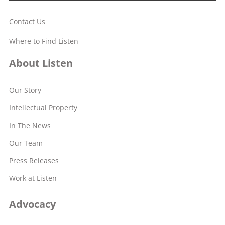
Contact Us
Where to Find Listen
About Listen
Our Story
Intellectual Property
In The News
Our Team
Press Releases
Work at Listen
Advocacy