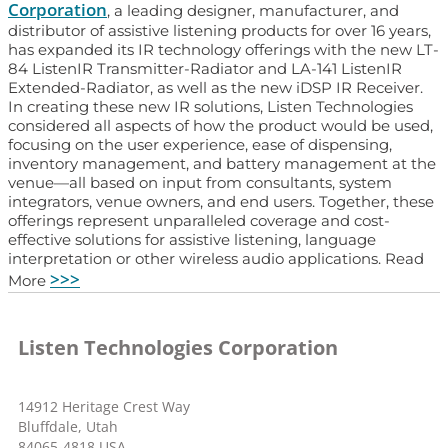
Corporation
, a leading designer, manufacturer, and
distributor of assistive listening products for over 16 years,
has expanded its IR technology offerings with the new LT-
84 ListenIR Transmitter-Radiator and LA-141 ListenIR
Extended-Radiator, as well as the new iDSP IR Receiver.
In creating these new IR solutions, Listen Technologies
considered all aspects of how the product would be used,
focusing on the user experience, ease of dispensing,
inventory management, and battery management at the
venue—all based on input from consultants, system
integrators, venue owners, and end users. Together, these
offerings represent unparalleled coverage and cost-
effective solutions for assistive listening, language
interpretation or other wireless audio applications. Read
>>>
More
Listen Technologies Corporation
14912 Heritage Crest Way
Bluffdale, Utah
84065-4818 USA