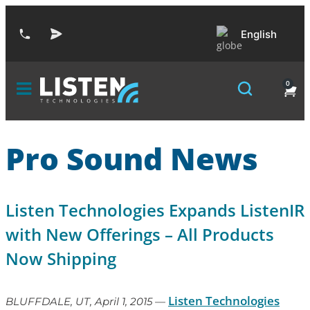
English
0
Pro Sound News
Listen Technologies Expands ListenIR
with New Offerings – All Products
Now Shipping
Listen Technologies
BLUFFDALE, UT, April 1, 2015
—