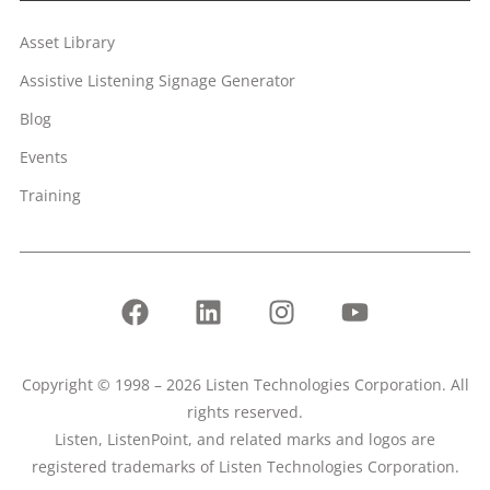
Asset Library
Assistive Listening Signage Generator
Blog
Events
Training
Copyright © 1998 – 2026 Listen Technologies Corporation. All
rights reserved.
Listen, ListenPoint, and related marks and logos are
registered trademarks of Listen Technologies Corporation.