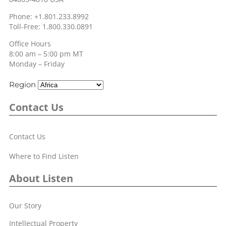
Phone: +1.801.233.8992
Toll-Free: 1.800.330.0891
Office Hours
8:00 am – 5:00 pm MT
Monday – Friday
Region
Contact Us
Contact Us
Where to Find Listen
About Listen
Our Story
Intellectual Property