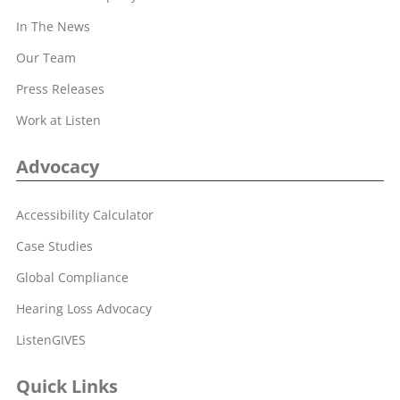
In The News
Our Team
Press Releases
Work at Listen
Advocacy
Accessibility Calculator
Case Studies
Global Compliance
Hearing Loss Advocacy
ListenGIVES
Quick Links