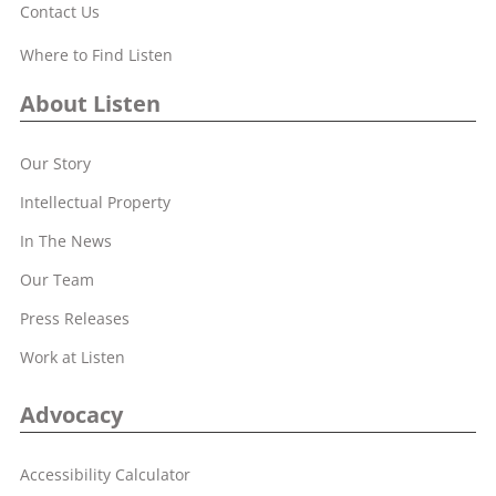
Contact Us
Where to Find Listen
About Listen
Our Story
Intellectual Property
In The News
Our Team
Press Releases
Work at Listen
Advocacy
Accessibility Calculator