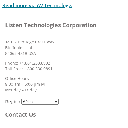
Read more via AV Technology.
Listen Technologies Corporation
14912 Heritage Crest Way
Bluffdale, Utah
84065-4818 USA
Phone: +1.801.233.8992
Toll-Free: 1.800.330.0891
Office Hours
8:00 am – 5:00 pm MT
Monday – Friday
Region
Contact Us