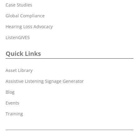
Case Studies
Global Compliance
Hearing Loss Advocacy
ListenGIVES
Quick Links
Asset Library
Assistive Listening Signage Generator
Blog
Events
Training