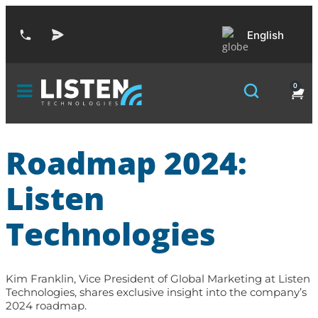
English
0
Roadmap 2024:
Listen
Technologies
Kim Franklin, Vice President of Global Marketing at Listen
Technologies, shares exclusive insight into the company’s
2024 roadmap.