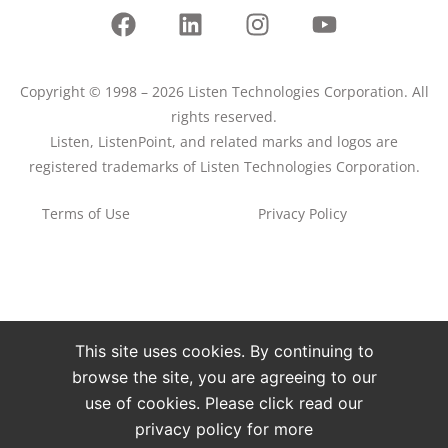
Copyright © 1998 – 2026 Listen Technologies Corporation. All
rights reserved.
Listen, ListenPoint, and related marks and logos are
registered trademarks of Listen Technologies Corporation.
Terms of Use
Privacy Policy
This site uses cookies. By continuing to
browse the site, you are agreeing to our
use of cookies. Please click read our
privacy policy for more