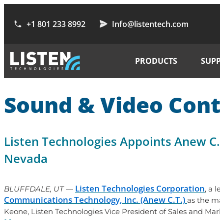
+1 801 233 8992
Info@listentech.com
PRODUCTS
SUP
Sound & Video Cont
Listen Technologies Appoints Anew C.
Nevada
Listen Technologies Corporation
BLUFFDALE, UT
—
, a 
Communications Technology, Inc. (Anew C.T.)
as the m
Keone, Listen Technologies Vice President of Sales and Mar