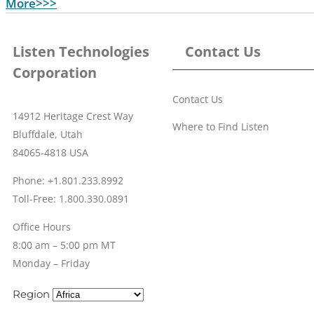
More>>>
Listen Technologies
Contact Us
Corporation
Contact Us
14912 Heritage Crest Way
Where to Find Listen
Bluffdale, Utah
84065-4818 USA
Phone: +1.801.233.8992
Toll-Free: 1.800.330.0891
Office Hours
8:00 am – 5:00 pm MT
Monday – Friday
Region