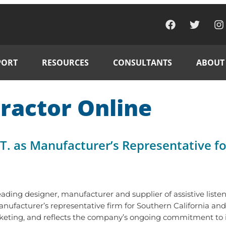
PORT
RESOURCES
CONSULTANTS
ABOUT
ractor Online
T. as Manufacturer’s Representative fo
leading designer, manufacturer and supplier of assistive list
anufacturer’s representative firm for Southern California
keting, and reflects the company’s ongoing commitment to its