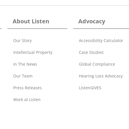
About Listen
Advocacy
Our Story
Accessibility Calculator
Intellectual Property
Case Studies
In The News
Global Compliance
Our Team
Hearing Loss Advocacy
Press Releases
ListenGIVES
Work at Listen