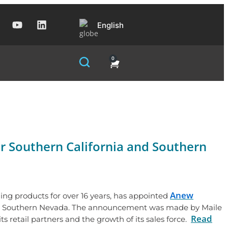
English
0
r Southern California and Southern
Anew
ening products for over 16 years, has appointed
 and Southern Nevada. The announcement was made by Maile
Read
 retail partners and the growth of its sales force.