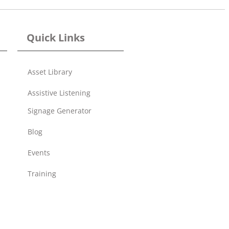
Quick Links
Asset Library
Assistive Listening
Signage Generator
Blog
Events
Training