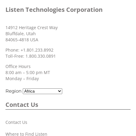
Listen Technologies Corporation
14912 Heritage Crest Way
Bluffdale, Utah
84065-4818 USA
Phone: +1.801.233.8992
Toll-Free: 1.800.330.0891
Office Hours
8:00 am – 5:00 pm MT
Monday – Friday
Region
Contact Us
Contact Us
Where to Find Listen