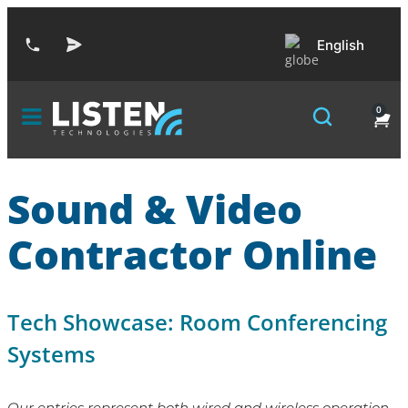
English
0
Sound & Video
Contractor Online
Tech Showcase: Room Conferencing
Systems
Our entries represent both wired and wireless operation