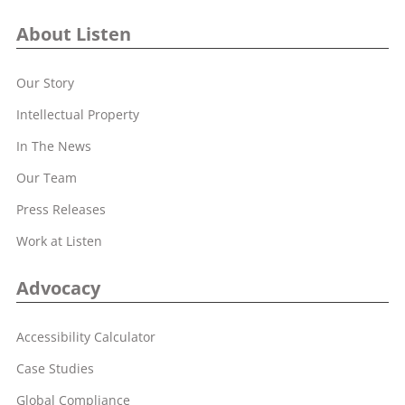
About Listen
Our Story
Intellectual Property
In The News
Our Team
Press Releases
Work at Listen
Advocacy
Accessibility Calculator
Case Studies
Global Compliance