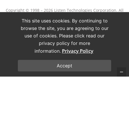
Copyright © 1998 – 2026 Listen Technologies Corporation. All
rights reserved.
This site uses cookies. By continuing to
Listen, ListenPoint, and related marks and logos are
browse the site, you are agreeing to our
registered trademarks of Listen Technologies Corporation.
use of cookies. Please click read our
privacy policy for more
Terms of Use
Privacy Policy
Privacy Policy
information.
Accept