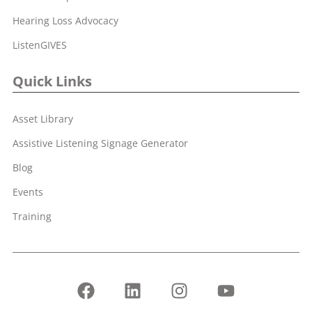
Hearing Loss Advocacy
ListenGIVES
Quick Links
Asset Library
Assistive Listening Signage Generator
Blog
Events
Training