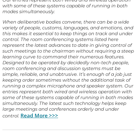
with some of these systems capable of running in both
modes simultaneously.
When deliberative bodies convene, there can be a wide
variety of people, customs, languages, and emotions, and
this makes it essential to keep things on track and under
control. The room conferencing systems listed here
represent the latest advances to date in giving control of
such meetings to the chairman without requiring a steep
learning curve to command their numerous features.
Designed to be operated by decidedly non-tech people,
room conferencing and discussion systems must be
simple, reliable, and unobtrusive. It’s enough of a job just
keeping order sometimes without the additional task of
running a complex microphone and speaker system. Our
entries represent both wired and wireless operation with
some of these systems capable of running in both modes
simultaneously. The latest such technology helps keep
large meetings and conferences orderly and under
Read More >>>
control.