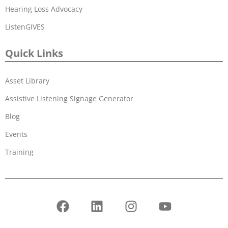
Hearing Loss Advocacy
ListenGIVES
Quick Links
Asset Library
Assistive Listening Signage Generator
Blog
Events
Training