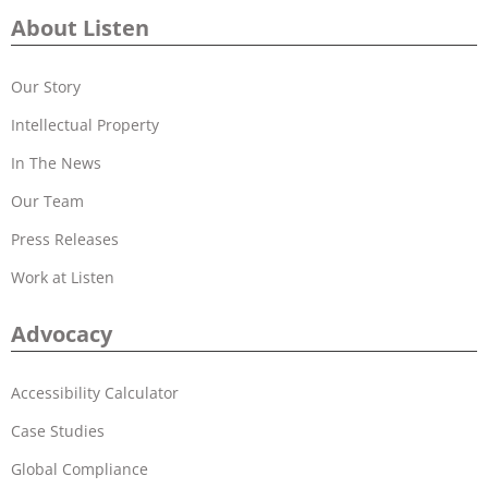
About Listen
Our Story
Intellectual Property
In The News
Our Team
Press Releases
Work at Listen
Advocacy
Accessibility Calculator
Case Studies
Global Compliance