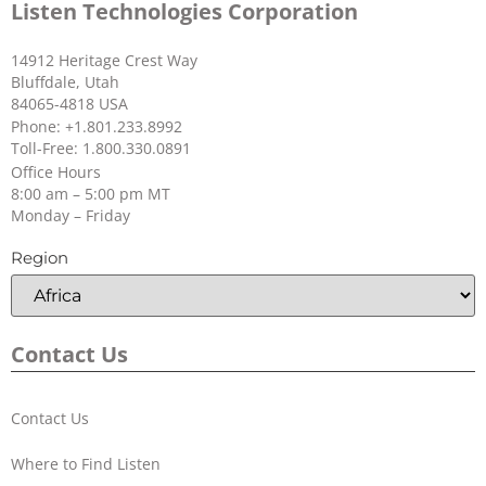
Listen Technologies Corporation
14912 Heritage Crest Way
Bluffdale, Utah
84065-4818 USA
Phone: +1.801.233.8992
Toll-Free: 1.800.330.0891
Office Hours
8:00 am – 5:00 pm MT
Monday – Friday
Region
Contact Us
Contact Us
Where to Find Listen