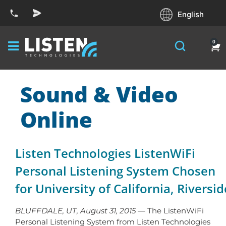
English
0
Sound & Video
Online
Listen Technologies ListenWiFi
Personal Listening System Chosen
for University of California, Riversid
BLUFFDALE, UT, August 31, 2015
— The ListenWiFi
Personal Listening System from Listen Technologies