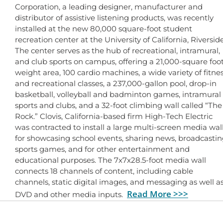
Corporation, a leading designer, manufacturer and
distributor of assistive listening products, was recently
installed at the new 80,000 square-foot student
recreation center at the University of California, Riverside
The center serves as the hub of recreational, intramural,
and club sports on campus, offering a 21,000-square foo
weight area, 100 cardio machines, a wide variety of fitne
and recreational classes, a 237,000-gallon pool, drop-in
basketball, volleyball and badminton games, intramural
sports and clubs, and a 32-foot climbing wall called “The
Rock.” Clovis, California-based firm High-Tech Electric
was contracted to install a large multi-screen media wal
for showcasing school events, sharing news, broadcasti
sports games, and for other entertainment and
educational purposes. The 7x7x28.5-foot media wall
connects 18 channels of content, including cable
channels, static digital images, and messaging as well a
Read More >>>
DVD and other media inputs.