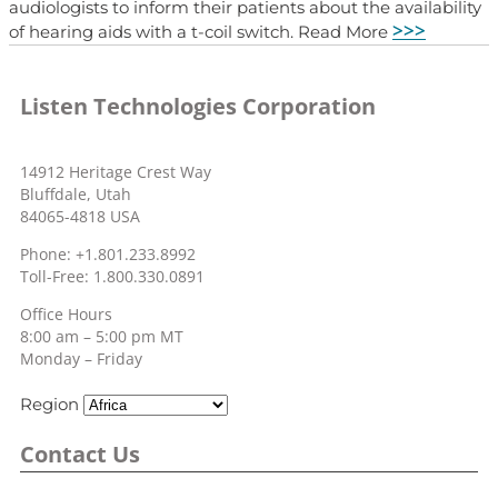
audiologists to inform their patients about the availability
>>>
of hearing aids with a t-coil switch. Read More
Listen Technologies Corporation
14912 Heritage Crest Way
Bluffdale, Utah
84065-4818 USA
Phone: +1.801.233.8992
Toll-Free: 1.800.330.0891
Office Hours
8:00 am – 5:00 pm MT
Monday – Friday
Region
Contact Us