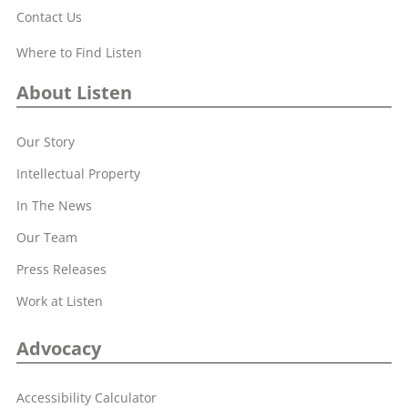
Contact Us
Where to Find Listen
About Listen
Our Story
Intellectual Property
In The News
Our Team
Press Releases
Work at Listen
Advocacy
Accessibility Calculator