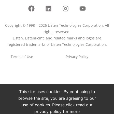
Copyright © 1998 – 2026 Listen Technologies Corporation. All
rights reserved.
Listen, ListenPoint, and related marks and logos are
registered trademarks of Listen Technologies Corporation.
Terms of Use
Privacy Policy
This site uses cookies. By continuing to
browse the site, you are agreeing to our
use of cookies. Please click read our
privacy policy for more