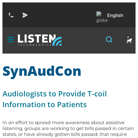
English
0
SynAudCon
Audiologists to Provide T-coil
Information to Patients
In an effort to spread more awareness about assistive
listening, groups are working to get bills passed in certain
states, or have already gotten bills passed, that require