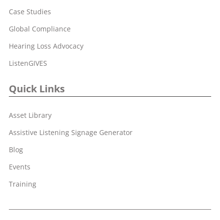
Case Studies
Global Compliance
Hearing Loss Advocacy
ListenGIVES
Quick Links
Asset Library
Assistive Listening Signage Generator
Blog
Events
Training