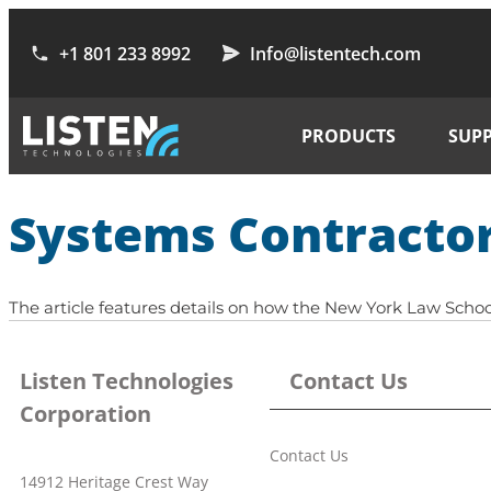
+1 801 233 8992
Info@listentech.com
PRODUCTS
SUP
Systems Contractor
The article features details on how the New York Law Schoo
Listen Technologies
Contact Us
Corporation
Contact Us
14912 Heritage Crest Way