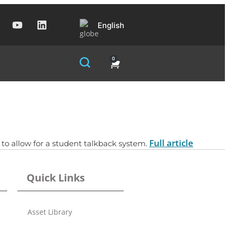
English
0
Full article
to allow for a student talkback system.
Quick Links
Asset Library