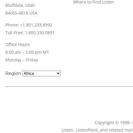
Where to Find Listen
Bluffdale, Utah
84065-4818 USA
Phone: +1.801.233.8992
Toll-Free: 1.800.330.0891
Office Hours
8:00 am – 5:00 pm MT
Monday – Friday
Region
Copyright © 1998 – 
Listen, ListenPoint, and related ma