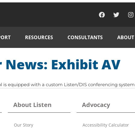
PORT
RESOURCES
CONSULTANTS
ABOUT
 News: Exhibit AV
l is equipped with a custom Listen/DIS conferencing system 
About Listen
Advocacy
Our Story
Accessibility Calculator