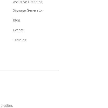
Assistive Listening
Signage Generator
Blog
Events
Training
oration.