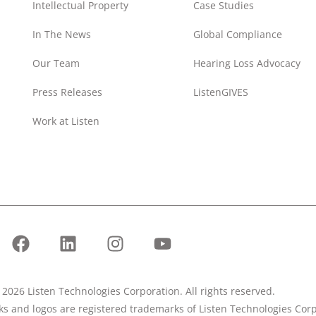
Intellectual Property
Case Studies
In The News
Global Compliance
Our Team
Hearing Loss Advocacy
Press Releases
ListenGIVES
Work at Listen
2026 Listen Technologies Corporation. All rights reserved.
rks and logos are registered trademarks of Listen Technologies Corp