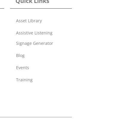
Quick Links
Asset Library
Assistive Listening
Signage Generator
Blog
Events
Training