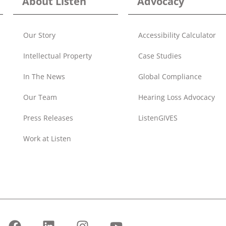
About Listen
Advocacy
Our Story
Accessibility Calculator
Intellectual Property
Case Studies
In The News
Global Compliance
Our Team
Hearing Loss Advocacy
Press Releases
ListenGIVES
Work at Listen