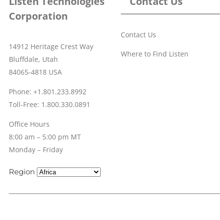
Listen Technologies
Contact Us
Corporation
Contact Us
14912 Heritage Crest Way
Where to Find Listen
Bluffdale, Utah
84065-4818 USA
Phone: +1.801.233.8992
Toll-Free: 1.800.330.0891
Office Hours
8:00 am – 5:00 pm MT
Monday – Friday
Region