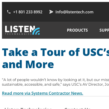
+1 801 233 8992
Info@listentech.com
PRODUCTS
SUP
Take a Tour of USC’
and More
“A lot of people wouldn’t know by looking at it, but our miss
sustainable, accessible, and safe,” says USC’s AV Director, 
Read more via Systems Contractor News.