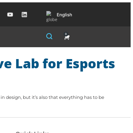
English
0
ve Lab for Esports
in design, but it’s also that everything has to be