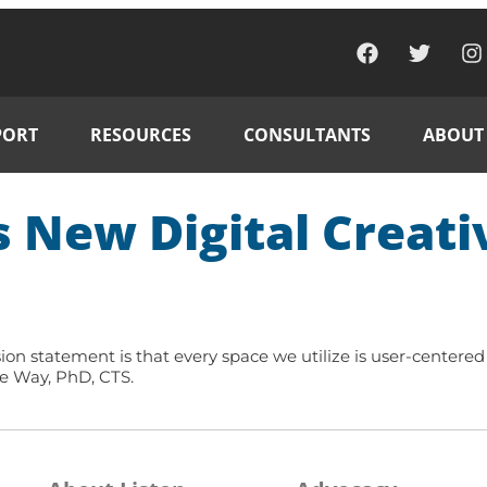
PORT
RESOURCES
CONSULTANTS
ABOUT
s New Digital Creati
ion statement is that every space we utilize is user-centered 
Joe Way, PhD, CTS.