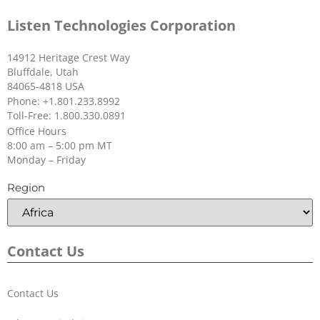
Listen Technologies Corporation
14912 Heritage Crest Way
Bluffdale, Utah
84065-4818 USA
Phone: +1.801.233.8992
Toll-Free: 1.800.330.0891
Office Hours
8:00 am – 5:00 pm MT
Monday – Friday
Region
Contact Us
Contact Us