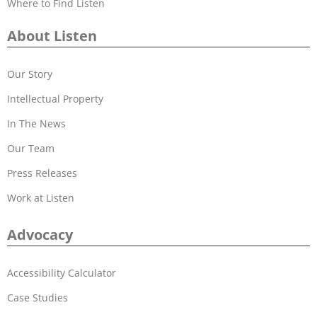
Where to Find Listen
About Listen
Our Story
Intellectual Property
In The News
Our Team
Press Releases
Work at Listen
Advocacy
Accessibility Calculator
Case Studies