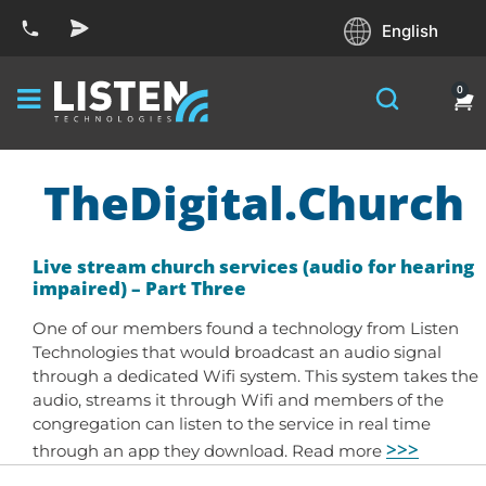
English
0
TheDigital.Church
Live stream church services (audio for hearing
impaired) – Part Three
One of our members found a technology from Listen
Technologies that would broadcast an audio signal
through a dedicated Wifi system. This system takes the
audio, streams it through Wifi and members of the
congregation can listen to the service in real time
>>>
through an app they download. Read more