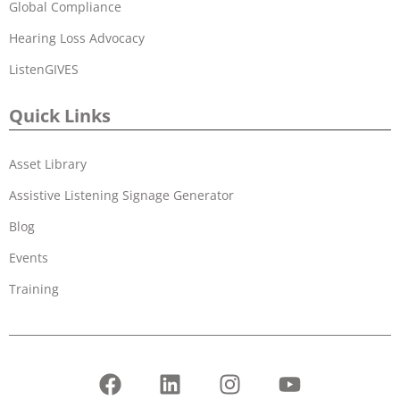
Global Compliance
Hearing Loss Advocacy
ListenGIVES
Quick Links
Asset Library
Assistive Listening Signage Generator
Blog
Events
Training