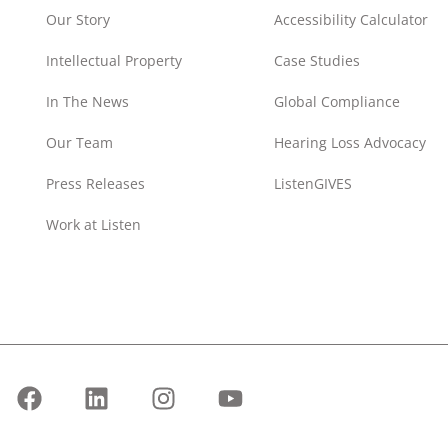
Our Story
Accessibility Calculator
Intellectual Property
Case Studies
In The News
Global Compliance
Our Team
Hearing Loss Advocacy
Press Releases
ListenGIVES
Work at Listen