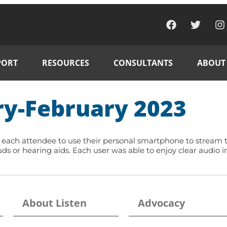
PORT
RESOURCES
CONSULTANTS
ABOUT
ry-February 2023
h attendee to use their personal smartphone to stream the
s or hearing aids. Each user was able to enjoy clear audio 
About Listen
Advocacy