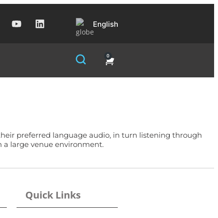
English
0
ir preferred language audio, in turn listening through
in a large venue environment.
Quick Links