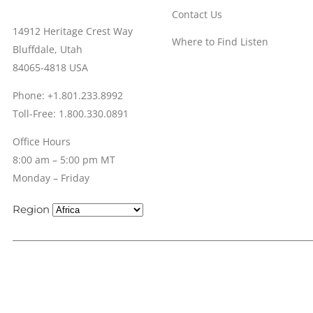
Contact Us
14912 Heritage Crest Way
Where to Find Listen
Bluffdale, Utah
84065-4818 USA
Phone: +1.801.233.8992
Toll-Free: 1.800.330.0891
Office Hours
8:00 am – 5:00 pm MT
Monday – Friday
Region