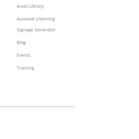
Asset Library
Assistive Listening
Signage Generator
Blog
Events
Training