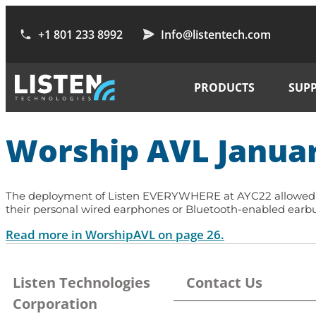
+1 801 233 8992
Info@listentech.com
PRODUCTS
SUP
Worship AVL Janua
The deployment of Listen EVERYWHERE at AYC22 allowed eac
their personal wired earphones or Bluetooth-enabled earbud
Read more in WorshipAVL on page 26.
Listen Technologies
Contact Us
Corporation