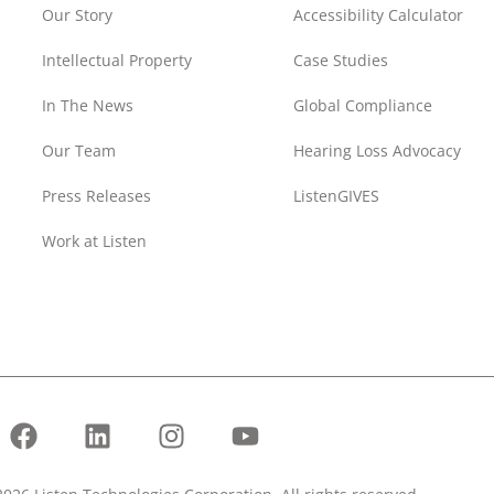
Our Story
Accessibility Calculator
Intellectual Property
Case Studies
In The News
Global Compliance
Our Team
Hearing Loss Advocacy
Press Releases
ListenGIVES
Work at Listen