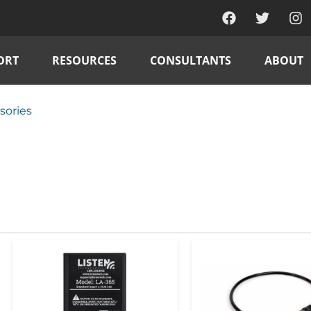
ORT
RESOURCES
CONSULTANTS
ABOUT
sories