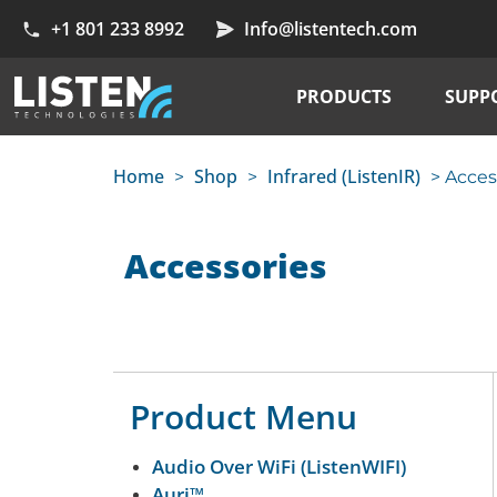
+1 801 233 8992
Info@listentech.com
PRODUCTS
SUPP
Home
Shop
Infrared (ListenIR)
>
>
> Acces
Accessories
Product Menu
Audio Over WiFi (ListenWIFI)
Auri™