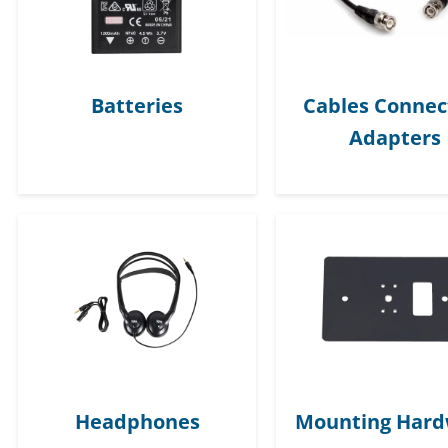
Batteries
Cables Connec
Adapters
Headphones
Mounting Har