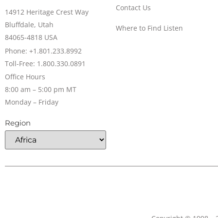
Contact Us
14912 Heritage Crest Way
Bluffdale, Utah
Where to Find Listen
84065-4818 USA
Phone: +1.801.233.8992
Toll-Free: 1.800.330.0891
Office Hours
8:00 am – 5:00 pm MT
Monday – Friday
Region