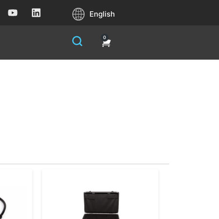
English
0