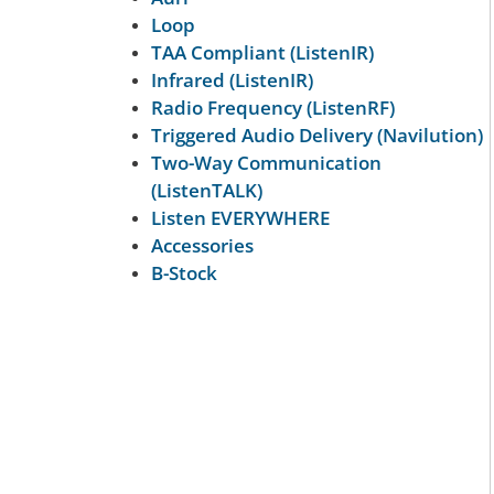
Loop
TAA Compliant (ListenIR)
Infrared (ListenIR)
Radio Frequency (ListenRF)
Triggered Audio Delivery (Navilution)
Two-Way Communication
(ListenTALK)
Listen EVERYWHERE
Accessories
B-Stock