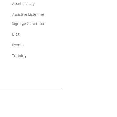
Asset Library
Assistive Listening
Signage Generator
Blog
Events
Training