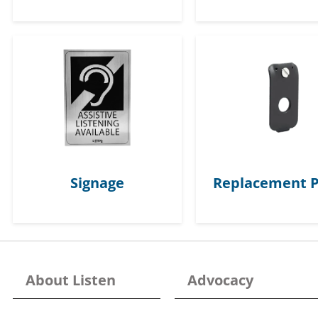
Signage
Replacement P
About Listen
Advocacy