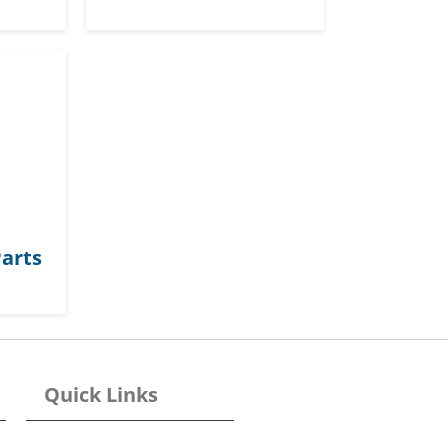
arts
Quick Links