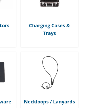
tors
Charging Cases &
Trays
dware
Neckloops / Lanyards