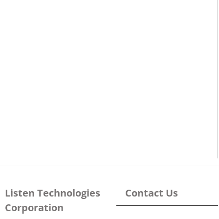
Listen Technologies
Contact Us
Corporation