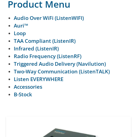
Product Menu
Audio Over WiFi (ListenWIFI)
Auri™
Loop
TAA Compliant (ListenIR)
Infrared (ListenIR)
Radio Frequency (ListenRF)
Triggered Audio Delivery (Navilution)
Two-Way Communication (ListenTALK)
Listen EVERYWHERE
Accessories
B-Stock