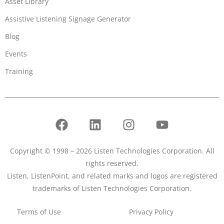
Asset Library
Assistive Listening Signage Generator
Blog
Events
Training
Copyright © 1998 – 2026 Listen Technologies Corporation. All
rights reserved.
Listen, ListenPoint, and related marks and logos are registered
trademarks of Listen Technologies Corporation.
Terms of Use
Privacy Policy