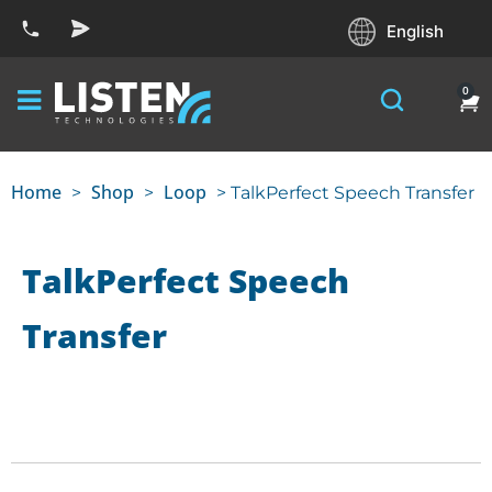
English
0
Home
Shop
Loop
>
>
> TalkPerfect Speech Transfer
TalkPerfect Speech
Transfer