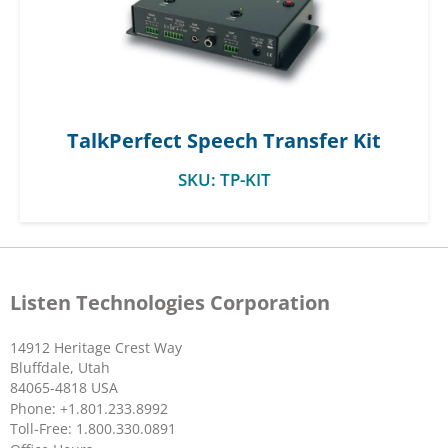
TalkPerfect Speech Transfer Kit
SKU:
TP-KIT
Listen Technologies Corporation
14912 Heritage Crest Way
Bluffdale, Utah
84065-4818 USA
Phone: +1.801.233.8992
Toll-Free: 1.800.330.0891