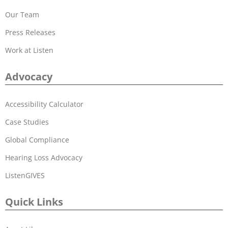
Our Team
Press Releases
Work at Listen
Advocacy
Accessibility Calculator
Case Studies
Global Compliance
Hearing Loss Advocacy
ListenGIVES
Quick Links