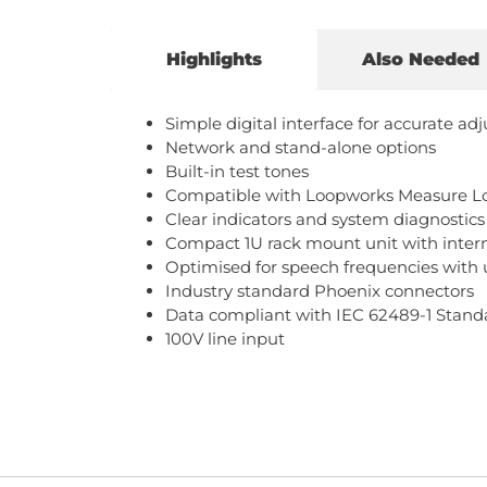
Highlights
Also Needed
Simple digital interface for accurate a
Network and stand-alone options
Built-in test tones
Compatible with Loopworks Measure Loo
Clear indicators and system diagnostics
Compact 1U rack mount unit with inter
Optimised for speech frequencies with u
Industry standard Phoenix connectors
Data compliant with IEC 62489-1 Stand
100V line input