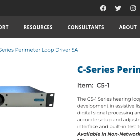
ORT
RESOURCES
CONSULTANTS
ABOUT
Series Perimeter Loop Driver 5A
C-Series Peri
Item:
C5-1
The C5-1 Series hearing lo
development in assistive li
digital signal processing a
accurate setup and adjustm
interface and built-in test 
Available in Non-Networke