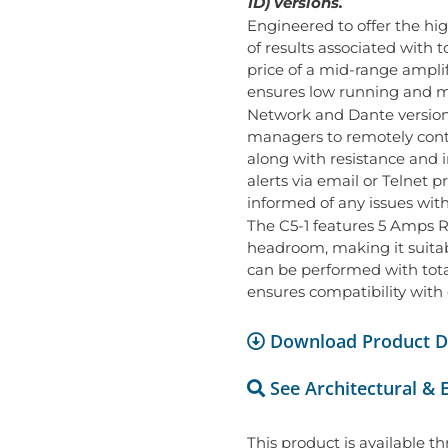
1D) versions.
Engineered to offer the hi
of results associated with t
price of a mid-range amplifie
ensures low running and m
Network and Dante versions 
managers to remotely contr
along with resistance and
alerts via email or Telnet 
informed of any issues wit
The C5-1 features 5 Amps R
headroom, making it suitabl
can be performed with total
ensures compatibility with
Download Product D
See Architectural & 
This product is available t