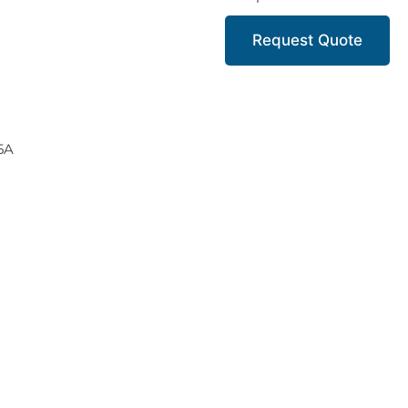
Request Quote
 5A