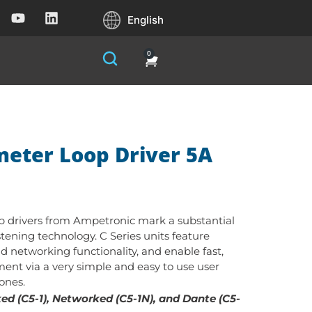
English
0
meter Loop Driver 5A
op drivers from Ampetronic mark a substantial
stening technology. C Series units feature
nd networking functionality, and enable fast,
ent via a very simple and easy to use user
tones.
d (C5-1), Networked (C5-1N), and Dante (C5-