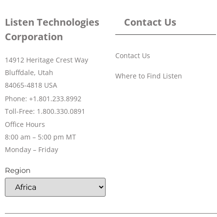
Listen Technologies
Contact Us
Corporation
Contact Us
14912 Heritage Crest Way
Bluffdale, Utah
Where to Find Listen
84065-4818 USA
Phone: +1.801.233.8992
Toll-Free: 1.800.330.0891
Office Hours
8:00 am – 5:00 pm MT
Monday – Friday
Region