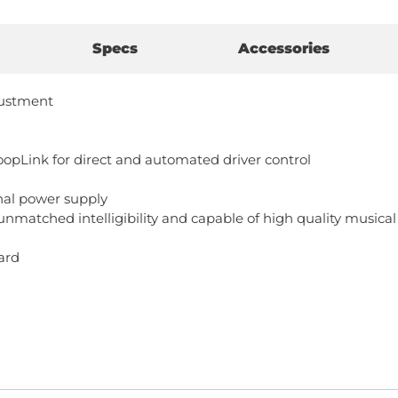
Specs
Accessories
djustment
pLink for direct and automated driver control
nal power supply
nmatched intelligibility and capable of high quality musica
ard