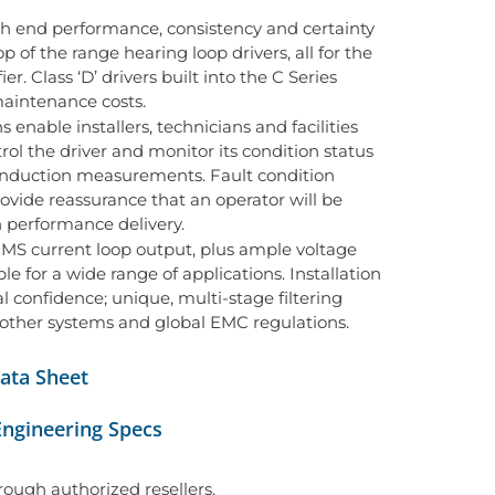
gh end performance, consistency and certainty
op of the range hearing loop drivers, all for the
r. Class ‘D’ drivers built into the C Series
aintenance costs.
enable installers, technicians and facilities
ol the driver and monitor its condition status
 induction measurements. Fault condition
provide reassurance that an operator will be
h performance delivery.
MS current loop output, plus ample voltage
e for a wide range of applications. Installation
 confidence; unique, multi-stage filtering
 other systems and global EMC regulations.
ata Sheet
Engineering Specs
hrough authorized resellers.