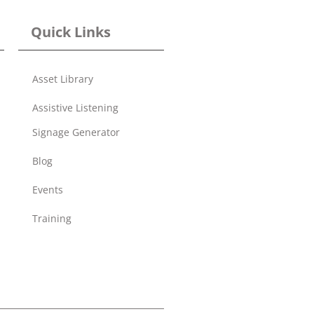
Quick Links
Asset Library
Assistive Listening
Signage Generator
Blog
Events
Training