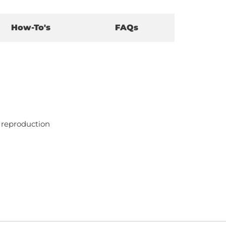
How-To's
FAQs
l reproduction