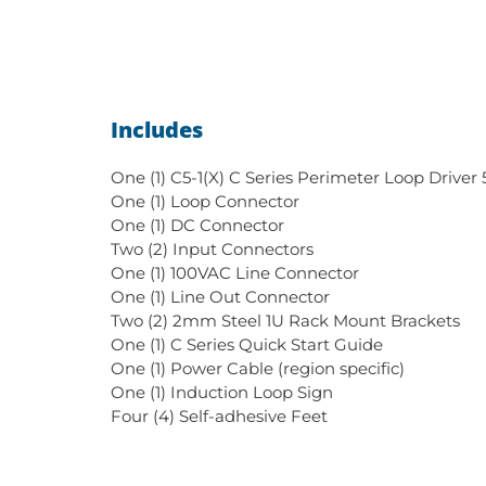
Includes
One (1) C5-1(X) C Series Perimeter Loop Driver
One (1) Loop Connector
One (1) DC Connector
Two (2) Input Connectors
One (1) 100VAC Line Connector
One (1) Line Out Connector
Two (2) 2mm Steel 1U Rack Mount Brackets
One (1) C Series Quick Start Guide
One (1) Power Cable (region specific)
One (1) Induction Loop Sign
Four (4) Self-adhesive Feet