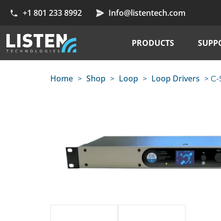
+1 801 233 8992
Info@listentech.com
PRODUCTS
SUPP
Home
Shop
Loop
Loop Drivers
>
>
>
> C-