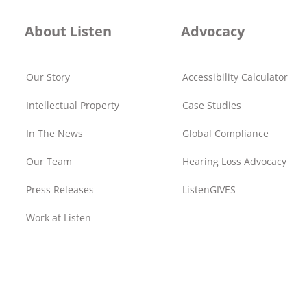
About Listen
Advocacy
Our Story
Accessibility Calculator
Intellectual Property
Case Studies
In The News
Global Compliance
Our Team
Hearing Loss Advocacy
Press Releases
ListenGIVES
Work at Listen